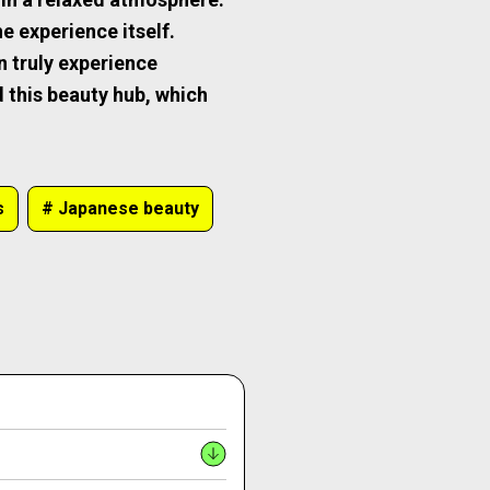
e experience itself.
n truly experience
 this beauty hub, which
s
# Japanese beauty