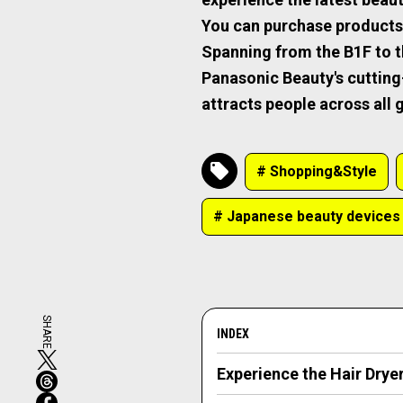
You can purchase products, b
Spanning from the B1F to the
Panasonic Beauty's cuttin
attracts people across all
# Shopping&Style
# Japanese beauty devices
SHARE
INDEX
Experience the Hair Drye