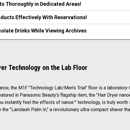
ts Thoroughly in Dedicated Areas!
ducts Effectively With Reservations!
colate Drinks While Viewing Archives
yer Technology on the Lab Floor
rance, the M1F "Technology Lab/Men's Trial" floor is a laboratory
eatured in Panasonic Beauty's flagship item, the "Hair Dryer nan
u instantly feel the effects of nanoe™ technology, is truly worth 
 the "Lamdash Palm In," a revolutionary ultra-compact shaver tha