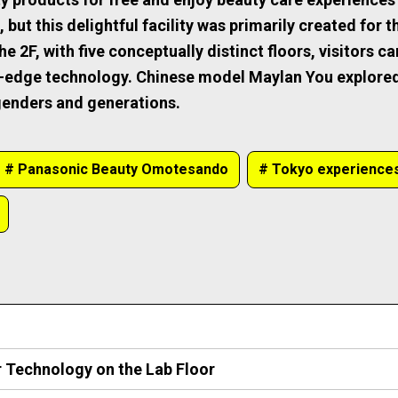
ut this delightful facility was primarily created for th
 2F, with five conceptually distinct floors, visitors ca
g-edge technology. Chinese model Maylan You explored
 genders and generations.
# Panasonic Beauty Omotesando
# Tokyo experience
r Technology on the Lab Floor