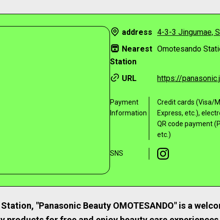
address
4-3-3 Jingumae, S
Nearest
Omotesando Stati
Station
URL
https://panasonic
Payment
Credit cards (Visa
Information
Express, etc.), elect
QR code payment (P
etc.)
SNS
Station, "Panasonic Beauty OMOTESANDO" is a welco
ty products for free and enjoy beauty care experiences