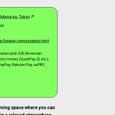
hibuya-ku, Tokyo
on
.jp/beauty/omotesando.html
/Mastercard/JCB/American
ronic money (QuickPay, iD, etc.),
ayPay, Rakuten Pay, auPAY,
ming space where you can
 in a relaxed atmosphere.