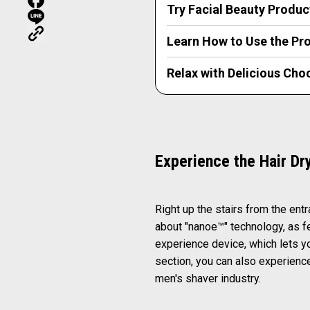
Try Facial Beauty Produc
Learn How to Use the Pro
Relax with Delicious Cho
Experience the Hair Dr
Right up the stairs from the ent
about "nanoe™" technology, as f
experience device, which lets yo
section, you can also experience
men's shaver industry.