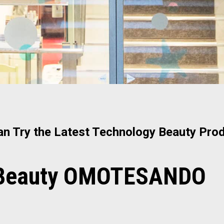
n Try the Latest Technology Beauty Prod
 Beauty OMOTESANDO