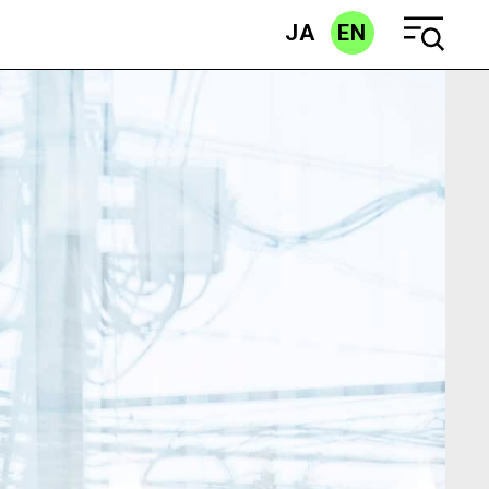
JA
EN