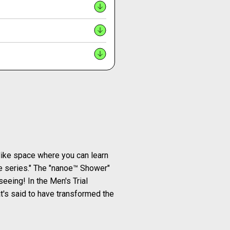
-like space where you can learn
oe series." The "nanoe™ Shower"
seeing! In the Men's Trial
t's said to have transformed the