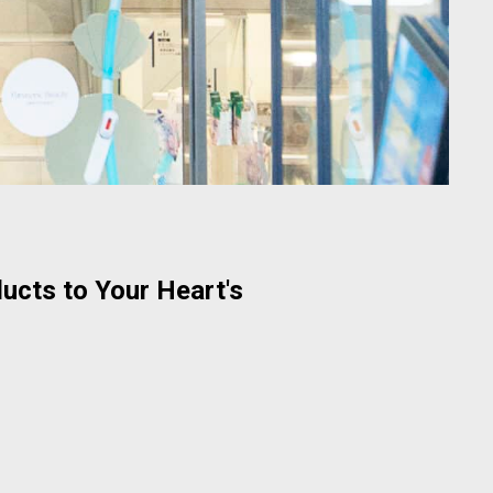
ucts to Your Heart's