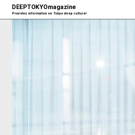
DEEPTOKYO
magazine
Provides information on Tokyo deep culture!