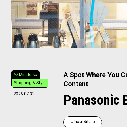
A Spot Where You Ca
Minato-ku
Content
Shopping & Style
2025.07.31
Panasonic
Official Site