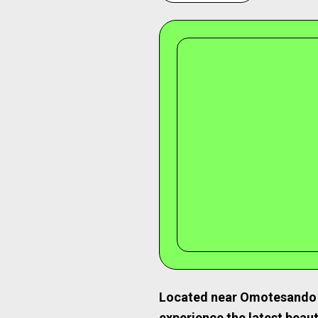
Located near Omotesando 
experience the latest beau