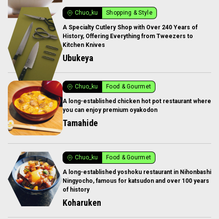
Chuo_ku
Shopping & Style
A Specialty Cutlery Shop with Over 240 Years of
History, Offering Everything from Tweezers to
Kitchen Knives
Ubukeya
Chuo_ku
Food & Gourmet
A long-established chicken hot pot restaurant where
you can enjoy premium oyakodon
Tamahide
Chuo_ku
Food & Gourmet
A long-established yoshoku restaurant in Nihonbashi
Ningyocho, famous for katsudon and over 100 years
of history
Koharuken