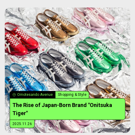
Omotesando Avenue
Shopping & Style
The Rise of Japan-Born Brand "Onitsuka
Tiger"
2025.11.26