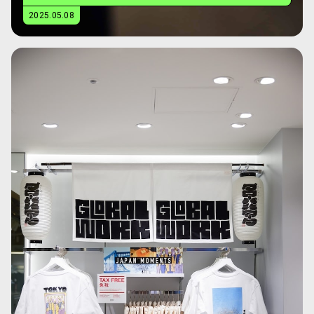
2025.05.08