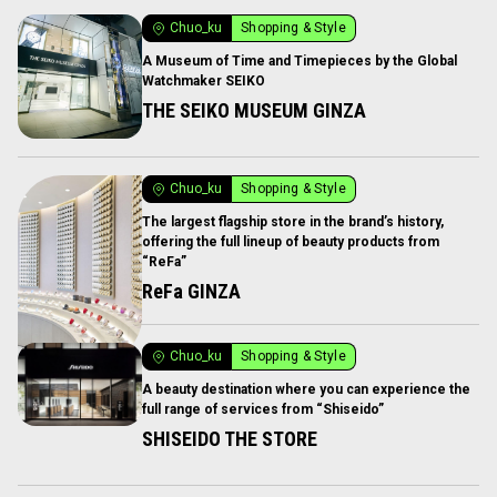
Chuo_ku
Shopping & Style
A Museum of Time and Timepieces by the Global
Watchmaker SEIKO
THE SEIKO MUSEUM GINZA
Chuo_ku
Shopping & Style
The largest flagship store in the brand’s history,
offering the full lineup of beauty products from
“ReFa”
ReFa GINZA
Chuo_ku
Shopping & Style
A beauty destination where you can experience the
full range of services from “Shiseido”
SHISEIDO THE STORE