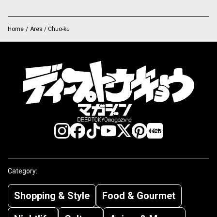
Home
/
Area / Chuo-ku
Category:
Shopping & Style
Food & Gourmet