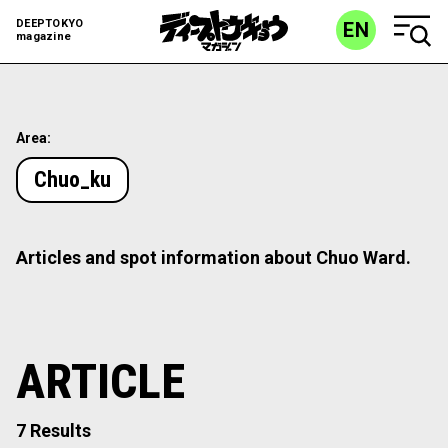
DEEPTOKYO
EN
magazine
Area:
Chuo_ku
Articles and spot information about Chuo Ward.
ARTICLE
7 Results