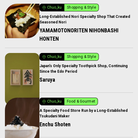
Chuo_ku
Shopping & Style
Long-Established Nori Specialty Shop That Created
Seasoned Nori
YAMAMOTONORITEN NIHONBASHI
HONTEN
Chuo_ku
Shopping & Style
Japan’s Only Specialty Toothpick Shop, Continuing
Since the Edo Period
Saruya
Chuo_ku
Food & Gourmet
A Specialty Food Store Run by a Long-Established
Tsukudani Maker
Enchu Shoten