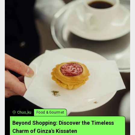
Chuo_ku
Food & Gourmet
Beyond Shopping: Discover the Timeless
Charm of Ginza's Kissaten