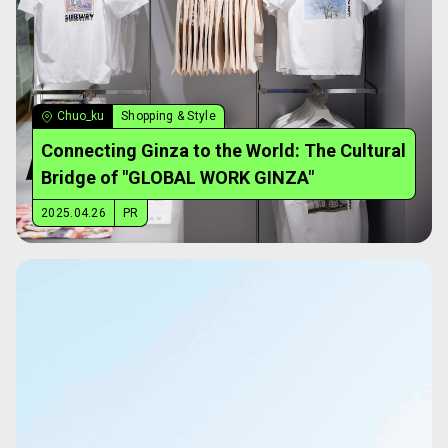
Chuo_ku
Shopping & Style
Connecting Ginza to the World: The Cultural
Bridge of "GLOBAL WORK GINZA"
2025.04.26
PR