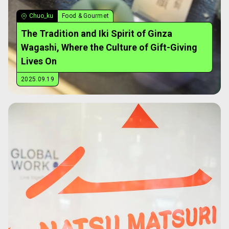
Chuo_ku
Food & Gourmet
The Tradition and Iki Spirit of Ginza
Wagashi, Where the Culture of Gift-Giving
Lives On
2025.09.19