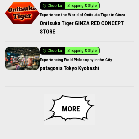
Chuo_ku
Shopping & Style
Experience the World of Onitsuka Tiger in Ginza
Onitsuka Tiger GINZA RED CONCEPT
STORE
Chuo_ku
Shopping & Style
Experiencing Field Philosophy in the City
patagonia Tokyo Kyobashi
MORE