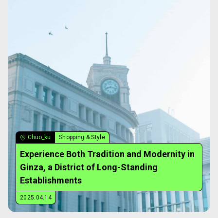
Chuo_ku
Shopping & Style
Experience Both Tradition and Modernity in
Ginza, a District of Long-Standing
Establishments
2025.04.14