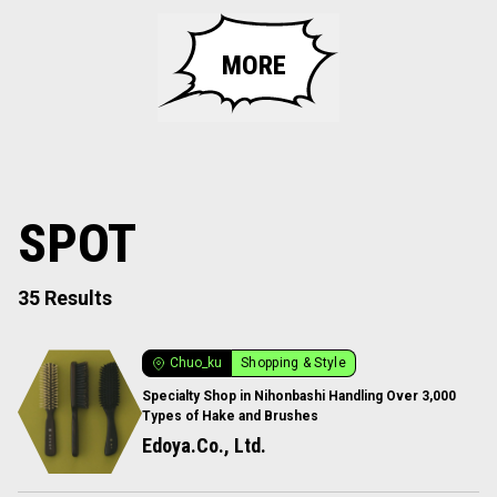
MORE
SPOT
35 Results
Chuo_ku
Shopping & Style
Specialty Shop in Nihonbashi Handling Over 3,000
Types of Hake and Brushes
Edoya.Co., Ltd.