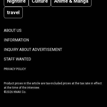
Nightlife
Culture
Anime & Manga
travel
ABOUT US
INFORMATION
INQUIRY ABOUT ADVERTISEMENT
STAFF WANTED
PRIVACY POLICY
Product prices in the article are tax-included prices at the tax rate in effect
at the time of the interview.
©2026 KNAX Co.