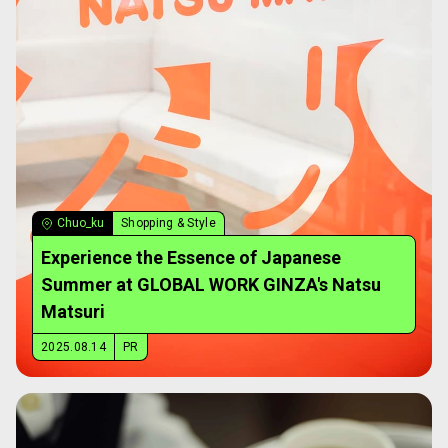
Chuo_ku
Shopping & Style
Experience the Essence of Japanese
Summer at GLOBAL WORK GINZA's Natsu
Matsuri
2025.08.14
PR