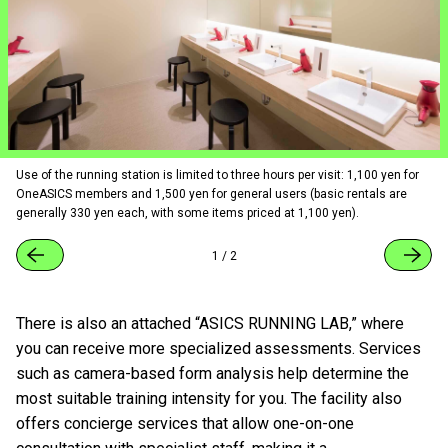
Use of the running station is limited to three hours per visit: 1,100 yen for
OneASICS members and 1,500 yen for general users (basic rentals are
generally 330 yen each, with some items priced at 1,100 yen).
1
/
2
There is also an attached “ASICS RUNNING LAB,” where
you can receive more specialized assessments. Services
such as camera-based form analysis help determine the
most suitable training intensity for you. The facility also
offers concierge services that allow one-on-one