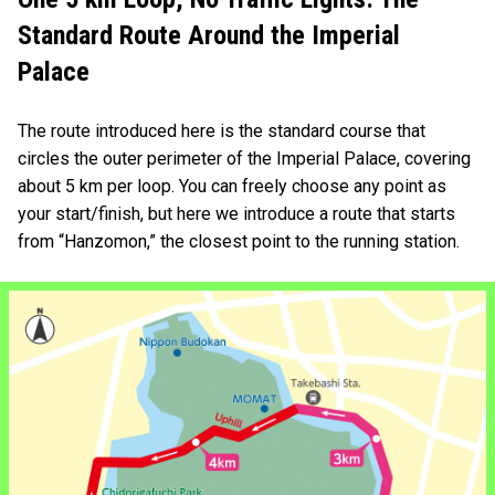
Standard Route Around the Imperial
Palace
The route introduced here is the standard course that
circles the outer perimeter of the Imperial Palace, covering
about 5 km per loop. You can freely choose any point as
your start/finish, but here we introduce a route that starts
from “Hanzomon,” the closest point to the running station.