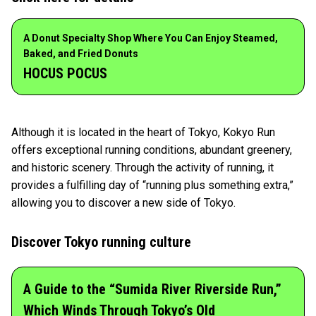
A Donut Specialty Shop Where You Can Enjoy Steamed,
Baked, and Fried Donuts
HOCUS POCUS
Although it is located in the heart of Tokyo, Kokyo Run
offers exceptional running conditions, abundant greenery,
and historic scenery. Through the activity of running, it
provides a fulfilling day of “running plus something extra,”
allowing you to discover a new side of Tokyo.
Discover Tokyo running culture
A Guide to the “Sumida River Riverside Run,”
Which Winds Through Tokyo’s Old