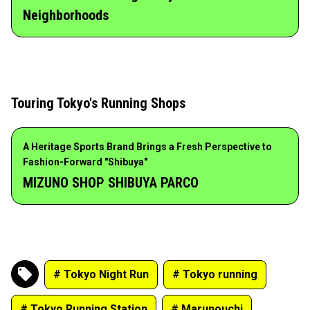
Neighborhoods
Touring Tokyo's Running Shops
A Heritage Sports Brand Brings a Fresh Perspective to
Fashion-Forward "Shibuya"
MIZUNO SHOP SHIBUYA PARCO
# Tokyo Night Run
# Tokyo running
# Tokyo Running Station
# Marunouchi