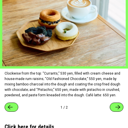
Clockwise from the top: “Currants,” 530 yen, filled with cream cheese and
house-made rum raisins; “Old Fashioned Chocolate,” 550 yen, made by
mixing bamboo charcoal into the dough and coating the crisp fried dough
with chocolate; and “Pistachio,” 650 yen, made with pistachio in crushed,
powdered, and paste form kneaded into the dough. Café latte: 650 yen.
1
/
2
Click here for details