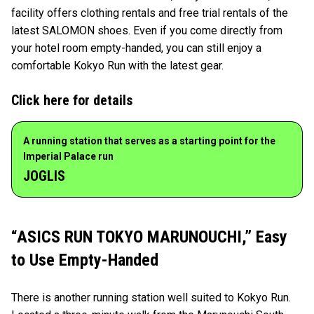
facility offers clothing rentals and free trial rentals of the
latest SALOMON shoes. Even if you come directly from
your hotel room empty-handed, you can still enjoy a
comfortable Kokyo Run with the latest gear.
Click here for details
A running station that serves as a starting point for the
Imperial Palace run
JOGLIS
“ASICS RUN TOKYO MARUNOUCHI,” Easy
to Use Empty-Handed
There is another running station well suited to Kokyo Run.