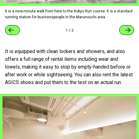
It is a nine-minute walk from here to the Kokyo Run course. It is a standard
running station for businesspeople in the Marunouchi area.
1
/
2
It is equipped with clean lockers and showers, and also
offers a full range of rental items including wear and
towels, making it easy to stop by empty-handed before or
after work or while sightseeing. You can also rent the latest
ASICS shoes and put them to the test on an actual run.