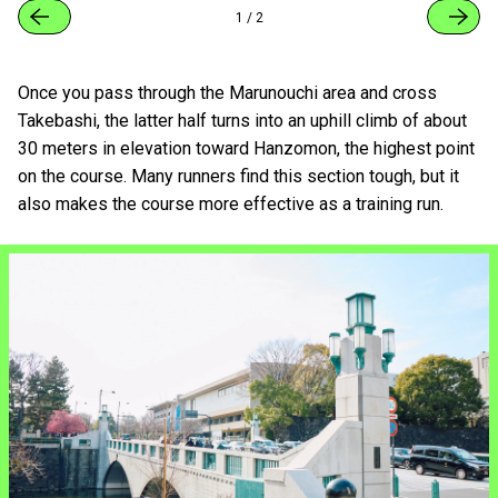
1
/
2
Once you pass through the Marunouchi area and cross
Takebashi, the latter half turns into an uphill climb of about
30 meters in elevation toward Hanzomon, the highest point
on the course. Many runners find this section tough, but it
also makes the course more effective as a training run.