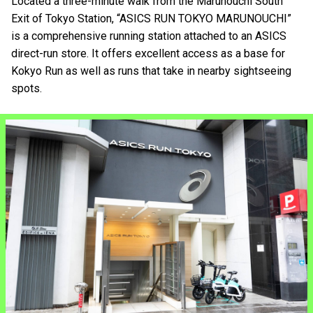
Located a three-minute walk from the Marunouchi South
Exit of Tokyo Station, “ASICS RUN TOKYO MARUNOUCHI”
is a comprehensive running station attached to an ASICS
direct-run store. It offers excellent access as a base for
Kokyo Run as well as runs that take in nearby sightseeing
spots.