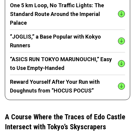
One 5 km Loop, No Traffic Lights: The
Standard Route Around the Imperial
Palace
“JOGLIS,” a Base Popular with Kokyo
Runners
“ASICS RUN TOKYO MARUNOUCHI,” Easy
to Use Empty-Handed
Reward Yourself After Your Run with
Doughnuts from “HOCUS POCUS”
A Course Where the Traces of Edo Castle
Intersect with Tokyo’s Skyscrapers