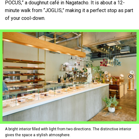
POCUS,” a doughnut café in Nagatacho. It is about a 12-
minute walk from “JOGLIS,” making it a perfect stop as part
of your cool-down.
A bright interior filled with light from two directions. The distinctive interior
gives the space a stylish atmosphere.