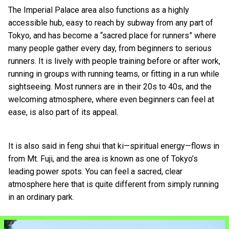
The Imperial Palace area also functions as a highly
accessible hub, easy to reach by subway from any part of
Tokyo, and has become a “sacred place for runners” where
many people gather every day, from beginners to serious
runners. It is lively with people training before or after work,
running in groups with running teams, or fitting in a run while
sightseeing. Most runners are in their 20s to 40s, and the
welcoming atmosphere, where even beginners can feel at
ease, is also part of its appeal.
It is also said in feng shui that ki—spiritual energy—flows in
from Mt. Fuji, and the area is known as one of Tokyo’s
leading power spots. You can feel a sacred, clear
atmosphere here that is quite different from simply running
in an ordinary park.