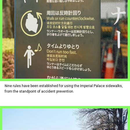
Nine rules have been established for using the Imperial Palace sidewalks,
from the standpoint of accident prevention.