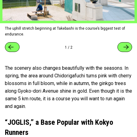
The uphill stretch beginning at Takebashi is the course’s biggest test of
endurance.
1
/
2
The scenery also changes beautifully with the seasons. In
spring, the area around Chidorigafuchi turns pink with cherry
blossoms in full bloom, while in autumn, the ginkgo trees
along Gyoko-dori Avenue shine in gold. Even though it is the
same 5 km route, it is a course you will want to run again
and again.
“JOGLIS,” a Base Popular with Kokyo
Runners