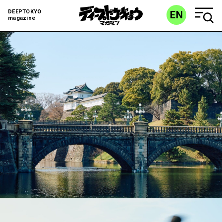
DEEPTOKYO
EN
magazine