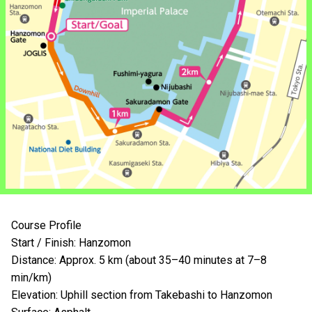
Course Profile
Start / Finish: Hanzomon
Distance: Approx. 5 km (about 35–40 minutes at 7–8
min/km)
Elevation: Uphill section from Takebashi to Hanzomon