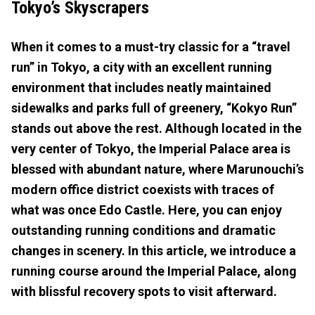
Tokyo’s Skyscrapers
When it comes to a must-try classic for a “travel
run” in Tokyo, a city with an excellent running
environment that includes neatly maintained
sidewalks and parks full of greenery, “Kokyo Run”
stands out above the rest. Although located in the
very center of Tokyo, the Imperial Palace area is
blessed with abundant nature, where Marunouchi’s
modern office district coexists with traces of
what was once Edo Castle. Here, you can enjoy
outstanding running conditions and dramatic
changes in scenery. In this article, we introduce a
running course around the Imperial Palace, along
with blissful recovery spots to visit afterward.