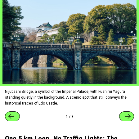
Nijubashi Bridge, a symbol of the Imperial Palace, with Fushimi Yagura
standing quietly in the background. A scenic spot that still conveys the
historical traces of Edo Castle.
1
/
3
One 5 km Loop, No Traffic Lights: The