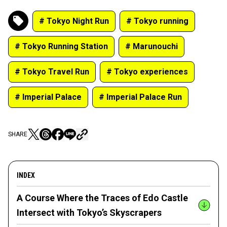
# Tokyo Night Run
# Tokyo running
# Tokyo Running Station
# Marunouchi
# Tokyo Travel Run
# Tokyo experiences
# Imperial Palace
# Imperial Palace Run
SHARE
INDEX
A Course Where the Traces of Edo Castle
Intersect with Tokyo’s Skyscrapers