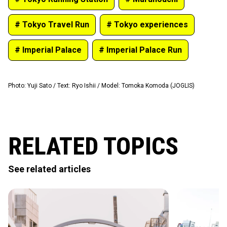
# Tokyo Travel Run
# Tokyo experiences
# Imperial Palace
# Imperial Palace Run
Photo
:
Yuji Sato
/
Text
:
Ryo Ishii
/
Model
:
Tomoka Komoda (JOGLIS)
RELATED TOPICS
See related articles