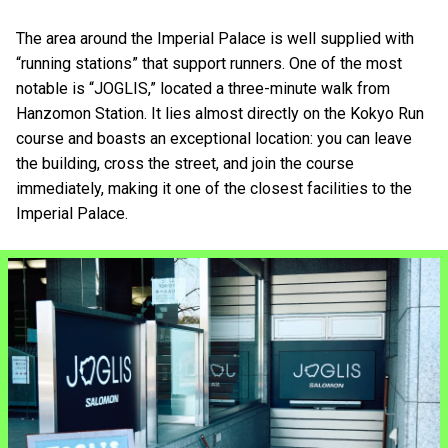
The area around the Imperial Palace is well supplied with
“running stations” that support runners. One of the most
notable is “JOGLIS,” located a three-minute walk from
Hanzomon Station. It lies almost directly on the Kokyo Run
course and boasts an exceptional location: you can leave
the building, cross the street, and join the course
immediately, making it one of the closest facilities to the
Imperial Palace.