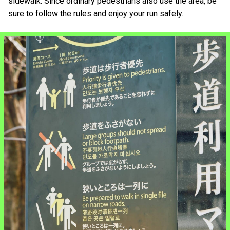
sidewalk. Since ordinary pedestrians also use the area, be
sure to follow the rules and enjoy your run safely.