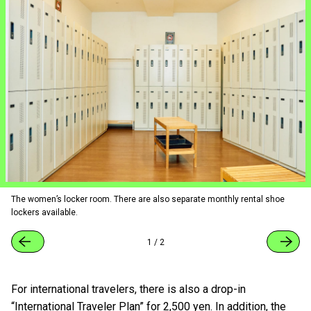
The women’s locker room. There are also separate monthly rental shoe
lockers available.
1
/
2
For international travelers, there is also a drop-in
“International Traveler Plan” for 2,500 yen. In addition, the