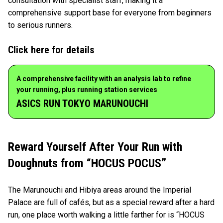
consultation with specialist staff, making it a
comprehensive support base for everyone from beginners
to serious runners.
Click here for details
A comprehensive facility with an analysis lab to refine
your running, plus running station services
ASICS RUN TOKYO MARUNOUCHI
Reward Yourself After Your Run with
Doughnuts from “HOCUS POCUS”
The Marunouchi and Hibiya areas around the Imperial
Palace are full of cafés, but as a special reward after a hard
run, one place worth walking a little farther for is “HOCUS