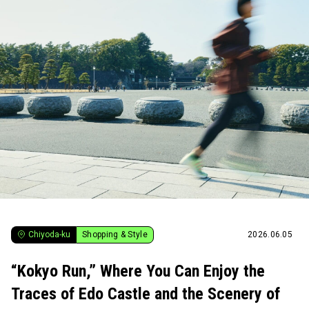
Chiyoda-ku
Shopping & Style
2026.06.05
“Kokyo Run,” Where You Can Enjoy the
Traces of Edo Castle and the Scenery of