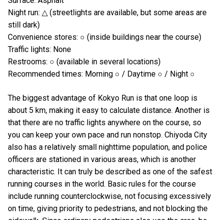
Surface: Asphalt
Night run: △ (streetlights are available, but some areas are
still dark)
Convenience stores: ○ (inside buildings near the course)
Traffic lights: None
Restrooms: ○ (available in several locations)
Recommended times: Morning ○ / Daytime ○ / Night ○
The biggest advantage of Kokyo Run is that one loop is
about 5 km, making it easy to calculate distance. Another is
that there are no traffic lights anywhere on the course, so
you can keep your own pace and run nonstop. Chiyoda City
also has a relatively small nighttime population, and police
officers are stationed in various areas, which is another
characteristic. It can truly be described as one of the safest
running courses in the world. Basic rules for the course
include running counterclockwise, not focusing excessively
on time, giving priority to pedestrians, and not blocking the