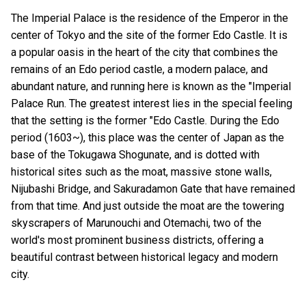
The Imperial Palace is the residence of the Emperor in the
center of Tokyo and the site of the former Edo Castle. It is
a popular oasis in the heart of the city that combines the
remains of an Edo period castle, a modern palace, and
abundant nature, and running here is known as the "Imperial
Palace Run. The greatest interest lies in the special feeling
that the setting is the former "Edo Castle. During the Edo
period (1603~), this place was the center of Japan as the
base of the Tokugawa Shogunate, and is dotted with
historical sites such as the moat, massive stone walls,
Nijubashi Bridge, and Sakuradamon Gate that have remained
from that time. And just outside the moat are the towering
skyscrapers of Marunouchi and Otemachi, two of the
world's most prominent business districts, offering a
beautiful contrast between historical legacy and modern
city.