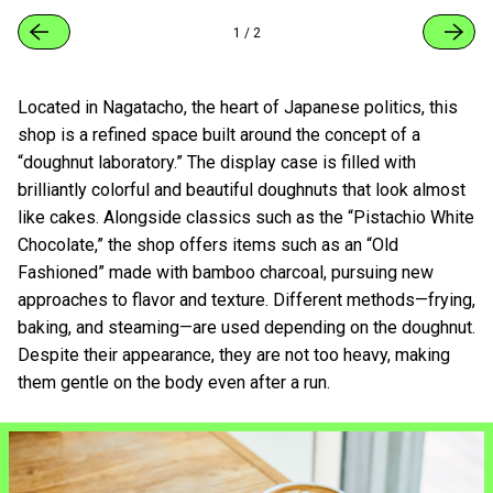
1
/
2
Located in Nagatacho, the heart of Japanese politics, this
shop is a refined space built around the concept of a
“doughnut laboratory.” The display case is filled with
brilliantly colorful and beautiful doughnuts that look almost
like cakes. Alongside classics such as the “Pistachio White
Chocolate,” the shop offers items such as an “Old
Fashioned” made with bamboo charcoal, pursuing new
approaches to flavor and texture. Different methods—frying,
baking, and steaming—are used depending on the doughnut.
Despite their appearance, they are not too heavy, making
them gentle on the body even after a run.