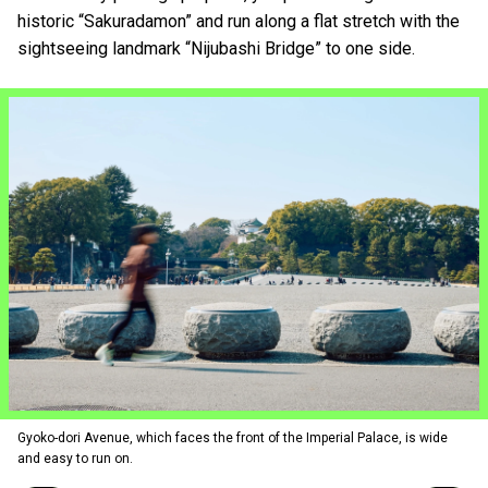
historic “Sakuradamon” and run along a flat stretch with the
sightseeing landmark “Nijubashi Bridge” to one side.
Gyoko-dori Avenue, which faces the front of the Imperial Palace, is wide
and easy to run on.