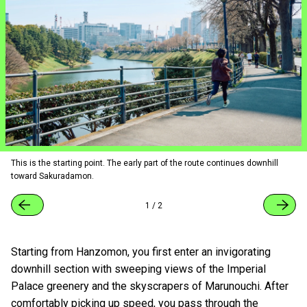
This is the starting point. The early part of the route continues downhill
toward Sakuradamon.
1
/
2
Starting from Hanzomon, you first enter an invigorating
downhill section with sweeping views of the Imperial
Palace greenery and the skyscrapers of Marunouchi. After
comfortably picking up speed, you pass through the