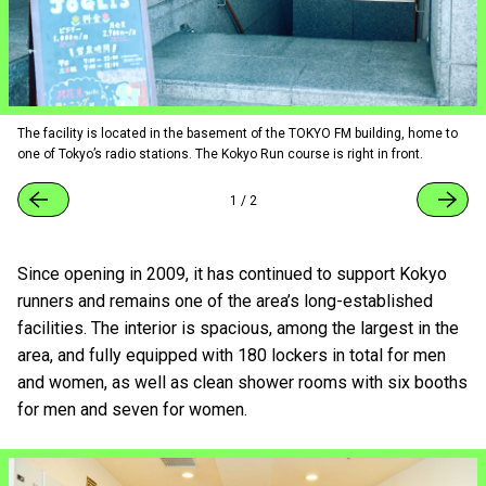
The facility is located in the basement of the TOKYO FM building, home to
one of Tokyo’s radio stations. The Kokyo Run course is right in front.
1
/
2
Since opening in 2009, it has continued to support Kokyo
runners and remains one of the area’s long-established
facilities. The interior is spacious, among the largest in the
area, and fully equipped with 180 lockers in total for men
and women, as well as clean shower rooms with six booths
for men and seven for women.