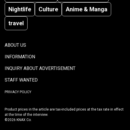
Nightlife
Culture
Anime & Manga
travel
ABOUT US
INFORMATION
INQUIRY ABOUT ADVERTISEMENT
STAFF WANTED
PRIVACY POLICY
Product prices in the article are tax-included prices at the tax rate in effect
at the time of the interview.
©2026 KNAX Co.