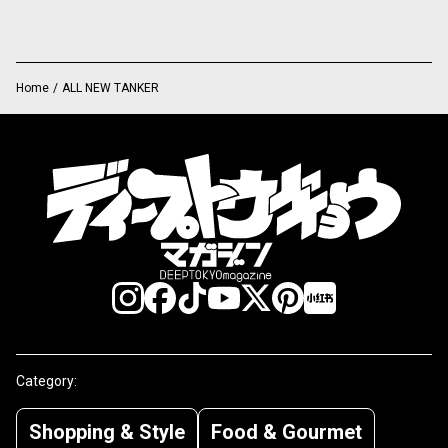
Home
/
ALL NEW TANKER
Category:
Shopping & Style
Food & Gourmet