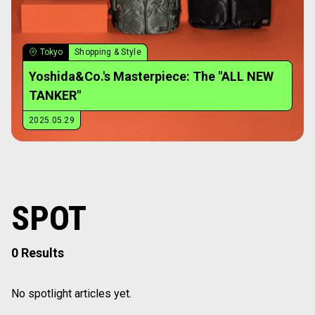
Tokyo
Shopping & Style
Yoshida&Co.'s Masterpiece: The "ALL NEW
TANKER"
2025.05.29
SPOT
0 Results
No spotlight articles yet.