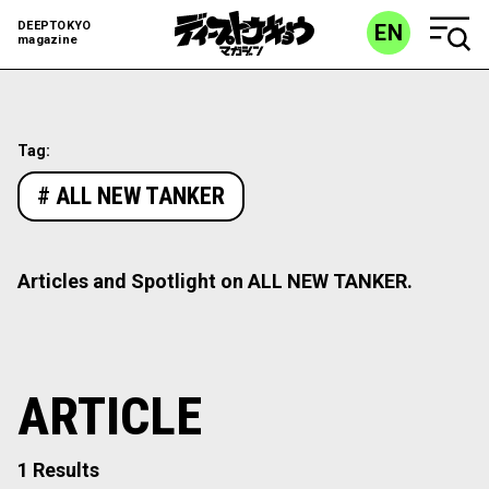
DEEPTOKYO
EN
magazine
Tag:
# ALL NEW TANKER
Articles and Spotlight on ALL NEW TANKER.
ARTICLE
1 Results