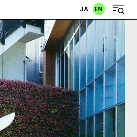
JA
EN