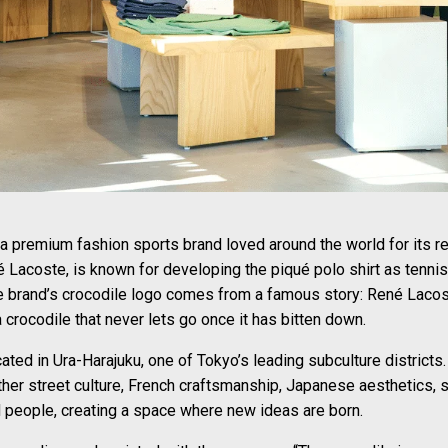
premium fashion sports brand loved around the world for its refi
é Lacoste, is known for developing the piqué polo shirt as tenni
e brand’s crocodile logo comes from a famous story: René Lacost
crocodile that never lets go once it has bitten down.
ted in Ura-Harajuku, one of Tokyo’s leading subculture districts.
her street culture, French craftsmanship, Japanese aesthetics, spo
d people, creating a space where new ideas are born.