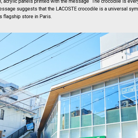
e, acrylic panels printed with the message “The crocodile is ever
essage suggests that the LACOSTE crocodile is a universal sym
s flagship store in Paris.