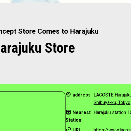
ncept Store Comes to Harajuku
rajuku Store
address
LACOSTE Harajuku
Shibuya-ku, Tokyo
Nearest
Harajuku station 1
Station
URL
https://www.lacost