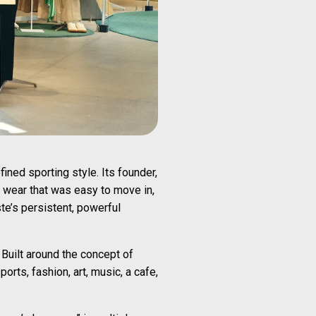
ned sporting style. Its founder,
s wear that was easy to move in,
e’s persistent, powerful
 Built around the concept of
rts, fashion, art, music, a cafe,