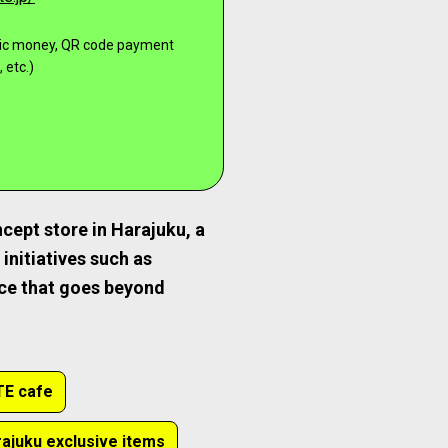
onic money, QR code payment
 etc.)
cept store in Harajuku, a
initiatives such as
nce that goes beyond
E cafe
ajuku exclusive items