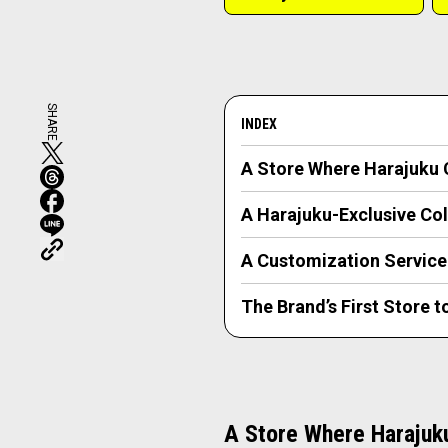
SHARE
INDEX
A Store Where Harajuku C
A Harajuku-Exclusive Col
A Customization Service
The Brand’s First Store 
A Store Where Harajuku