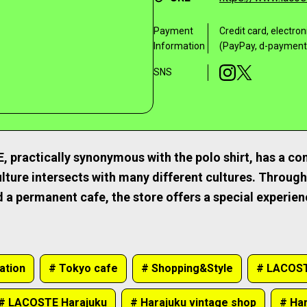
Payment
Credit card, electr
Information
(PayPay, d-payment,
SNS
practically synonymous with the polo shirt, has a con
lture intersects with many different cultures. Through 
 a permanent cafe, the store offers a special experie
ation
# Tokyo cafe
# Shopping&Style
# LACOST
# LACOSTE Harajuku
# Harajuku vintage shop
# Har