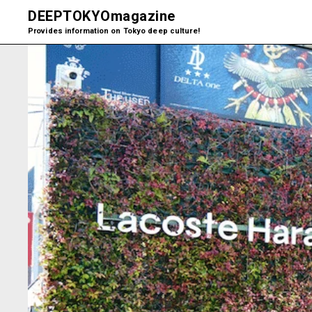
DEEPTOKYO
magazine
Provides information on Tokyo deep culture!