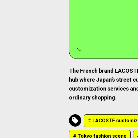
The French brand LACOSTE, 
hub where Japan’s street cu
customization services and
ordinary shopping.
# LACOSTE customiz
# Tokyo fashion scene