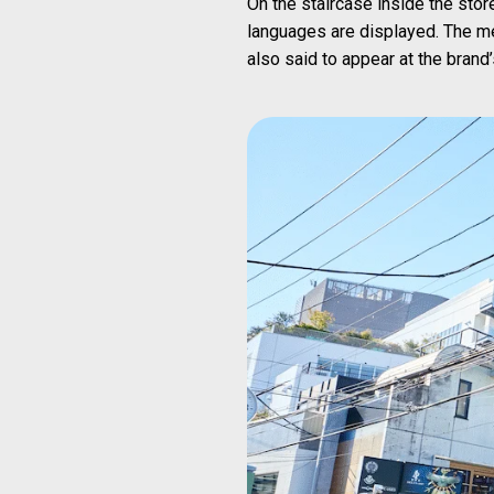
On the staircase inside the stor
languages are displayed. The m
also said to appear at the brand’