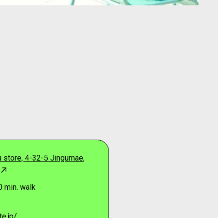
 store, 4-32-5 Jingumae,
0 min. walk
e.jp/