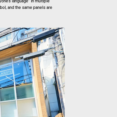
yone’s language” in multiple
bol, and the same panels are