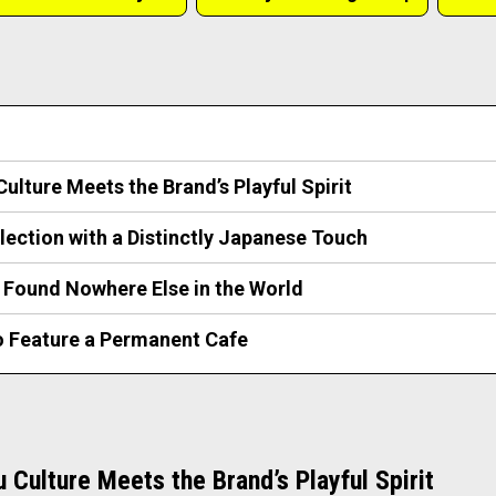
ulture Meets the Brand’s Playful Spirit
lection with a Distinctly Japanese Touch
 Found Nowhere Else in the World
to Feature a Permanent Cafe
 Culture Meets the Brand’s Playful Spirit