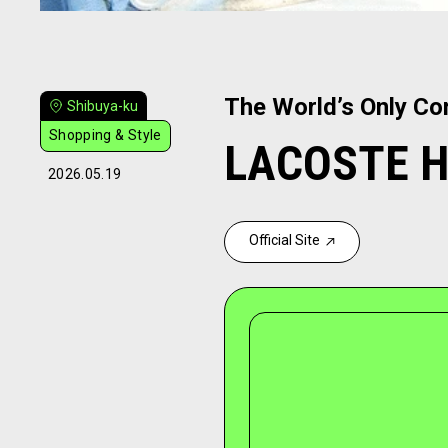
The World’s Only Co
Shibuya-ku
Shopping & Style
LACOSTE Ha
2026.05.19
Official Site