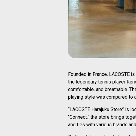
Founded in France, LACOSTE is a 
the legendary tennis player Ren
comfortable, and breathable. Th
playing style was compared to a 
“LACOSTE Harajuku Store” is loca
“Connect,” the store brings toget
and ties with various brands an