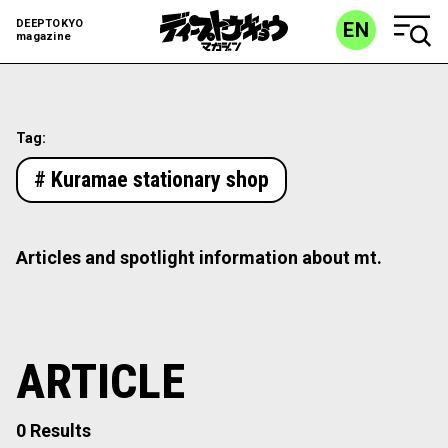
DEEPTOKYO
EN
magazine
Tag:
# Kuramae stationary shop
Articles and spotlight information about mt.
ARTICLE
0 Results