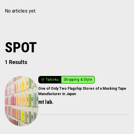
No articles yet.
SPOT
1 Results
Taito-ku
Shopping & Style
One of Only Two Flagship Stores of a Masking Tape
Manufacturer in Japan
mt lab.