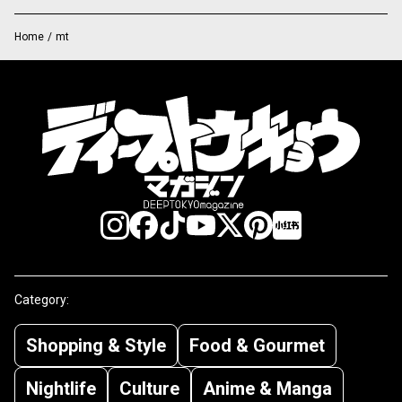
Home
/
mt
Category:
Shopping & Style
Food & Gourmet
Nightlife
Culture
Anime & Manga