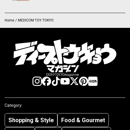
Home
/
MEDICOM TOY TOKYO
Category:
Shopping & Style
Food & Gourmet