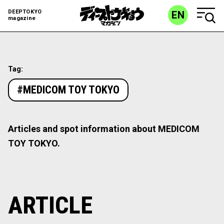
DEEPTOKYO
EN
magazine
Tag:
#MEDICOM TOY TOKYO
Articles and spot information about MEDICOM
TOY TOKYO.
ARTICLE