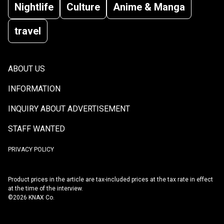
Nightlife
Culture
Anime & Manga
travel
ABOUT US
INFORMATION
INQUIRY ABOUT ADVERTISEMENT
STAFF WANTED
PRIVACY POLICY
Product prices in the article are tax-included prices at the tax rate in effect
at the time of the interview.
©2026 KNAX Co.