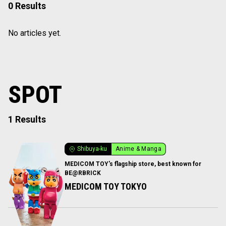
0 Results
No articles yet.
SPOT
1 Results
Shibuya-ku
Anime & Manga
MEDICOM TOY's flagship store, best known for
BE@RBRICK
MEDICOM TOY TOKYO