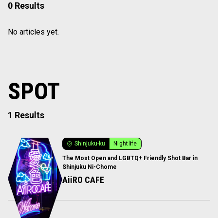
0 Results
No articles yet.
SPOT
1 Results
Shinjuku-ku
Nightlife
The Most Open and LGBTQ+ Friendly Shot Bar in
Shinjuku Ni-Chome
AiiRO CAFE