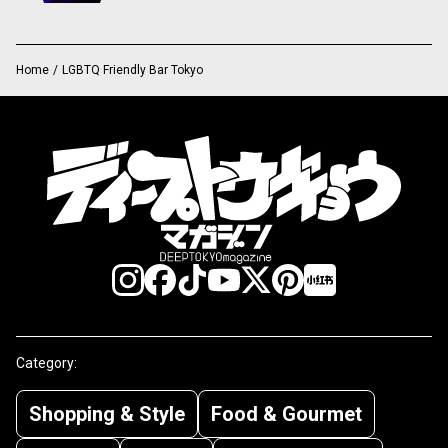
Home
/
LGBTQ Friendly Bar Tokyo
Category:
Shopping & Style
Food & Gourmet