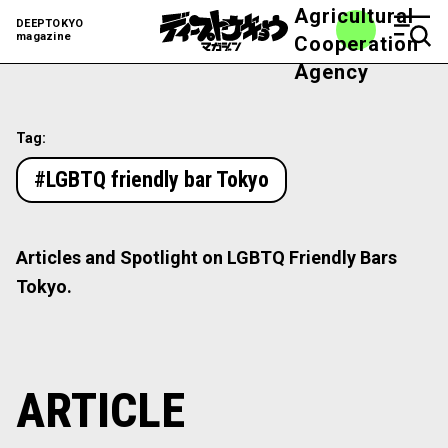
Agricultural
DEEPTOKYO
magazine
Cooperation
Agency
Tag:
#LGBTQ friendly bar Tokyo
Articles and Spotlight on LGBTQ Friendly Bars
Tokyo.
ARTICLE