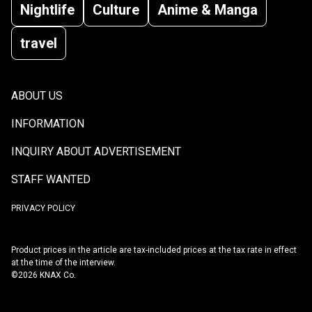
Nightlife
Culture
Anime & Manga
travel
ABOUT US
INFORMATION
INQUIRY ABOUT ADVERTISEMENT
STAFF WANTED
PRIVACY POLICY
Product prices in the article are tax-included prices at the tax rate in effect
at the time of the interview.
©2026 KNAX Co.