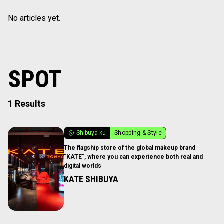
No articles yet.
SPOT
1 Results
Shibuya-ku
Shopping & Style
The flagship store of the global makeup brand
"KATE", where you can experience both real and
digital worlds
KATE SHIBUYA