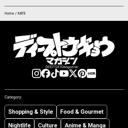
Home
/
KATE
Category:
Shopping & Style
Food & Gourmet
Nightlife
Culture
Anime & Manga