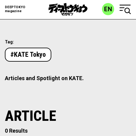
DEEPTOKYO
EN
magazine
Tag:
#KATE Tokyo
Articles and Spotlight on KATE.
ARTICLE
0 Results