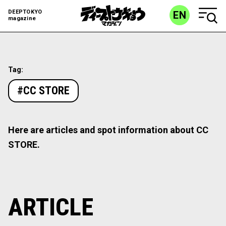
DEEPTOKYO
EN
magazine
Tag:
#CC STORE
Here are articles and spot information about CC
STORE.
ARTICLE