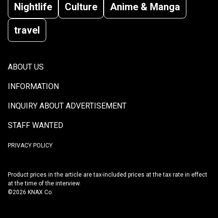
Nightlife
Culture
Anime & Manga
travel
ABOUT US
INFORMATION
INQUIRY ABOUT ADVERTISEMENT
STAFF WANTED
PRIVACY POLICY
Product prices in the article are tax-included prices at the tax rate in effect
at the time of the interview.
©2026 KNAX Co.