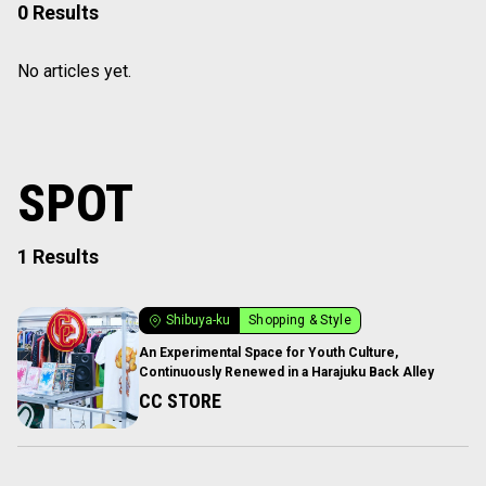
0 Results
No articles yet.
SPOT
1 Results
Shibuya-ku
Shopping & Style
An Experimental Space for Youth Culture,
Continuously Renewed in a Harajuku Back Alley
CC STORE