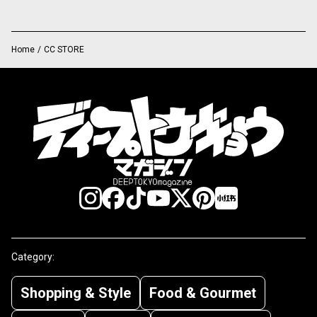
Home
/
CC STORE
Category:
Shopping & Style
Food & Gourmet