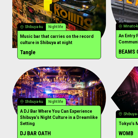
Minato-
Shibuya-ku
Nightlife
An Entry 
Music bar that carries on the record
Communi
culture in Shibuya at night
BEAMS 
Tangle
Shibuya-ku
Nightlife
A DJ Bar Where You Can Experience
Shibuya
Shibuya’s Night Culture in a Dreamlike
Setting
Tokyo’s 
DJ BAR OATH
WOMB