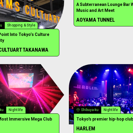
A Subterranean Lounge Bar 
Music and Art Meet
AOYAMA TUNNEL
ku
Shopping & Style
Point Into Tokyo’s Culture
ty
CULTUART TAKANAWA
-ku
Nightlife
Shibuya-ku
Nightlife
Most Immersive Mega Club
Tokyo's premier hip-hop clu
HARLEM