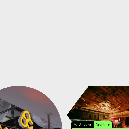
Shibuya
Nightlife