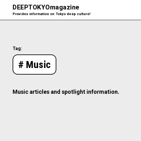
DEEPTOKYO
magazine
Provides information on Tokyo deep culture!
Tag:
# Music
Music articles and spotlight information.