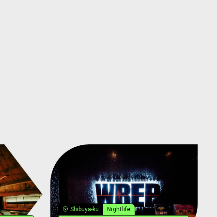
Shibuya-ku
Nightlife