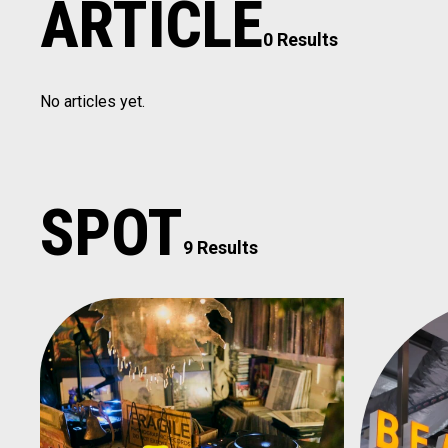
ARTICLE
0 Results
No articles yet.
SPOT
9 Results