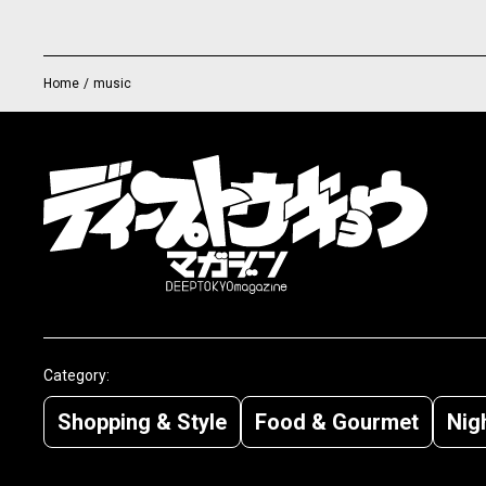
Home
/
music
Category:
Shopping & Style
Food & Gourmet
Nigh