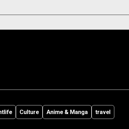
tlife
Culture
Anime & Manga
travel