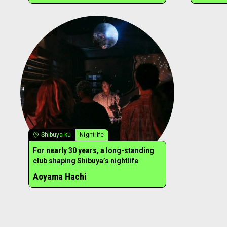
Shibuya-ku
Nightlife
For nearly 30 years, a long-standing
club shaping Shibuya’s nightlife
Aoyama Hachi