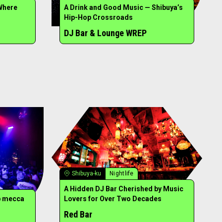
Where
A Drink and Good Music — Shibuya’s
Hip-Hop Crossroads
DJ Bar & Lounge WREP
Shibuya-ku
Nightlife
A Hidden DJ Bar Cherished by Music
b mecca
Lovers for Over Two Decades
Red Bar