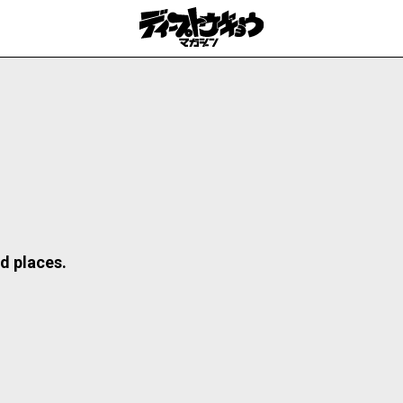
d places.