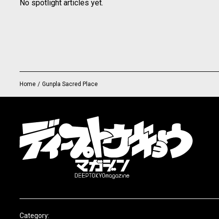
No spotlight articles yet.
Home
/
Gunpla Sacred Place
Category: