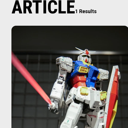
ARTICLE
1 Results