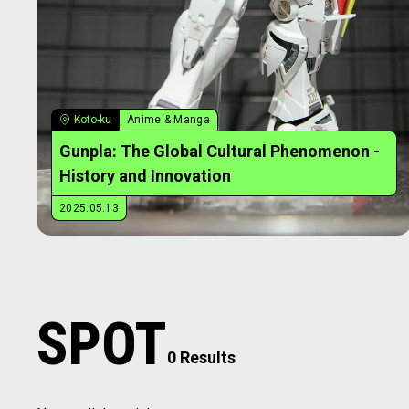
Koto-ku
Anime & Manga
Gunpla: The Global Cultural Phenomenon -
History and Innovation
2025.05.13
SPOT
0 Results