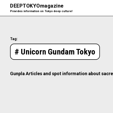
DEEPTOKYO
magazine
Provides information on Tokyo deep culture!
Tag:
# Unicorn Gundam Tokyo
Gunpla Articles and spot information about sacre