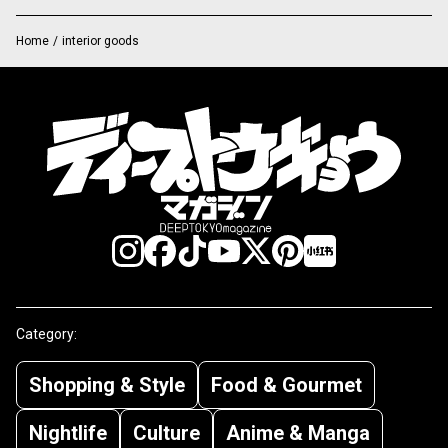
Home
/
interior goods
Category:
Shopping & Style
Food & Gourmet
Nightlife
Culture
Anime & Manga