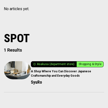
No articles yet.
SPOT
1 Results
Asakusa (department store)
Shopping & Style
A Shop Where You Can Discover Japanese
Craftsmanship and Everyday Goods
SyuRo