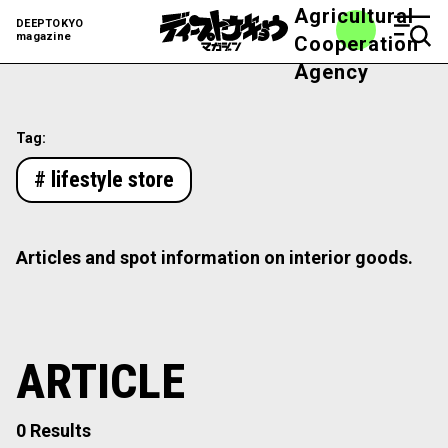
Agricultural
DEEPTOKYO
magazine
Cooperation
Agency
Tag:
# lifestyle store
Articles and spot information on interior goods.
ARTICLE
0 Results