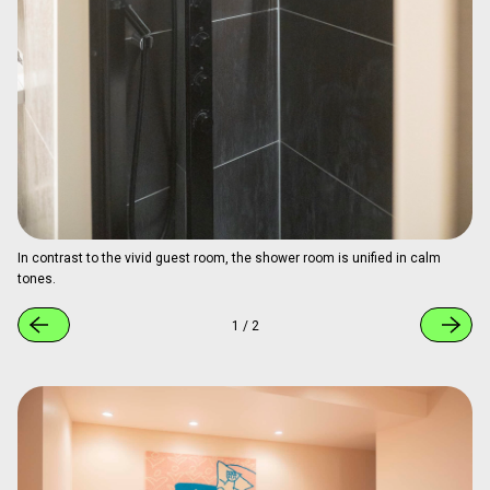
Painter’s pants actually worn during the creation process are on display.
1
/
3