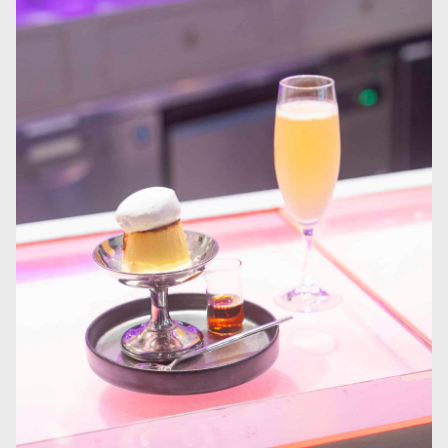
Permanent artworks line the staircase walls, with contributions from
artists across all seven continents, offering guests a different world at
every step.
1
/
3