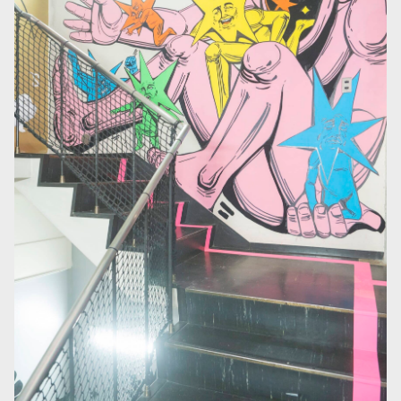
At the center of the hotel’s atrium is a massive 6m × 6m art
wall. This space, renovated from a former parking lot,
connects the first-floor lounge with the basement factory,
making the building itself feel like a canvas. The wall is
regularly repainted by artists from Japan and abroad. During
creation, visitors can watch the process up close from the
lounge, experiencing not only completed art but also art in
continuous transformation —the greatest appeal of this
feature.