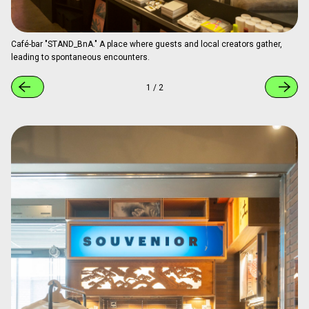
Artist in residence at MIR (Muralist in Residence).
1
/
2
"STAND_BnA," the Café-Bar Connecting
Guests and the Local Community
On the first floor, the café-bar "STAND_BnA" serves as a
cultural hub where guests and local creators meet. By day, it
offers specialty coffee and light meals as a café; by night,
it becomes a bar where alcohol is served. It also functions
as an event space hosting talk sessions, ZINE sales, and
live performances. Loved as an open place (del) connecting
domestic and international guests with the local community,