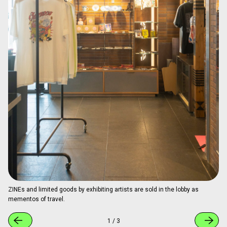
the space was designed by architect Keigo Fukugaki, one
of the founding members of BnA. Its open design naturally
creates pathways for art and people to meet.