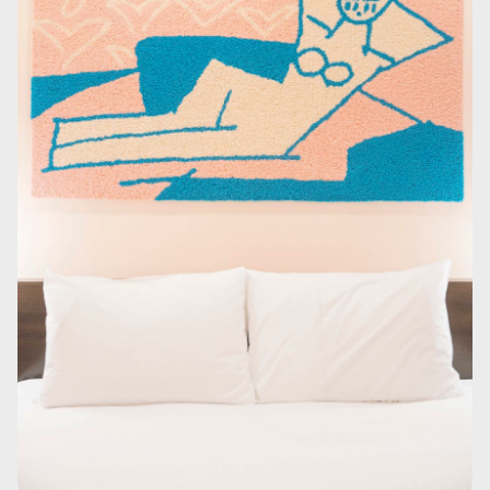
In contrast to the vivid guest room, the shower room is unified in calm
tones.
1
/
2