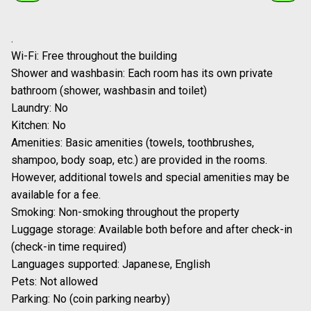
Popular seasonal drinks and sweets, along with event-only collaboration
menus, can be enjoyed both in taste and presentation.
1
/
2