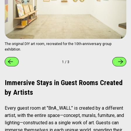
The original DIY art room, recreated for the 10th-anniversary group
exhibition.
1
/
3
Immersive Stays in Guest Rooms Created
by Artists
Every guest room at "BnA_WALL" is created by a different
artist, with the entire space—concept, murals, furniture, and
lighting—constructed as a single work of art. Guests can
immerse themselves in each unique world, spending their