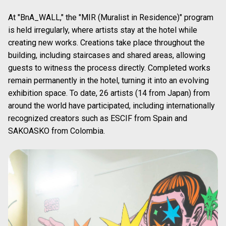
A small entrance draws visitors into the sushi-themed world.
1
/
3
Experience “Changing Art” with the 6m-
High Art Wall