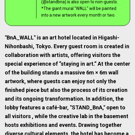
(@standbna) is also open to non-guests.
*The giant mural "WALL" will be painted
into a new artwork every month or two.
"BnA_WALL" is an art hotel located in Higashi-
Nihonbashi, Tokyo. Every guest room is created in
collaboration with artists, offering visitors the
special experience of “staying in art.” At the center
of the building stands a massive 6m × 6m wall
artwork, where guests can enjoy not only the
finished piece but also the process of its creation
and its ongoing transformation. In addition, the
lobby features a café-bar, "STAND_BnA," open to
all visitors , while the creative lab in the basement
hosts exhibitions and events. Drawing together
diverse cultural elements, the hotel has become a