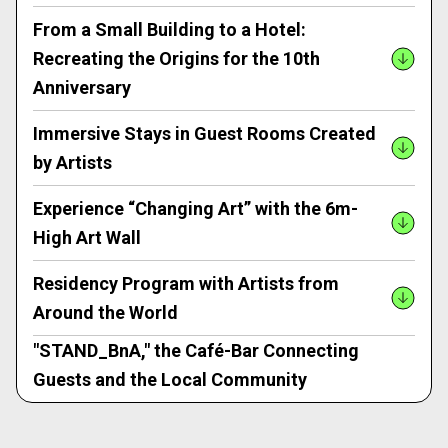
From a Small Building to a Hotel:
Recreating the Origins for the 10th
Anniversary
Immersive Stays in Guest Rooms Created
by Artists
Experience “Changing Art” with the 6m-
High Art Wall
Residency Program with Artists from
Around the World
"STAND_BnA," the Café-Bar Connecting
Guests and the Local Community