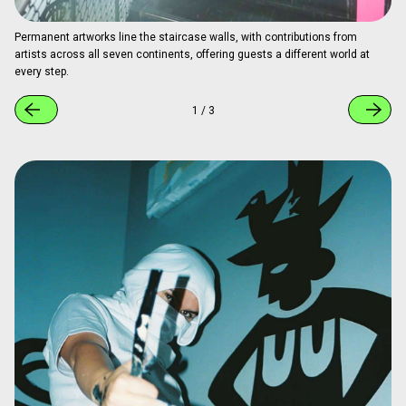
At the time of coverage, a mural by Yota Matsuoka was on display.