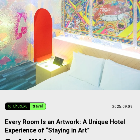
Chuo_ku
travel
2025.09.09
Every Room Is an Artwork: A Unique Hotel
Experience of “Staying in Art”