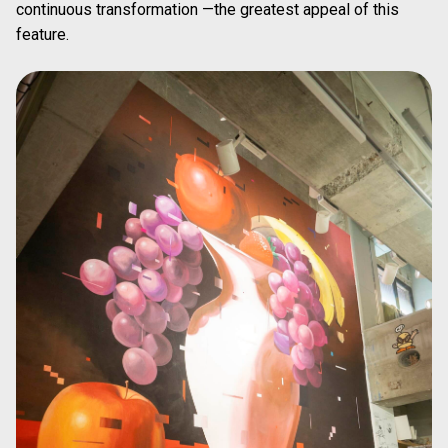
The rug art hanging on the wall deepens the sense of a soft cherry-
blossom-pink world.
1
/
3