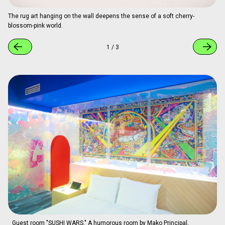
Guest room "Sakura-Colored Carpet Room." Created by COLLIU, it
features a soft pink carpet and striking lighting effects, with folding
screens and tables incorporated into the color plan.