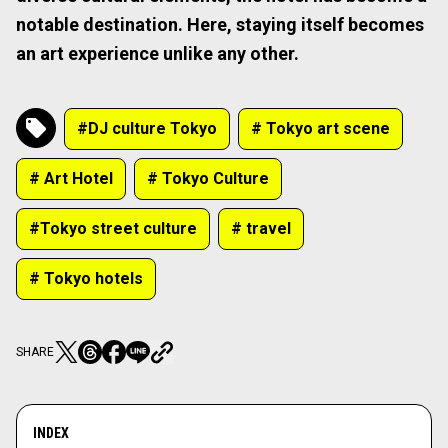
notable destination. Here, staying itself becomes
an art experience unlike any other.
#DJ culture Tokyo
# Tokyo art scene
# Art Hotel
# Tokyo Culture
#Tokyo street culture
# travel
# Tokyo hotels
SHARE
INDEX