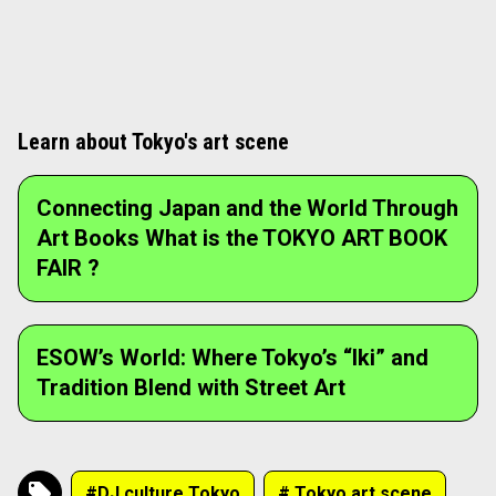
Café-bar "STAND_BnA." A place where guests and local creators gather,
leading to spontaneous encounters.
1
/
2