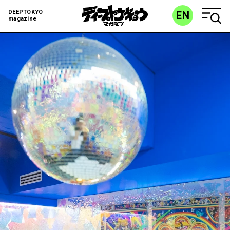
DEEPTOKYO
EN
magazine