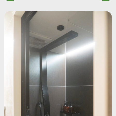
Guest room "The World After Five Minutes." A space by Yota Matsuoka,
where bold brushstrokes and rhythmic patterns reminiscent of 1980s
Memphis design spread across the walls. Furniture and lighting are
integrated, allowing guests to feel the energy of colors and shapes.