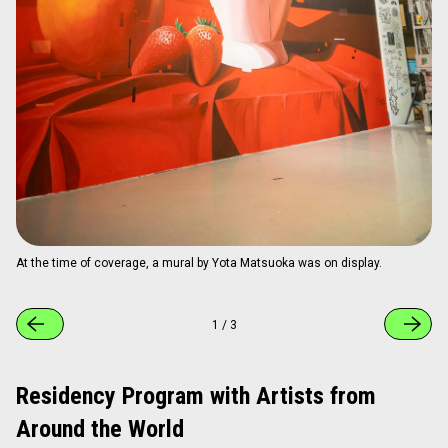
Guest room "SUSHI WARS." A humorous room by Mako Principal,
blending sushi motifs with pop culture.