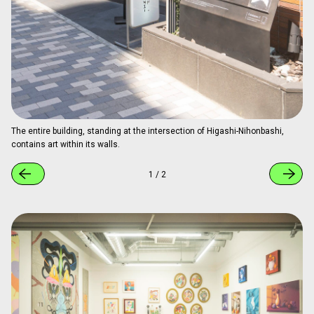
The entire building, standing at the intersection of Higashi-Nihonbashi,
contains art within its walls.
1
/
2