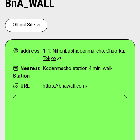
BnA_WALL
Official Site
address
1-1, Nihonbashiodenma-cho, Chuo-ku,
Tokyo
Nearest
Kodenmacho station 4 min. walk
Station
URL
https://bnawall.com/