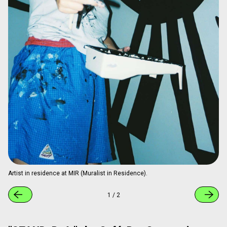
1
/
3
Residency Program with Artists from
Around the World
At "BnA_WALL," the "MIR (Muralist in Residence)" program
is held irregularly, where artists stay at the hotel while
creating new works. Creations take place throughout the
building, including staircases and shared areas, allowing
guests to witness the process directly. Completed works
remain permanently in the hotel, turning it into an evolving
exhibition space. To date, 26 artists (14 from Japan) from
around the world have participated, including internationally
recognized creators such as ESCIF from Spain and
SAKOASKO from Colombia.