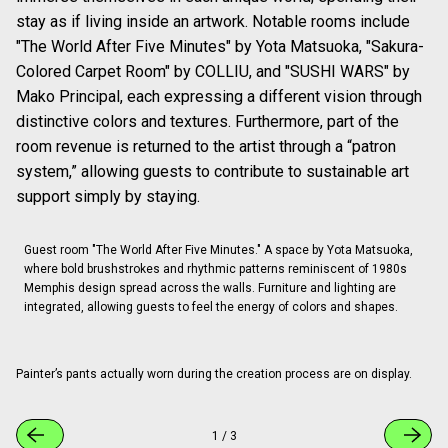
stay as if living inside an artwork. Notable rooms include
"The World After Five Minutes" by Yota Matsuoka, "Sakura-
Colored Carpet Room" by COLLIU, and "SUSHI WARS" by
Mako Principal, each expressing a different vision through
distinctive colors and textures. Furthermore, part of the
room revenue is returned to the artist through a “patron
system,” allowing guests to contribute to sustainable art
support simply by staying.