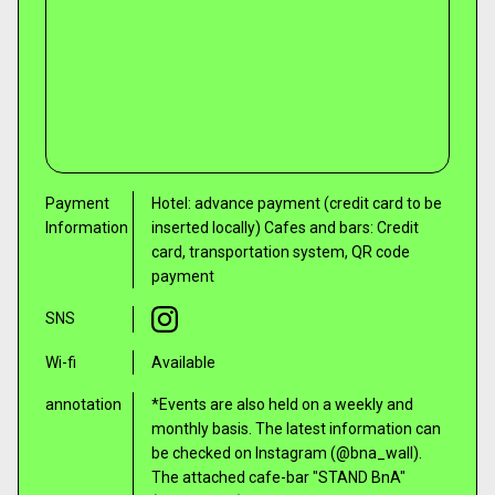
Payment
Hotel: advance payment (credit card to be
Information
inserted locally) Cafes and bars: Credit
card, transportation system, QR code
payment
SNS
Wi-fi
Available
annotation
*Events are also held on a weekly and
monthly basis. The latest information can
be checked on Instagram (@bna_wall).
The attached cafe-bar "STAND BnA"