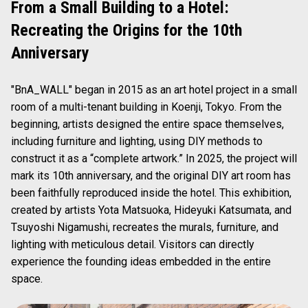
From a Small Building to a Hotel:
Recreating the Origins for the 10th
Anniversary
"BnA_WALL" began in 2015 as an art hotel project in a small
room of a multi-tenant building in Koenji, Tokyo. From the
beginning, artists designed the entire space themselves,
including furniture and lighting, using DIY methods to
construct it as a “complete artwork.” In 2025, the project will
mark its 10th anniversary, and the original DIY art room has
been faithfully reproduced inside the hotel. This exhibition,
created by artists Yota Matsuoka, Hideyuki Katsumata, and
Tsuyoshi Nigamushi, recreates the murals, furniture, and
lighting with meticulous detail. Visitors can directly
experience the founding ideas embedded in the entire
space.