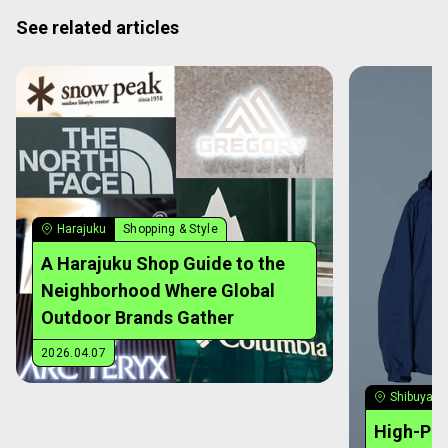
See related articles