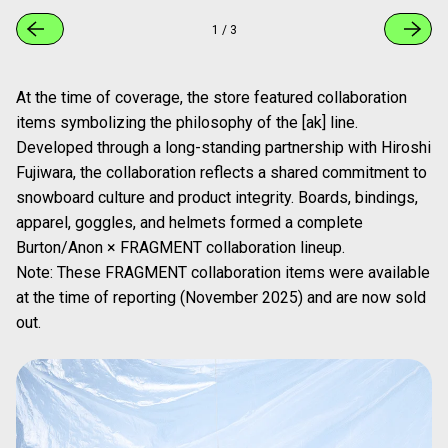
1
/
3
At the time of coverage, the store featured collaboration
items symbolizing the philosophy of the [ak] line.
Developed through a long-standing partnership with Hiroshi
Fujiwara, the collaboration reflects a shared commitment to
snowboard culture and product integrity. Boards, bindings,
apparel, goggles, and helmets formed a complete
Burton/Anon × FRAGMENT collaboration lineup.
Note: These FRAGMENT collaboration items were available
at the time of reporting (November 2025) and are now sold
out.