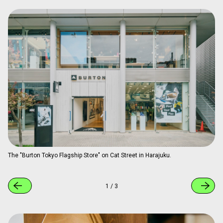
The "Burton Tokyo Flagship Store" on Cat Street in Harajuku.
1
/
3