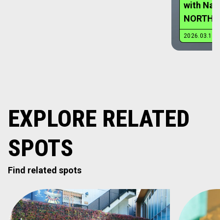
EXPLORE RELATED
SPOTS
Find related spots