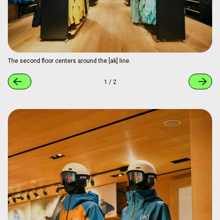
The second floor centers around the [ak] line.
1
/
2