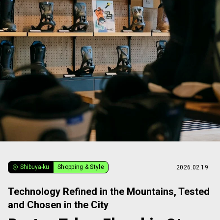
Shibuya-ku
Shopping & Style
2026.02.19
Technology Refined in the Mountains, Tested
and Chosen in the City