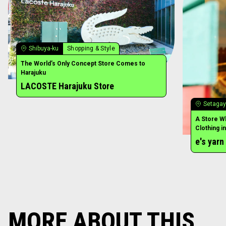
MORE ABOUT THIS