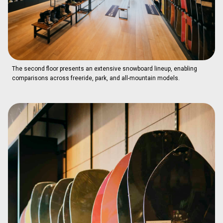
The second floor presents an extensive snowboard lineup, enabling
comparisons across freeride, park, and all-mountain models.