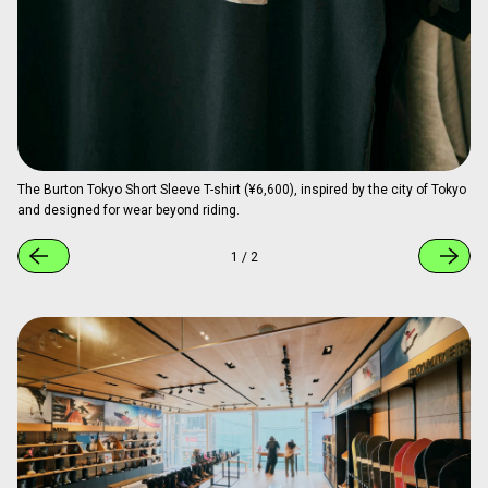
The Burton Tokyo Short Sleeve T-shirt (¥6,600), inspired by the city of Tokyo
and designed for wear beyond riding.
1
/
2