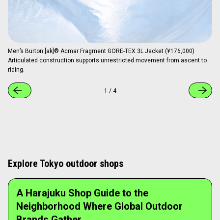
Men’s Burton [ak]® Acmar Fragment GORE-TEX 3L Jacket (¥176,000)
Articulated construction supports unrestricted movement from ascent to
riding.
1
/
4
Explore Tokyo outdoor shops
A Harajuku Shop Guide to the
Neighborhood Where Global Outdoor
Brands Gather