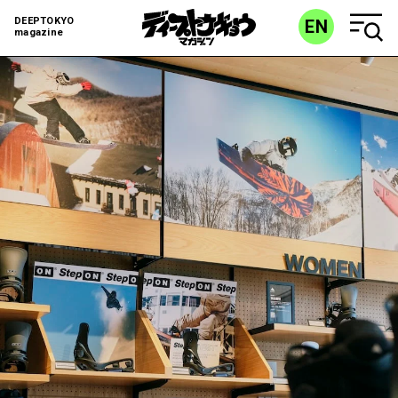
DEEPTOKYO
EN
magazine