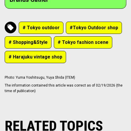
# Tokyo outdoor
#Tokyo Outdoor shop
# Shopping&Style
# Tokyo fashion scene
# Harajuku vintage shop
Photo
:
Yuma Yoshitsugu, Yuya Shida (ITEM)
The information contained this article was correct as of 02/19/2026 (the
time of publication)
RELATED TOPICS