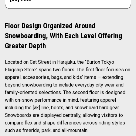
Floor Design Organized Around
Snowboarding, With Each Level Offering
Greater Depth
Located on Cat Street in Harajuku, the "Burton Tokyo
Flagship Store" spans two floors. The first floor focuses on
apparel, accessories, bags, and kids’ items — extending
beyond snowboarding to include everyday city wear and
family-oriented selections. The second floor is designed
with on-snow performance in mind, featuring apparel
including the [ak] line, boots, and snowboard hard gear.
Snowboards are displayed centrally, allowing visitors to
compare flex and shape differences across riding styles
such as freeride, park, and all-mountain.