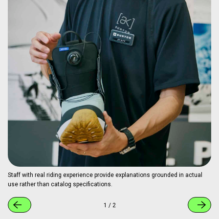
Staff with real riding experience provide explanations grounded in actual
use rather than catalog specifications.
1
/
2