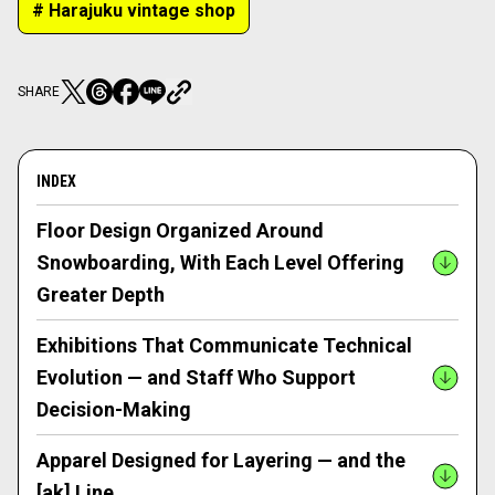
# Harajuku vintage shop
SHARE
INDEX
Floor Design Organized Around
Snowboarding, With Each Level Offering
Greater Depth
Exhibitions That Communicate Technical
Evolution — and Staff Who Support
Decision-Making
Apparel Designed for Layering — and the
[ak] Line