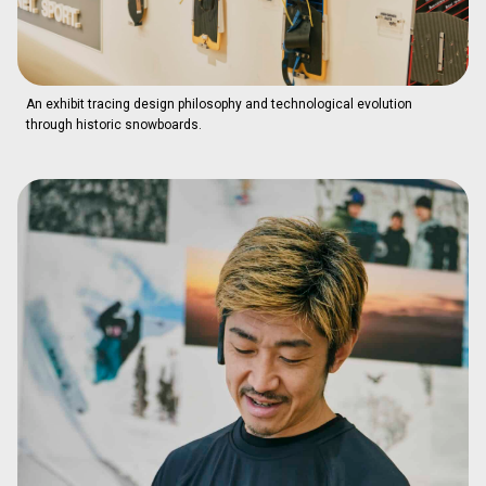
An exhibit tracing design philosophy and technological evolution
through historic snowboards.