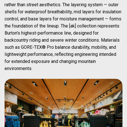
rather than street aesthetics. The layering system — outer
shells for waterproof breathability, mid layers for insulation
control, and base layers for moisture management — forms
the foundation of the lineup. The [ak] collection represents
Burton’s highest-performance line, designed for
backcountry riding and severe winter conditions. Materials
such as GORE-TEX® Pro balance durability, mobility, and
lightweight performance, reflecting engineering intended
for extended exposure and changing mountain
environments.