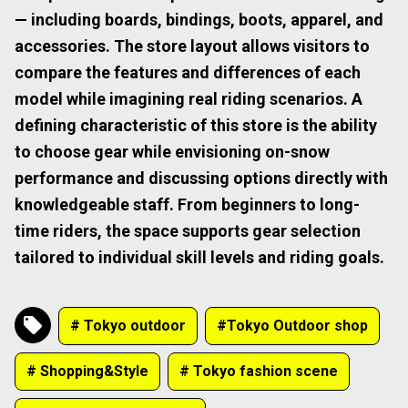
— including boards, bindings, boots, apparel, and
accessories. The store layout allows visitors to
compare the features and differences of each
model while imagining real riding scenarios. A
defining characteristic of this store is the ability
to choose gear while envisioning on-snow
performance and discussing options directly with
knowledgeable staff. From beginners to long-
time riders, the space supports gear selection
tailored to individual skill levels and riding goals.
# Tokyo outdoor
#Tokyo Outdoor shop
# Shopping&Style
# Tokyo fashion scene