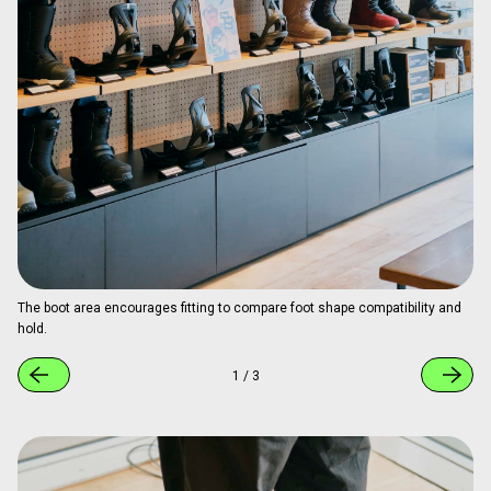
The boot area encourages fitting to compare foot shape compatibility and
hold.
1
/
3