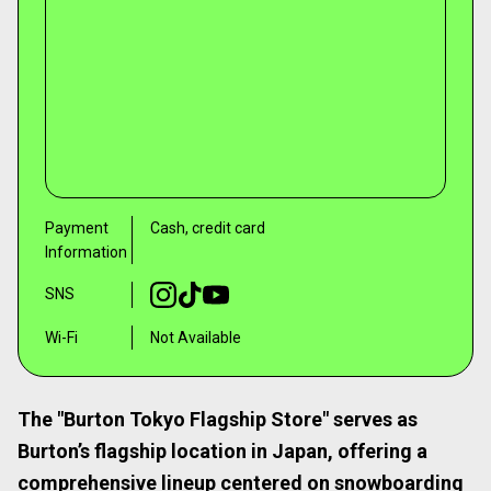
Payment
Cash, credit card
Information
SNS
Wi-Fi
Not Available
The "Burton Tokyo Flagship Store" serves as
Burton’s flagship location in Japan, offering a
comprehensive lineup centered on snowboarding