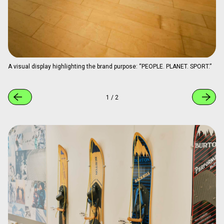
A visual display highlighting the brand purpose: “PEOPLE. PLANET. SPORT.”
1
/
2