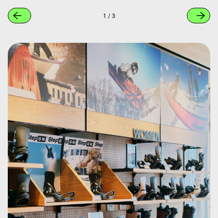
1
/
3