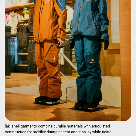
[ak] shell garments combine durable materials with articulated
construction for mobility during ascent and stability while riding.