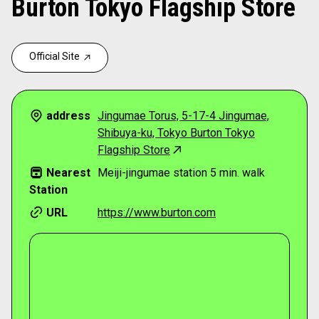
Burton Tokyo Flagship Store
Official Site
address
Jingumae Torus, 5-17-4 Jingumae,
Shibuya-ku, Tokyo Burton Tokyo
Flagship Store
Nearest
Meiji-jingumae station 5 min. walk
Station
URL
https://www.burton.com