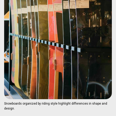
Snowboards organized by riding style highlight differences in shape and
design.