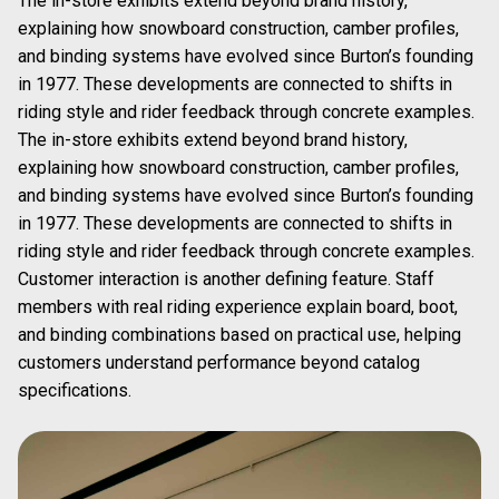
The in-store exhibits extend beyond brand history,
explaining how snowboard construction, camber profiles,
and binding systems have evolved since Burton’s founding
in 1977. These developments are connected to shifts in
riding style and rider feedback through concrete examples.
The in-store exhibits extend beyond brand history,
explaining how snowboard construction, camber profiles,
and binding systems have evolved since Burton’s founding
in 1977. These developments are connected to shifts in
riding style and rider feedback through concrete examples.
Customer interaction is another defining feature. Staff
members with real riding experience explain board, boot,
and binding combinations based on practical use, helping
customers understand performance beyond catalog
specifications.