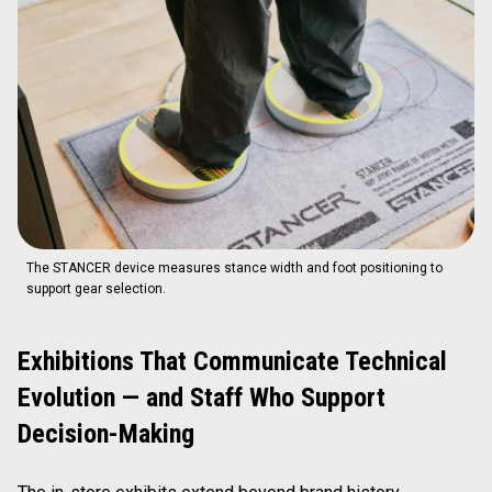
The STANCER device measures stance width and foot positioning to
support gear selection.
Exhibitions That Communicate Technical
Evolution — and Staff Who Support
Decision-Making