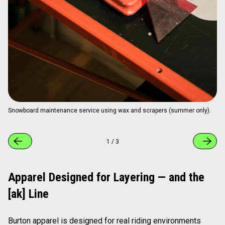
Snowboard maintenance service using wax and scrapers (summer only).
1
/
3
Apparel Designed for Layering — and the
[ak] Line
Burton apparel is designed for real riding environments