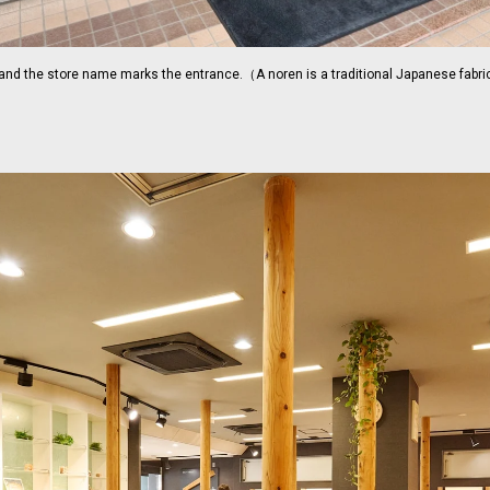
 and the store name marks the entrance.（A noren is a traditional Japanese fabric