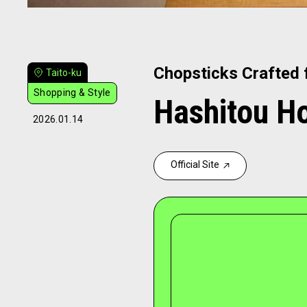
Chopsticks Crafted 
Taito-ku
Shopping & Style
Hashitou H
2026.01.14
Official Site