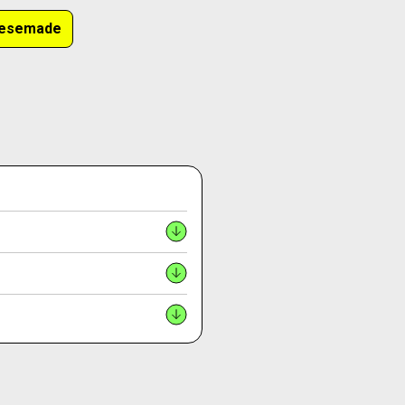
nesemade