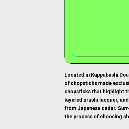
Located in Kappabashi Doug
of chopsticks made exclus
chopsticks that highlight t
layered urushi lacquer, and
from Japanese cedar. Surro
the process of choosing ch