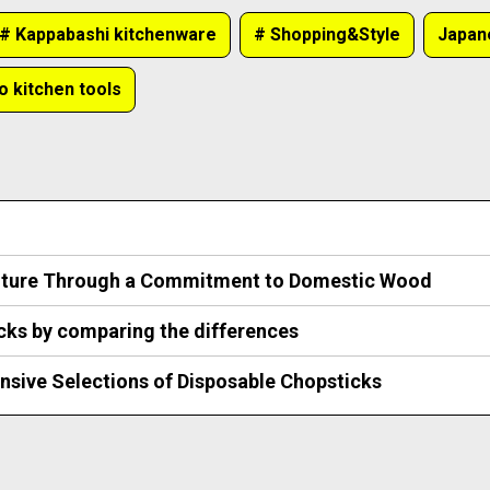
# Kappabashi kitchenware
# Shopping&Style
Japa
o kitchen tools
ulture Through a Commitment to Domestic Wood
icks by comparing the differences
nsive Selections of Disposable Chopsticks