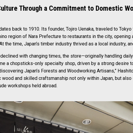
Culture Through a Commitment to Domestic W
ates back to 1910. Its founder, Tojiro Uenaka, traveled to Tokyo
ino region of Nara Prefecture to restaurants in the city, openin
t the time, Japan’s timber industry thrived as a local industry, a
 declined with changing times, the store—originally handling dai
e a chopsticks-only specialty shop, driven by a strong desire to
ediscovering Japan’s Forests and Woodworking Artisans,” Hashit
ood and skilled craftsmanship not only within Japan, but also o
lude workshops held abroad.