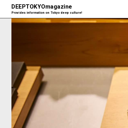
DEEPTOKYO
magazine
Provides information on Tokyo deep culture!