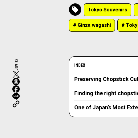
Tokyo Souvenirs
# Ginza wagashi
# Toky
SHARE
INDEX
Preserving Chopstick C
Finding the right chopst
One of Japan’s Most Exte