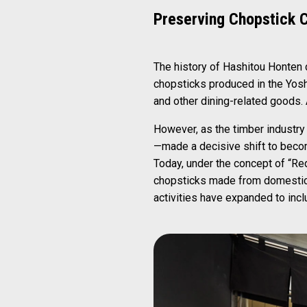
Preserving Chopstick 
The history of Hashitou Honten d
chopsticks produced in the Yosh
and other dining-related goods. A
However, as the timber industry
—made a decisive shift to becom
Today, under the concept of “R
chopsticks made from domestic w
activities have expanded to inc