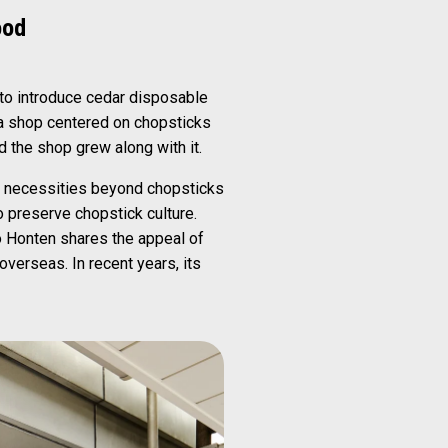
ood
 to introduce cedar disposable
g a shop centered on chopsticks
nd the shop grew along with it.
ly necessities beyond chopsticks
 preserve chopstick culture.
o Honten shares the appeal of
verseas. In recent years, its