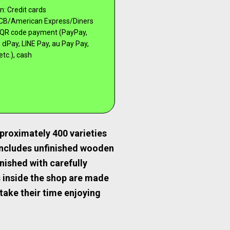
: Credit cards
CB/American Express/Diners
), QR code payment (PayPay,
 ⅾPay, LINE Pay, au Pay Pay,
etc.), cash
proximately 400 varieties
includes unfinished wooden
nished with carefully
s inside the shop are made
take their time enjoying