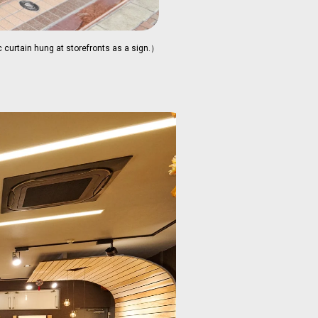
 curtain hung at storefronts as a sign.）