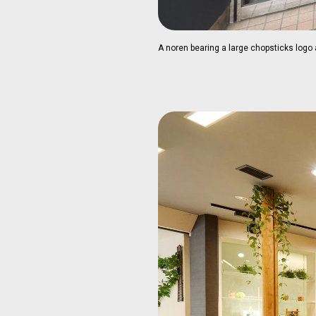
A noren bearing a large chopsticks logo