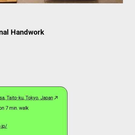
onal Handwork
a, Taito-ku, Tokyo, Japan
on 7 min. walk
.jp/