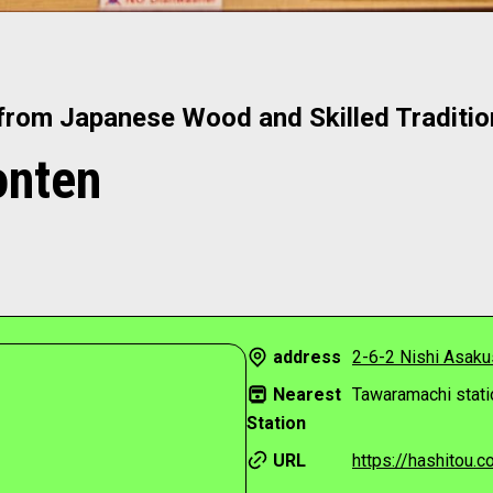
from Japanese Wood and Skilled Traditi
onten
address
2-6-2 Nishi Asakus
Nearest
Tawaramachi stati
Station
URL
https://hashitou.co