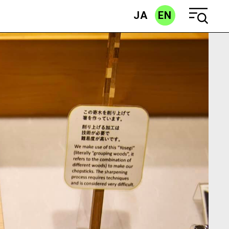
JA
EN