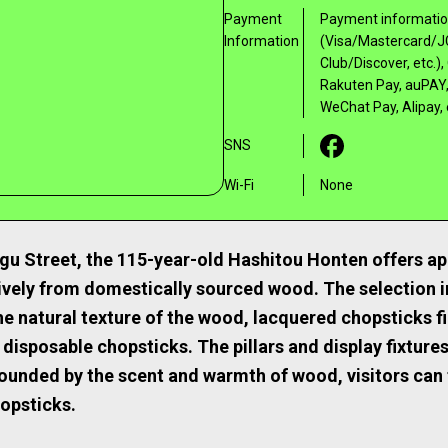
Payment
Payment information
Information
(Visa/Mastercard/J
Club/Discover, etc.
Rakuten Pay, auPAY,
WeChat Pay, Alipay, 
SNS
Wi-Fi
None
u Street, the 115-year-old Hashitou Honten offers ap
ively from domestically sourced wood. The selection 
he natural texture of the wood, lacquered chopsticks fi
 disposable chopsticks. The pillars and display fixture
unded by the scent and warmth of wood, visitors can 
opsticks.