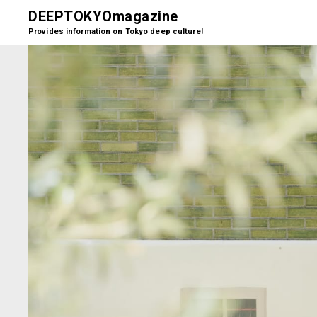
DEEPTOKYO
magazine
Provides information on Tokyo deep culture!