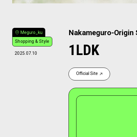
Nakameguro-Origin S
Meguro_ku
Shopping & Style
1LDK
2025.07.10
Official Site