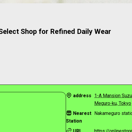
elect Shop for Refined Daily Wear
address
1-A Mansion Suzu
Meguro-ku, Tokyo
Nearest
Nakameguro statio
Station
URL
https://onlinesto