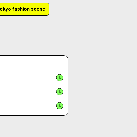
okyo fashion scene