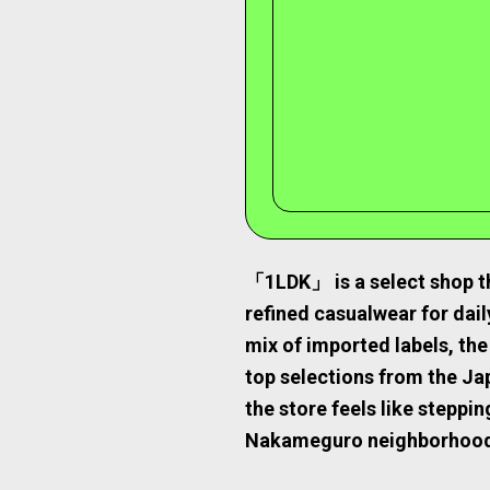
「1LDK」 is a select shop th
refined casualwear for daily
mix of imported labels, t
top selections from the J
the store feels like steppi
Nakameguro neighborhoo