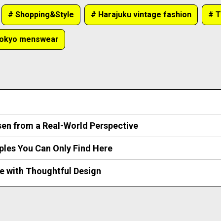
# Shopping&Style
# Harajuku vintage fashion
# T
Tokyo menswear
sen from a Real-World Perspective
ples You Can Only Find Here
e with Thoughtful Design