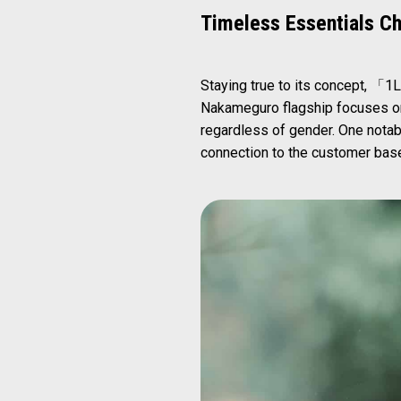
Timeless Essentials C
Staying true to its concept, 「1L
Nakameguro flagship focuses on
regardless of gender. One notabl
connection to the customer base