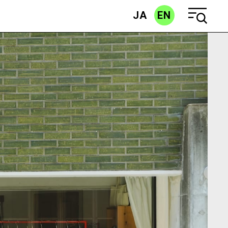
JA
EN