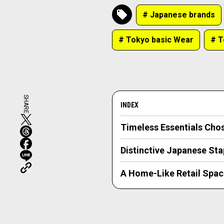
# Japanese brands
# Tokyo basic Wear
# 
SHARE
INDEX
Timeless Essentials Cho
Distinctive Japanese Sta
A Home-Like Retail Spac