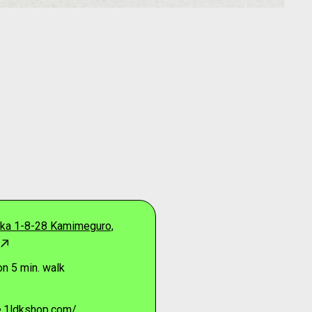
ka 1-8-28 Kamimeguro,
n 5 min. walk
re.1ldkshop.com/