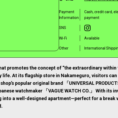
Payment
Cash, credit card, e
Information
payment
SNS
Wi-Fi
Available
Other
International Shippi
at promotes the concept of “the extraordinary within t
 life. At its flagship store in Nakameguro, visitors can
he shop’s popular original brand 「UNIVERSAL PRODUCT
apanese watchmaker 「VAGUE WATCH CO.」 With its invit
ng into a well-designed apartment—perfect for a break 
d.