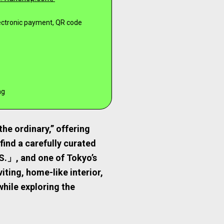
lectronic payment, QR code
ng
he ordinary,” offering
 find a carefully curated
S.」, and one of Tokyo’s
ing, home-like interior,
while exploring the