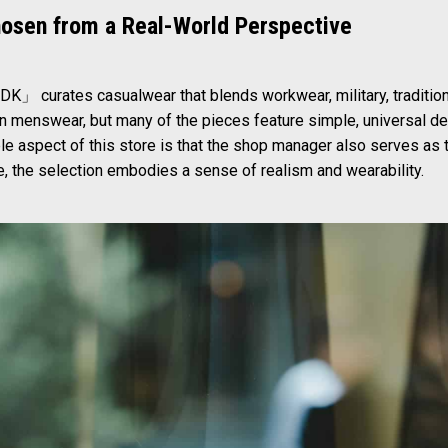
hosen from a Real-World Perspective
DK」 curates casualwear that blends workwear, military, tradition
 menswear, but many of the pieces feature simple, universal de
e aspect of this store is that the shop manager also serves as t
, the selection embodies a sense of realism and wearability.