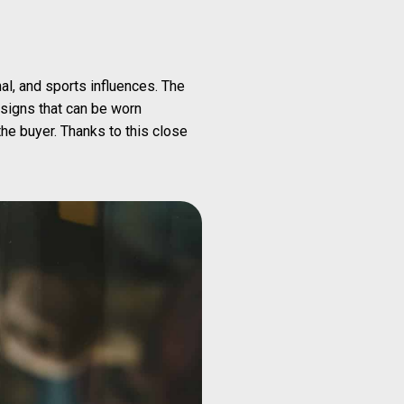
al, and sports influences. The
signs that can be worn
he buyer. Thanks to this close