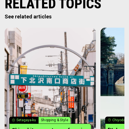
RELATED TOPICS
See related articles