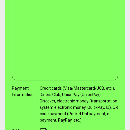
Payment
Credit cards (Visa/Mastercard/JCB, etc.),
Information
Diners Club, UnionPay (UnionPay),
Discover, electronic money (transportation
system electronic money, QuickPay, ID), QR
code payment (Pocket Pal payment, d-
payment, PayPay, etc.)