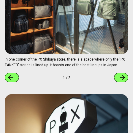
In one corner of the PX Shibuya store, there is a space where only the "PX
TANKER" series is lined up. It boasts one of the best lineups in Japan.
1
/
2