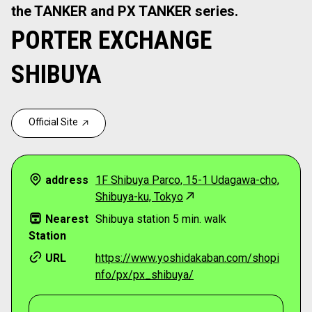
the TANKER and PX TANKER series.
PORTER EXCHANGE
SHIBUYA
Official Site
address
1F Shibuya Parco, 15-1 Udagawa-cho,
Shibuya-ku, Tokyo
Nearest
Shibuya station 5 min. walk
Station
URL
https://www.yoshidakaban.com/shopi
nfo/px/px_shibuya/