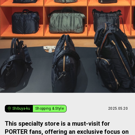
Shibuya-ku
Shopping & Style
2025.05.20
This specialty store is a must-visit for
PORTER fans, offering an exclusive focus on