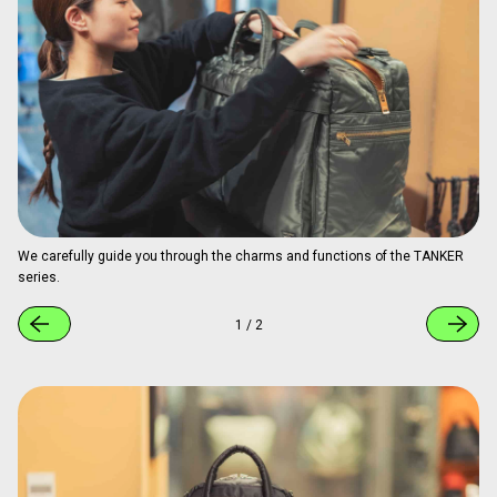
We carefully guide you through the charms and functions of the TANKER
series.
1
/
2