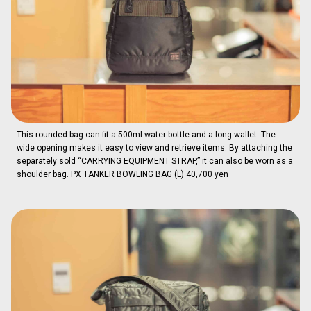
This rounded bag can fit a 500ml water bottle and a long wallet. The
wide opening makes it easy to view and retrieve items. By attaching the
separately sold “CARRYING EQUIPMENT STRAP,” it can also be worn as a
shoulder bag. PX TANKER BOWLING BAG (L) 40,700 yen