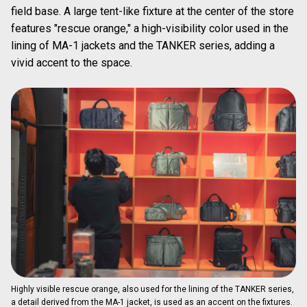
field base. A large tent-like fixture at the center of the store
features "rescue orange," a high-visibility color used in the
lining of MA-1 jackets and the TANKER series, adding a
vivid accent to the space.
Highly visible rescue orange, also used for the lining of the TANKER series,
a detail derived from the MA-1 jacket, is used as an accent on the fixtures.