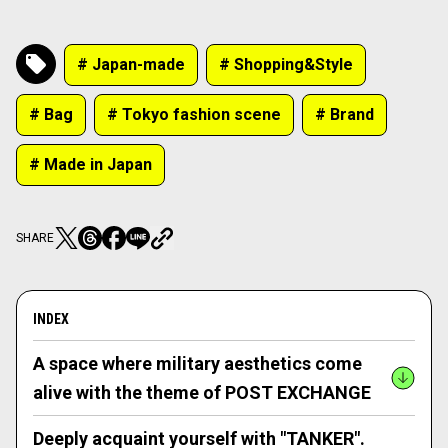
# Japan-made
# Shopping&Style
# Bag
# Tokyo fashion scene
# Brand
# Made in Japan
SHARE
INDEX
A space where military aesthetics come
alive with the theme of POST EXCHANGE
Deeply acquaint yourself with "TANKER".