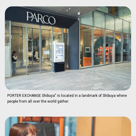
PORTER EXCHANGE Shibuya" is located in a landmark of Shibuya where
people from all over the world gather.