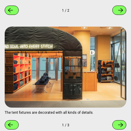
1
/
2
The tent fixtures are decorated with all kinds of details.
1
/
3