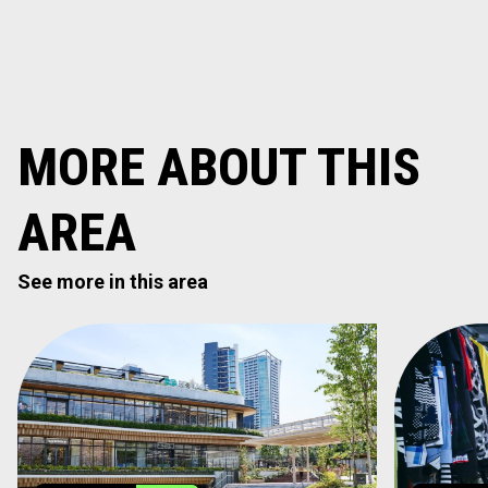
MORE ABOUT THIS
AREA
See more in this area