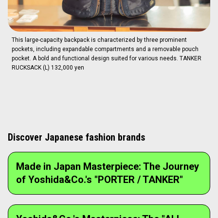
This large-capacity backpack is characterized by three prominent
pockets, including expandable compartments and a removable pouch
pocket. A bold and functional design suited for various needs. TANKER
RUCKSACK (L) 132,000 yen
Discover Japanese fashion brands
Made in Japan Masterpiece: The Journey
of Yoshida&Co.'s "PORTER / TANKER"