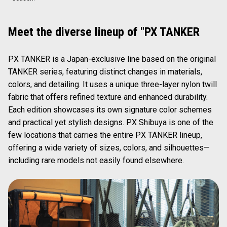
Meet the diverse lineup of "PX TANKER
PX TANKER is a Japan-exclusive line based on the original
TANKER series, featuring distinct changes in materials,
colors, and detailing. It uses a unique three-layer nylon twill
fabric that offers refined texture and enhanced durability.
Each edition showcases its own signature color schemes
and practical yet stylish designs. PX Shibuya is one of the
few locations that carries the entire PX TANKER lineup,
offering a wide variety of sizes, colors, and silhouettes—
including rare models not easily found elsewhere.