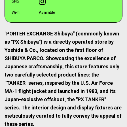
SNS
Wi-fi
Available
"PORTER EXCHANGE Shibuya" (commonly known
as "PX Shibuya") is a directly operated store by
Yoshida & Co., located on the first floor of
SHIBUYA PARCO. Showcasing the excellence of
Japanese craftsmanship, this store features only
two carefully selected product lines: the
"TANKER" series, inspired by the U.S. Air Force
MA-1 flight jacket and launched in 1983, and its
Japan-exclusive offshoot, the "PX TANKER"
series. The interior design and display fixtures are
meticulously curated to fully convey the appeal of
these series.