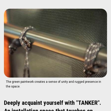
The green paintwork creates a sense of unity and rugged presence in
the space.
Deeply acquaint yourself with "TANKER".
An installation space that touches on