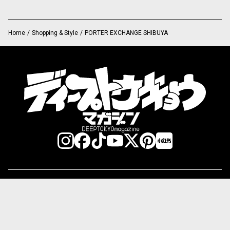
Home
/
Shopping & Style
/
PORTER EXCHANGE SHIBUYA
Category:
Shopping & Style
Food & Gourmet