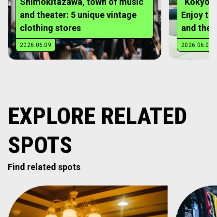
EXPLORE RELATED
SPOTS
Find related spots