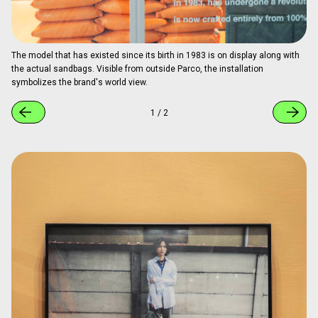
The model that has existed since its birth in 1983 is on display along with
the actual sandbags. Visible from outside Parco, the installation
symbolizes the brand's world view.
1
/
2