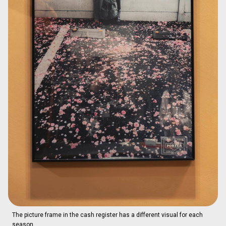
The picture frame in the cash register has a different visual for each
season.