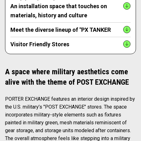
An installation space that touches on
materials, history and culture
Meet the diverse lineup of "PX TANKER
Visitor Friendly Stores
A space where military aesthetics come
alive with the theme of POST EXCHANGE
PORTER EXCHANGE features an interior design inspired by
the U.S. military’s "POST EXCHANGE" stores. The space
incorporates military-style elements such as fixtures
painted in military green, mesh materials reminiscent of
gear storage, and storage units modeled after containers.
The overall atmosphere feels like stepping into a military