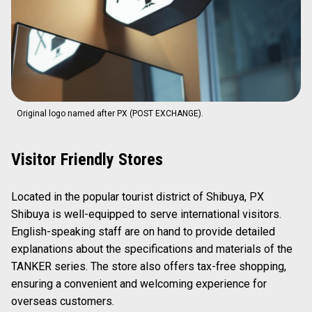
Original logo named after PX (POST EXCHANGE).
Visitor Friendly Stores
Located in the popular tourist district of Shibuya, PX
Shibuya is well-equipped to serve international visitors.
English-speaking staff are on hand to provide detailed
explanations about the specifications and materials of the
TANKER series. The store also offers tax-free shopping,
ensuring a convenient and welcoming experience for
overseas customers.