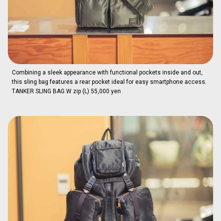
Combining a sleek appearance with functional pockets inside and out,
this sling bag features a rear pocket ideal for easy smartphone access.
TANKER SLING BAG W zip (L) 55,000 yen