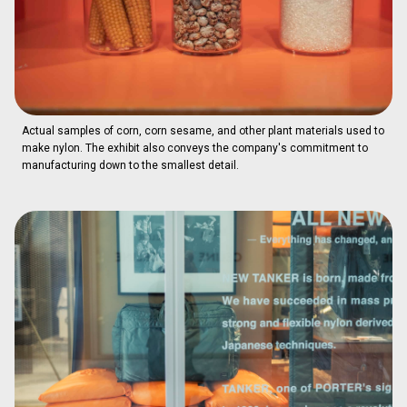
Actual samples of corn, corn sesame, and other plant materials used to
make nylon. The exhibit also conveys the company's commitment to
manufacturing down to the smallest detail.