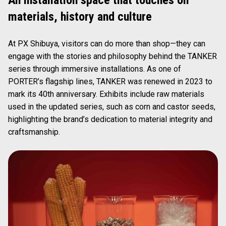
materials, history and culture
At PX Shibuya, visitors can do more than shop—they can
engage with the stories and philosophy behind the TANKER
series through immersive installations. As one of
PORTER’s flagship lines, TANKER was renewed in 2023 to
mark its 40th anniversary. Exhibits include raw materials
used in the updated series, such as corn and castor seeds,
highlighting the brand’s dedication to material integrity and
craftsmanship.