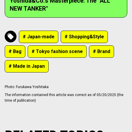
Yoshida&Co.'s Masterpiece: The "ALL
NEW TANKER"
# Japan-made
# Shopping&Style
# Bag
# Tokyo fashion scene
# Brand
# Made in Japan
Photo
:
Furukawa Yoshitaka
The information contained this article was correct as of 05/20/2025 (the
time of publication)