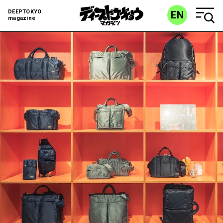
DEEPTOKYO
EN
magazine