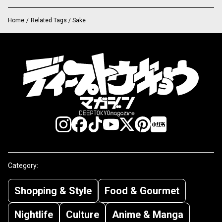
Home
/
Related Tags / Sake
Category:
Shopping & Style
Food & Gourmet
Nightlife
Culture
Anime & Manga