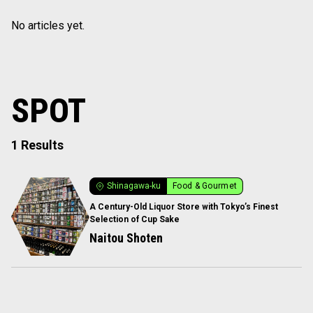
No articles yet.
SPOT
1 Results
Shinagawa-ku
Food & Gourmet
A Century-Old Liquor Store with Tokyo’s Finest
Selection of Cup Sake
Naitou Shoten