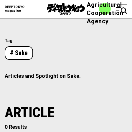
Agricultural
DEEPTOKYO
magazine
Cooperation
Agency
Tag:
# Sake
Articles and Spotlight on Sake.
ARTICLE
0 Results