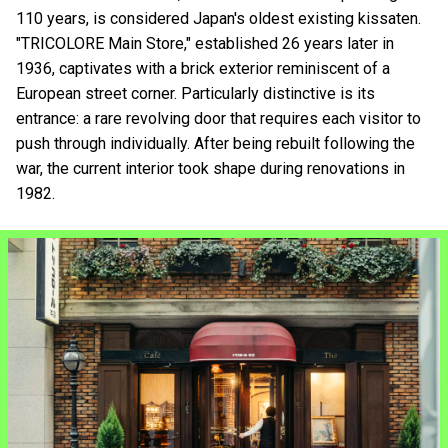
110 years, is considered Japan's oldest existing kissaten.
"TRICOLORE Main Store," established 26 years later in
1936, captivates with a brick exterior reminiscent of a
European street corner. Particularly distinctive is its
entrance: a rare revolving door that requires each visitor to
push through individually. After being rebuilt following the
war, the current interior took shape during renovations in
1982.