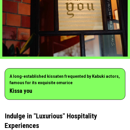
A long-established kissaten frequented by Kabuki actors,
famous for its exquisite omurice
Kissa you
Indulge in "Luxurious" Hospitality
Experiences