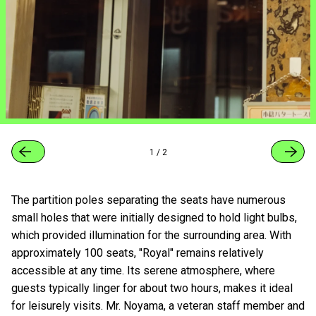
1
/
2
The partition poles separating the seats have numerous
small holes that were initially designed to hold light bulbs,
which provided illumination for the surrounding area. With
approximately 100 seats, "Royal" remains relatively
accessible at any time. Its serene atmosphere, where
guests typically linger for about two hours, makes it ideal
for leisurely visits. Mr. Noyama, a veteran staff member and