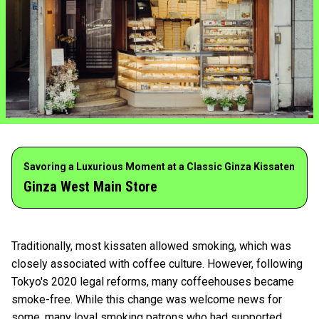
Savoring a Luxurious Moment at a Classic Ginza Kissaten
Ginza West Main Store
Traditionally, most kissaten allowed smoking, which was
closely associated with coffee culture. However, following
Tokyo's 2020 legal reforms, many coffeehouses became
smoke-free. While this change was welcome news for
some, many loyal smoking patrons who had supported