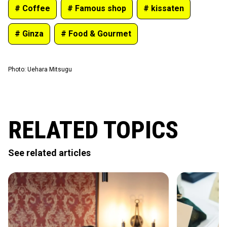
# Coffee
# Famous shop
# kissaten
# Ginza
# Food & Gourmet
Photo
:
Uehara Mitsugu
RELATED TOPICS
See related articles