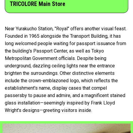
TRICOLORE Main Store
Near Yurakucho Station, "Royal" offers another visual feast.
Founded in 1965 alongside the Transport Building, it has
long welcomed people waiting for passport issuance from
the building's Passport Center, as well as Tokyo
Metropolitan Government officials. Despite being
underground, dazzling ceiling lights near the entrance
brighten the surroundings. Other distinctive elements
include the crown-emblazoned logo, which reflects the
establishment's name, display cases that compel
passersby to pause and admire, and a magnificent stained
glass installation—seemingly inspired by Frank Lloyd
Wright's designs—greeting visitors inside.