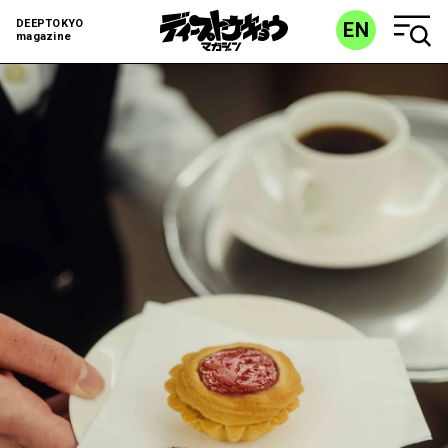
DEEPTOKYO
EN
magazine