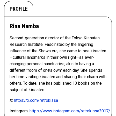
PROFILE
Rina Namba
Second-generation director of the Tokyo Kissaten
Research Institute. Fascinated by the lingering
influence of the Showa era, she came to see kissaten
—cultural landmarks in their own right—as ever-
changing personal sanctuaries, akin to having a
different "room of one’s own" each day. She spends
her time visiting kissaten and sharing their charm with
others. To date, she has published 13 books on the
subject of kissaten.
X:
https://x.com/retrokissa
Instagram:
https://www.instagram.com/retrokissa2017/