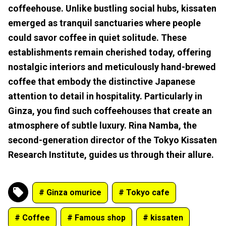
coffeehouse. Unlike bustling social hubs, kissaten
emerged as tranquil sanctuaries where people
could savor coffee in quiet solitude. These
establishments remain cherished today, offering
nostalgic interiors and meticulously hand-brewed
coffee that embody the distinctive Japanese
attention to detail in hospitality. Particularly in
Ginza, you find such coffeehouses that create an
atmosphere of subtle luxury. Rina Namba, the
second-generation director of the Tokyo Kissaten
Research Institute, guides us through their allure.
# Ginza omurice
# Tokyo cafe
# Coffee
# Famous shop
# kissaten