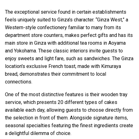
The exceptional service found in certain establishments
feels uniquely suited to Ginza's character. “Ginza West,” a
Western-style confectionery familiar to many from its
department store counters, makes perfect gifts and has its
main store in Ginza with additional tea rooms in Aoyama
and Yokohama. These classic interiors invite guests to
enjoy sweets and light fare, such as sandwiches. The Ginza
location's exclusive French toast, made with Kimuraya
bread, demonstrates their commitment to local
connections.
One of the most distinctive features is their wooden tray
service, which presents 20 different types of cakes
available each day, allowing guests to choose directly from
the selection in front of them. Alongside signature items,
seasonal specialties featuring the finest ingredients create
a delightful dilemma of choice.