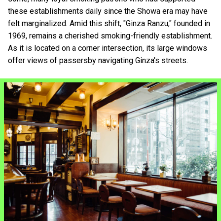
these establishments daily since the Showa era may have
felt marginalized. Amid this shift, "Ginza Ranzu," founded in
1969, remains a cherished smoking-friendly establishment.
As it is located on a corner intersection, its large windows
offer views of passersby navigating Ginza's streets.