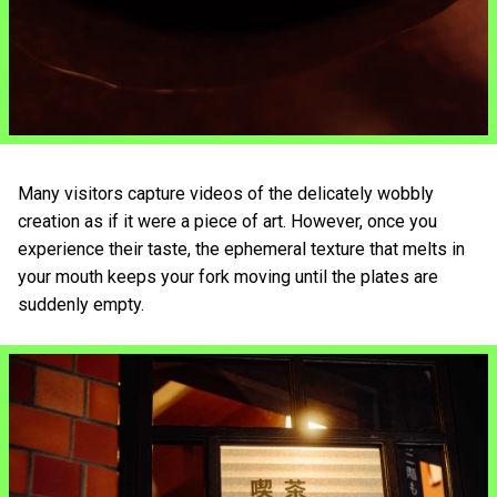
Many visitors capture videos of the delicately wobbly
creation as if it were a piece of art. However, once you
experience their taste, the ephemeral texture that melts in
your mouth keeps your fork moving until the plates are
suddenly empty.