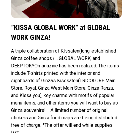
”KISSA GLOBAL WORK" at GLOBAL
WORK GINZA!
A triple collaboration of KIssaten(long-established
Ginza coffee shops）, GLOBAL WORK, and
DEEPTOKYOmagazine has been realized. The items
include T-shirts printed with the interior and
signboards of Ginza's Kisssaten(TRICOLORE Main
Store, Royal, Ginza West Main Store, Ginza Ranzu,
and Kissa you), key charms with motifs of popular
menu items, and other items you will want to buy as
Ginza souvenirs! A limited number of original
stickers and Ginza food maps are being distributed
free of charge. *The offer will end while supplies
last.