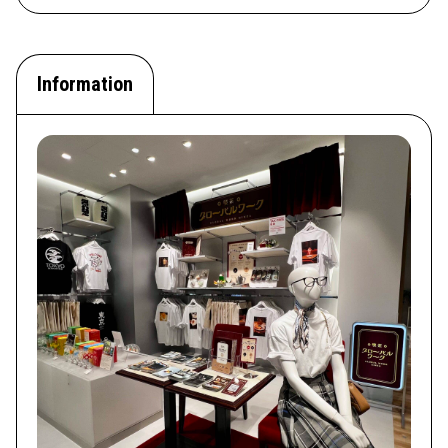
Information