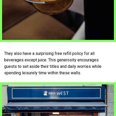
They also have a surprising free refill policy for all
beverages except juice. This generosity encourages
guests to set aside their titles and daily worries while
spending leisurely time within these walls.