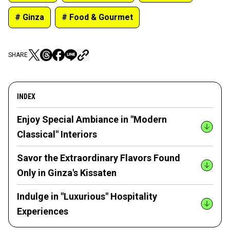
# Ginza
# Food & Gourmet
SHARE
INDEX
Enjoy Special Ambiance in "Modern
Classical" Interiors
Savor the Extraordinary Flavors Found
Only in Ginza's Kissaten
Indulge in "Luxurious" Hospitality
Experiences