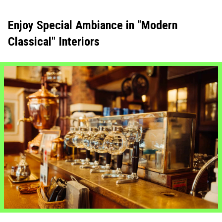
Enjoy Special Ambiance in "Modern
Classical" Interiors