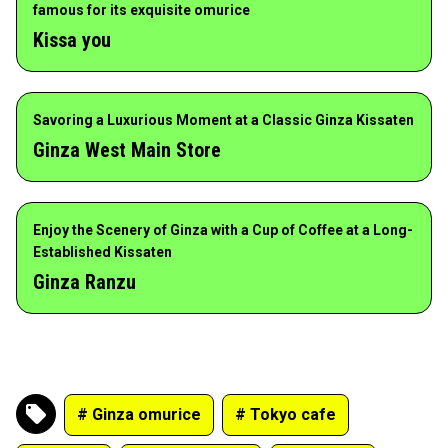
famous for its exquisite omurice
Kissa you
Savoring a Luxurious Moment at a Classic Ginza Kissaten
Ginza West Main Store
Enjoy the Scenery of Ginza with a Cup of Coffee at a Long-
Established Kissaten
Ginza Ranzu
# Ginza omurice
# Tokyo cafe