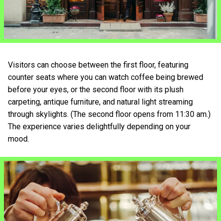
Visitors can choose between the first floor, featuring
counter seats where you can watch coffee being brewed
before your eyes, or the second floor with its plush
carpeting, antique furniture, and natural light streaming
through skylights. (The second floor opens from 11:30 am.)
The experience varies delightfully depending on your
mood.