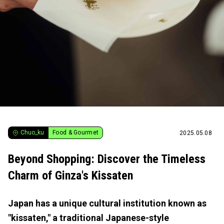
Chuo_ku
Food & Gourmet
2025.05.08
Beyond Shopping: Discover the Timeless
Charm of Ginza's Kissaten
Japan has a unique cultural institution known as
"kissaten," a traditional Japanese-style