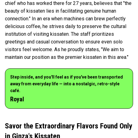
chief who has worked there for 27 years, believes that "the
beauty of kissaten lies in facilitating genuine human
connection." In an era when machines can brew perfectly
delicious coffee, he strives daily to preserve the cultural
institution of visiting kissaten. The staff prioritizes
greetings and casual conversation to ensure even solo
visitors feel welcome. As he proudly states, "We aim to
maintain our position as the premier kissaten in this area."
Step inside, and you'll feel as if you've been transported
away from everyday life — into a nostalgic, retro-style
café.
Royal
Savor the Extraordinary Flavors Found Only
in Ginza's Kissaten