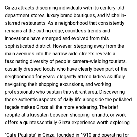
Ginza attracts discerning individuals with its century-old
department stores, luxury brand boutiques, and Michelin-
starred restaurants. As a neighborhood that consistently
remains at the cutting edge, countless trends and
innovations have emerged and evolved from this
sophisticated district. However, stepping away from the
main avenues into the narrow side streets reveals a
fascinating diversity of people: camera-wielding tourists,
casually dressed locals who have clearly been part of the
neighborhood for years, elegantly attired ladies skillfully
navigating their shopping excursions, and working
professionals who sustain this vibrant area. Discovering
these authentic aspects of daily life alongside the polished
façade makes Ginza all the more endearing. The brief
respite at a kissaten between shopping, errands, or work
offers a quintessentially Ginza experience worth exploring.
"Cafe Paulista" in Ginza, founded in 1910 and operating for