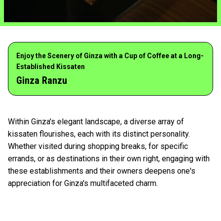
Enjoy the Scenery of Ginza with a Cup of Coffee at a Long-
Established Kissaten
Ginza Ranzu
Within Ginza's elegant landscape, a diverse array of
kissaten flourishes, each with its distinct personality.
Whether visited during shopping breaks, for specific
errands, or as destinations in their own right, engaging with
these establishments and their owners deepens one's
appreciation for Ginza's multifaceted charm.