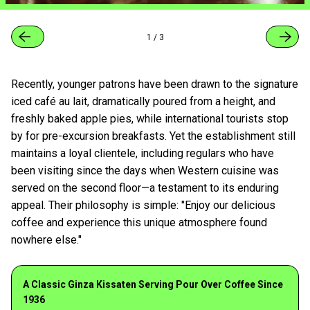
1
/
3
Recently, younger patrons have been drawn to the signature
iced café au lait, dramatically poured from a height, and
freshly baked apple pies, while international tourists stop
by for pre-excursion breakfasts. Yet the establishment still
maintains a loyal clientele, including regulars who have
been visiting since the days when Western cuisine was
served on the second floor—a testament to its enduring
appeal. Their philosophy is simple: "Enjoy our delicious
coffee and experience this unique atmosphere found
nowhere else."
A Classic Ginza Kissaten Serving Pour Over Coffee Since
1936