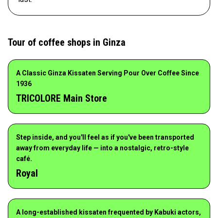
Tour of coffee shops in Ginza
A Classic Ginza Kissaten Serving Pour Over Coffee Since
1936
TRICOLORE Main Store
Step inside, and you'll feel as if you've been transported
away from everyday life — into a nostalgic, retro-style
café.
Royal
A long-established kissaten frequented by Kabuki actors,