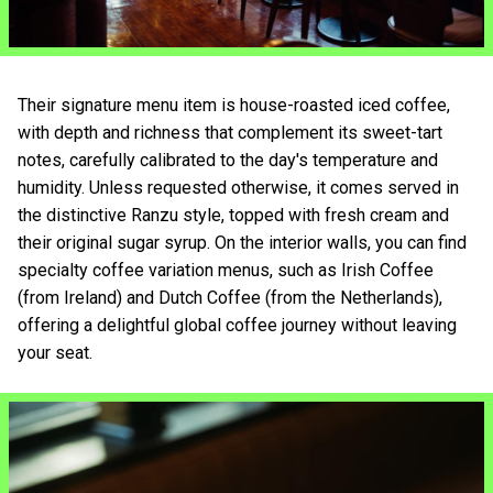
Their signature menu item is house-roasted iced coffee,
with depth and richness that complement its sweet-tart
notes, carefully calibrated to the day's temperature and
humidity. Unless requested otherwise, it comes served in
the distinctive Ranzu style, topped with fresh cream and
their original sugar syrup. On the interior walls, you can find
specialty coffee variation menus, such as Irish Coffee
(from Ireland) and Dutch Coffee (from the Netherlands),
offering a delightful global coffee journey without leaving
your seat.