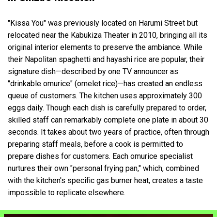
"Kissa You" was previously located on Harumi Street but
relocated near the Kabukiza Theater in 2010, bringing all its
original interior elements to preserve the ambiance. While
their Napolitan spaghetti and hayashi rice are popular, their
signature dish—described by one TV announcer as
"drinkable omurice" (omelet rice)—has created an endless
queue of customers. The kitchen uses approximately 300
eggs daily. Though each dish is carefully prepared to order,
skilled staff can remarkably complete one plate in about 30
seconds. It takes about two years of practice, often through
preparing staff meals, before a cook is permitted to
prepare dishes for customers. Each omurice specialist
nurtures their own "personal frying pan," which, combined
with the kitchen's specific gas burner heat, creates a taste
impossible to replicate elsewhere.