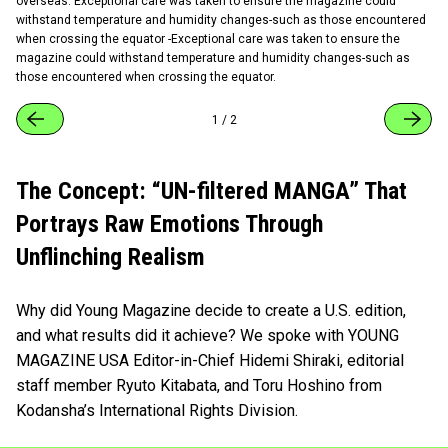
overseas. Exceptional care was taken to ensure the magazine could
withstand temperature and humidity changes-such as those encountered
when crossing the equator -Exceptional care was taken to ensure the
magazine could withstand temperature and humidity changes-such as
those encountered when crossing the equator.
1
/
2
The Concept: “UN-filtered MANGA” That
Portrays Raw Emotions Through
Unflinching Realism
Why did Young Magazine decide to create a U.S. edition,
and what results did it achieve? We spoke with YOUNG
MAGAZINE USA Editor-in-Chief Hidemi Shiraki, editorial
staff member Ryuto Kitabata, and Toru Hoshino from
Kodansha’s International Rights Division.