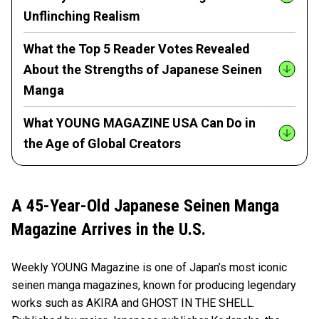
Unflinching Realism
What the Top 5 Reader Votes Revealed
About the Strengths of Japanese Seinen
Manga
What YOUNG MAGAZINE USA Can Do in
the Age of Global Creators
A 45-Year-Old Japanese Seinen Manga
Magazine Arrives in the U.S.
Weekly YOUNG Magazine is one of Japan’s most iconic
seinen manga magazines, known for producing legendary
works such as AKIRA and GHOST IN THE SHELL.