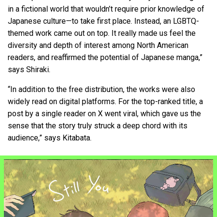
in a fictional world that wouldn’t require prior knowledge of
Japanese culture—to take first place. Instead, an LGBTQ-
themed work came out on top. It really made us feel the
diversity and depth of interest among North American
readers, and reaffirmed the potential of Japanese manga,”
says Shiraki.
“In addition to the free distribution, the works were also
widely read on digital platforms. For the top-ranked title, a
post by a single reader on X went viral, which gave us the
sense that the story truly struck a deep chord with its
audience,” says Kitabata.