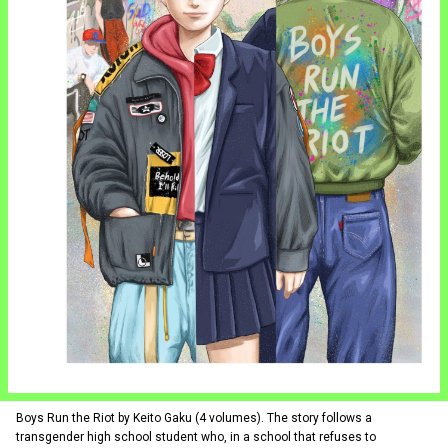
Boys Run the Riot by Keito Gaku (4 volumes). The story follows a
transgender high school student who, in a school that refuses to