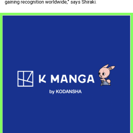
gaining recognition worldwide,” says Shiraki.