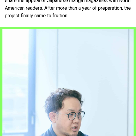
share the appeal of Japanese manga magazines with North
American readers. After more than a year of preparation, the
project finally came to fruition.