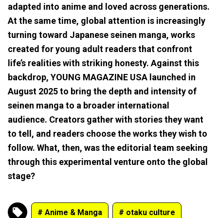
adapted into anime and loved across generations.
At the same time, global attention is increasingly
turning toward Japanese seinen manga, works
created for young adult readers that confront
life’s realities with striking honesty. Against this
backdrop, YOUNG MAGAZINE USA launched in
August 2025 to bring the depth and intensity of
seinen manga to a broader international
audience. Creators gather with stories they want
to tell, and readers choose the works they wish to
follow. What, then, was the editorial team seeking
through this experimental venture onto the global
stage?
# Anime & Manga
# otaku culture