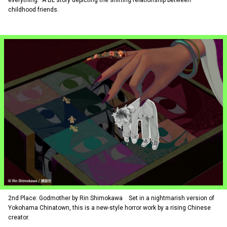
everything.” A BL story depicting the shifting relationship between
childhood friends.
2nd Place: Godmother by Rin Shimokawa Set in a nightmarish version of
Yokohama Chinatown, this is a new-style horror work by a rising Chinese
creator.