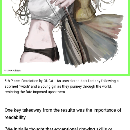
5th Place: Fasciation by OUGA An unexplored dark fantasy following a
scorned “witch” and a young girl as they journey through the world,
resisting the fate imposed upon them.
One key takeaway from the results was the importance of
readability.
“We initially thought that exceptional drawing skills or