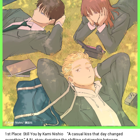
1st Place: Still You by Kami Nishio “A casual kiss that day changed