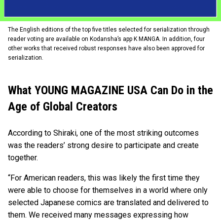
The English editions of the top five titles selected for serialization through
reader voting are available on Kodansha’s app K MANGA. In addition, four
other works that received robust responses have also been approved for
serialization.
What YOUNG MAGAZINE USA Can Do in the
Age of Global Creators
According to Shiraki, one of the most striking outcomes
was the readers’ strong desire to participate and create
together.
“For American readers, this was likely the first time they
were able to choose for themselves in a world where only
selected Japanese comics are translated and delivered to
them. We received many messages expressing how