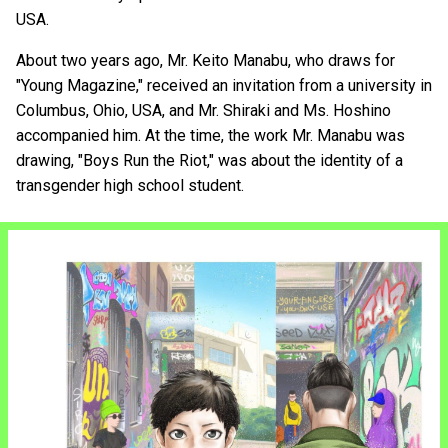
USA.
About two years ago, Mr. Keito Manabu, who draws for
"Young Magazine," received an invitation from a university in
Columbus, Ohio, USA, and Mr. Shiraki and Ms. Hoshino
accompanied him. At the time, the work Mr. Manabu was
drawing, "Boys Run the Riot," was about the identity of a
transgender high school student.