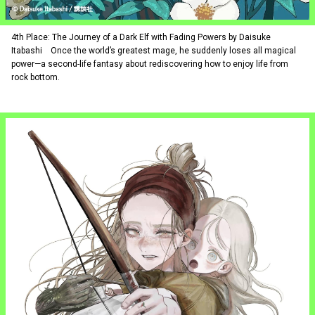
4th Place: The Journey of a Dark Elf with Fading Powers by Daisuke
Itabashi Once the world’s greatest mage, he suddenly loses all magical
power—a second-life fantasy about rediscovering how to enjoy life from
rock bottom.