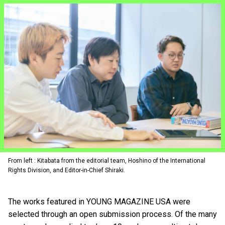
From left : Kitabata from the editorial team, Hoshino of the International
Rights Division, and Editor-in-Chief Shiraki.
The works featured in YOUNG MAGAZINE USA were
selected through an open submission process. Of the many