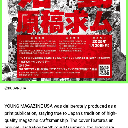
ⒸKODANSHA
YOUNG MAGAZINE USA was deliberately produced as a
print publication, staying true to Japan’s tradition of high-
quality magazine craftsmanship. The cover features an
original illustration by Shirow Masamune, the legendary