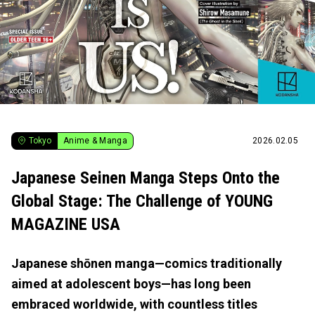
Tokyo
Anime & Manga
2026.02.05
Japanese Seinen Manga Steps Onto the
Global Stage: The Challenge of YOUNG
MAGAZINE USA
Japanese shōnen manga—comics traditionally
aimed at adolescent boys—has long been
embraced worldwide, with countless titles