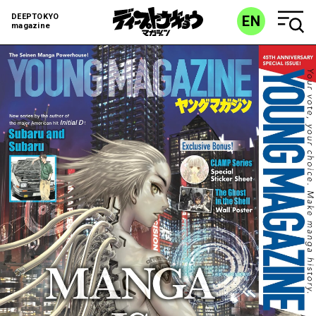
DEEPTOKYO
EN
magazine