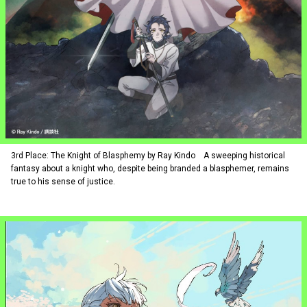
3rd Place: The Knight of Blasphemy by Ray Kindo A sweeping historical
fantasy about a knight who, despite being branded a blasphemer, remains
true to his sense of justice.