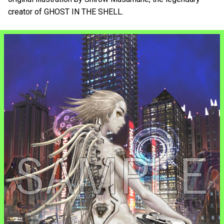
creator of GHOST IN THE SHELL.