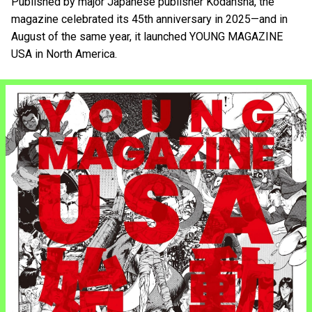
Published by major Japanese publisher Kodansha, the
magazine celebrated its 45th anniversary in 2025—and in
August of the same year, it launched YOUNG MAGAZINE
USA in North America.