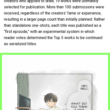
creators who applied to draw, 19 works were ultimately
selected for publication. More than 100 submissions were
received, regardless of the creators’ fame or experience,
resulting in a larger page count than initially planned. Rather
than standalone one-shots, each title was published as a
“first episode,” with an experimental system in which
reader votes determined the Top 5 works to be continued
as serialized titles.