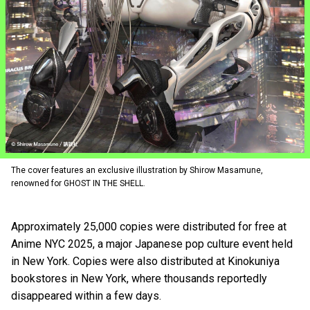
The cover features an exclusive illustration by Shirow Masamune,
renowned for GHOST IN THE SHELL.
Approximately 25,000 copies were distributed for free at
Anime NYC 2025, a major Japanese pop culture event held
in New York. Copies were also distributed at Kinokuniya
bookstores in New York, where thousands reportedly
disappeared within a few days.