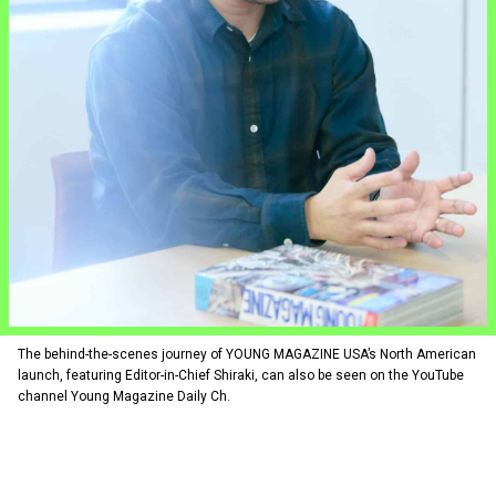
The behind-the-scenes journey of YOUNG MAGAZINE USA’s North American
launch, featuring Editor-in-Chief Shiraki, can also be seen on the YouTube
channel Young Magazine Daily Ch.