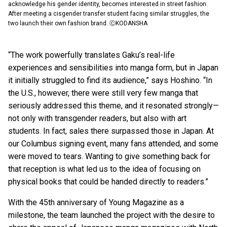
acknowledge his gender identity, becomes interested in street fashion.
After meeting a cisgender transfer student facing similar struggles, the
two launch their own fashion brand. ⒸKODANSHA
“The work powerfully translates Gaku’s real-life
experiences and sensibilities into manga form, but in Japan
it initially struggled to find its audience,” says Hoshino. “In
the U.S., however, there were still very few manga that
seriously addressed this theme, and it resonated strongly—
not only with transgender readers, but also with art
students. In fact, sales there surpassed those in Japan. At
our Columbus signing event, many fans attended, and some
were moved to tears. Wanting to give something back for
that reception is what led us to the idea of focusing on
physical books that could be handed directly to readers.”
With the 45th anniversary of Young Magazine as a
milestone, the team launched the project with the desire to