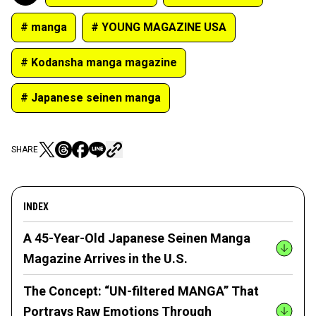
# manga
# YOUNG MAGAZINE USA
# Kodansha manga magazine
# Japanese seinen manga
SHARE
INDEX
A 45-Year-Old Japanese Seinen Manga
Magazine Arrives in the U.S.
The Concept: “UN-filtered MANGA” That
Portrays Raw Emotions Through