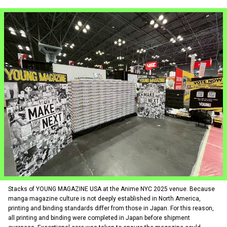
Stacks of YOUNG MAGAZINE USA at the Anime NYC 2025 venue. Because
manga magazine culture is not deeply established in North America,
printing and binding standards differ from those in Japan. For this reason,
all printing and binding were completed in Japan before shipment