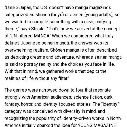
“Unlike Japan, the U.S. doesn’t have manga magazines
categorized as shōnen (boys) or seinen (young adults), so
we wanted to compile something with a clear, unifying
theme,” says Shiraki. “That’s how we arrived at the concept
of ‘UN-filtered MANGA.’ When we considered what truly
defines Japanese seinen manga, the answer was its
overwhelming realism. Shōnen manga is often described
as depicting dreams and adventure, whereas seinen manga
is said to portray reality and the choices you face in life.
With that in mind, we gathered works that depict the
realities of life without any filter.”
The genres were narrowed down to four that resonate
strongly with American audiences: science fiction, dark
fantasy, horror, and identity-focused stories. The “identity”
category was conceived with diversity in mind, and
recognizing the popularity of identity-driven works in North
America initially sparked the idea for YOUNG MAGAZINE