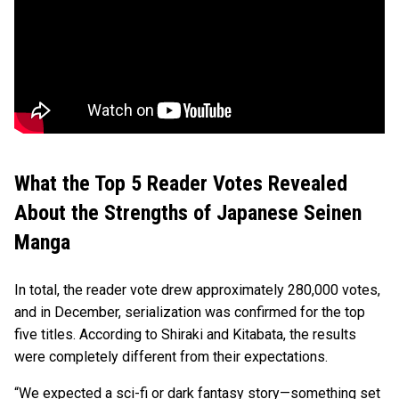
What the Top 5 Reader Votes Revealed
About the Strengths of Japanese Seinen
Manga
In total, the reader vote drew approximately 280,000 votes,
and in December, serialization was confirmed for the top
five titles. According to Shiraki and Kitabata, the results
were completely different from their expectations.
“We expected a sci-fi or dark fantasy story—something set