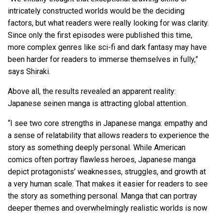
intricately constructed worlds would be the deciding
factors, but what readers were really looking for was clarity.
Since only the first episodes were published this time,
more complex genres like sci-fi and dark fantasy may have
been harder for readers to immerse themselves in fully,”
says Shiraki.
Above all, the results revealed an apparent reality:
Japanese seinen manga is attracting global attention.
“I see two core strengths in Japanese manga: empathy and
a sense of relatability that allows readers to experience the
story as something deeply personal. While American
comics often portray flawless heroes, Japanese manga
depict protagonists’ weaknesses, struggles, and growth at
a very human scale. That makes it easier for readers to see
the story as something personal. Manga that can portray
deeper themes and overwhelmingly realistic worlds is now