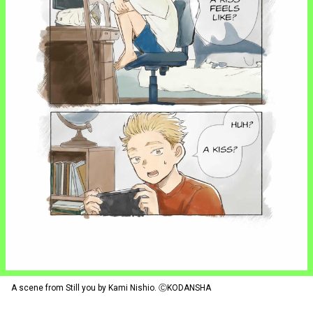
A scene from Still you by Kami Nishio. ⒸKODANSHA