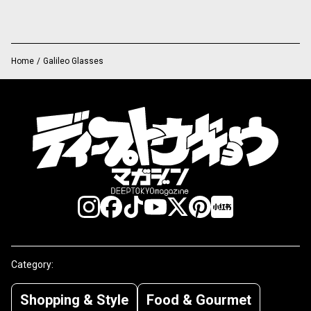
Home
/
Galileo Glasses
Category:
Shopping & Style
Food & Gourmet