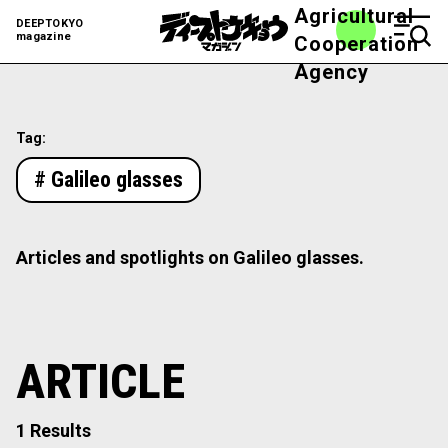
Agricultural
DEEPTOKYO
magazine
Cooperation
Agency
Tag:
# Galileo glasses
Articles and spotlights on Galileo glasses.
ARTICLE
1 Results