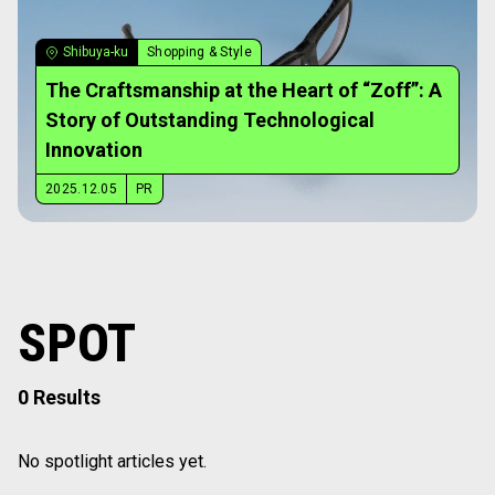
Shibuya-ku
Shopping & Style
The Craftsmanship at the Heart of “Zoff”: A
Story of Outstanding Technological
Innovation
2025.12.05
PR
SPOT
0 Results
No spotlight articles yet.