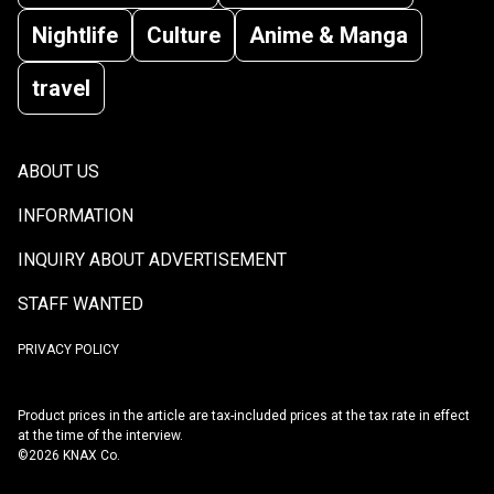
Nightlife
Culture
Anime & Manga
travel
ABOUT US
INFORMATION
INQUIRY ABOUT ADVERTISEMENT
STAFF WANTED
PRIVACY POLICY
Product prices in the article are tax-included prices at the tax rate in effect
at the time of the interview.
©2026 KNAX Co.