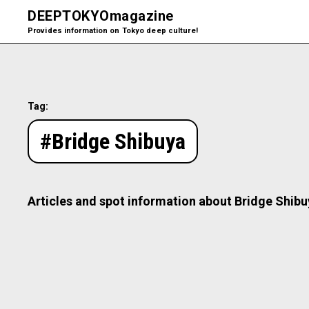
DEEPTOKYO
magazine
Provides information on Tokyo deep culture!
Tag:
#Bridge Shibuya
Articles and spot information about Bridge Shibu