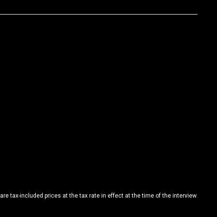
are tax-included prices at the tax rate in effect at the time of the interview.