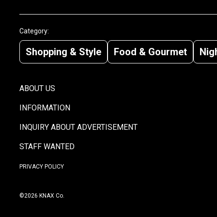
Category:
Shopping & Style
Food & Gourmet
Nigh
ABOUT US
INFORMATION
INQUIRY ABOUT ADVERTISEMENT
STAFF WANTED
PRIVACY POLICY
©2026 KNAX Co.