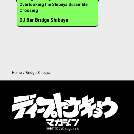
Overlooking the Shibuya Scramble
Crossing
DJ Bar Bridge Shibuya
Home
/
Bridge Shibuya