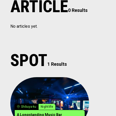
ARTICLE
0 Results
No articles yet.
SPOT
1 Results
Shibuya-ku
Nightlife
A Longstanding Music Bar