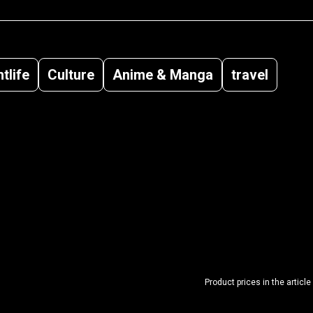
tlife
Culture
Anime & Manga
travel
Product prices in the article 