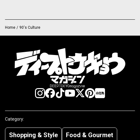
Home
/
90's Culture
Category:
Shopping & Style
Food & Gourmet