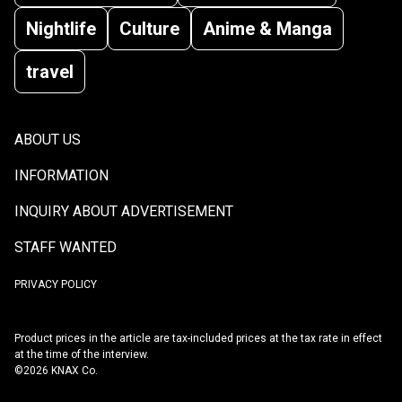
Nightlife
Culture
Anime & Manga
travel
ABOUT US
INFORMATION
INQUIRY ABOUT ADVERTISEMENT
STAFF WANTED
PRIVACY POLICY
Product prices in the article are tax-included prices at the tax rate in effect
at the time of the interview.
©2026 KNAX Co.