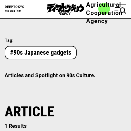
Agricultural
DEEPTOKYO
magazine
Cooperation
Agency
Tag:
#90s Japanese gadgets
Articles and Spotlight on 90s Culture.
ARTICLE
1 Results