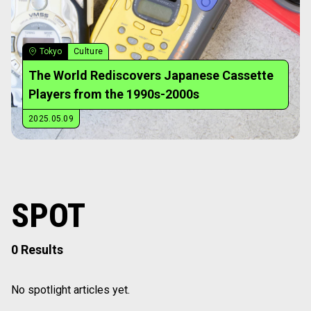
Tokyo
Culture
The World Rediscovers Japanese Cassette
Players from the 1990s-2000s
2025.05.09
SPOT
0 Results
No spotlight articles yet.