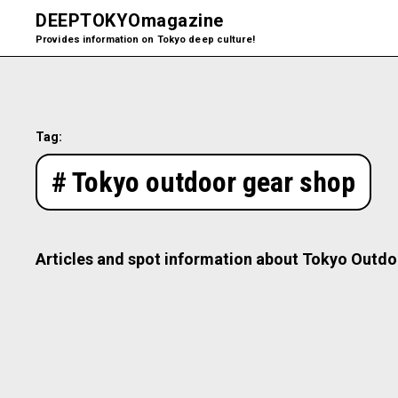
DEEPTOKYO
magazine
Provides information on Tokyo deep culture!
Tag:
# Tokyo outdoor gear shop
Articles and spot information about Tokyo Outdo