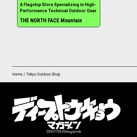
A Flagship Store Specializing in High-
Performance Technical Outdoor Gear
THE NORTH FACE Mountain
Home
/
Tokyo Outdoor Shop