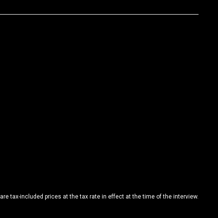
are tax-included prices at the tax rate in effect at the time of the interview.