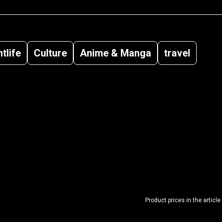
tlife
Culture
Anime & Manga
travel
Product prices in the article 