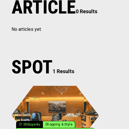
ARTICLE
0 Results
No articles yet.
SPOT
1 Results
Shibuya-ku
Shopping & Style