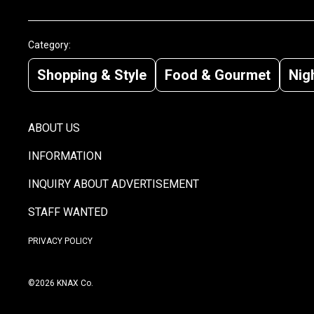
Category:
Shopping & Style
Food & Gourmet
Nigh
ABOUT US
INFORMATION
INQUIRY ABOUT ADVERTISEMENT
STAFF WANTED
PRIVACY POLICY
©2026 KNAX Co.