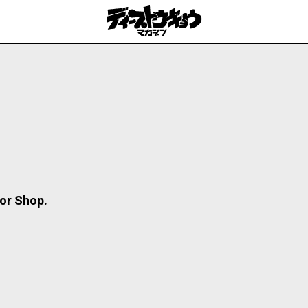
or Shop.