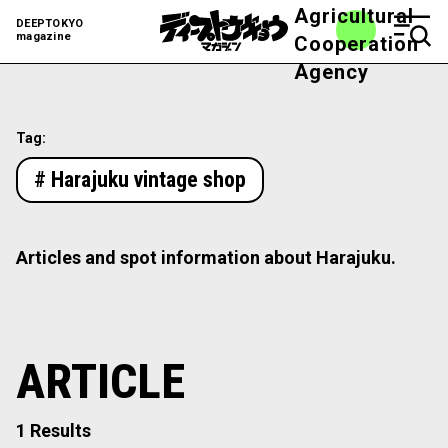
Agricultural
DEEPTOKYO
magazine
Cooperation
Agency
Tag:
# Harajuku vintage shop
Articles and spot information about Harajuku.
ARTICLE
1 Results