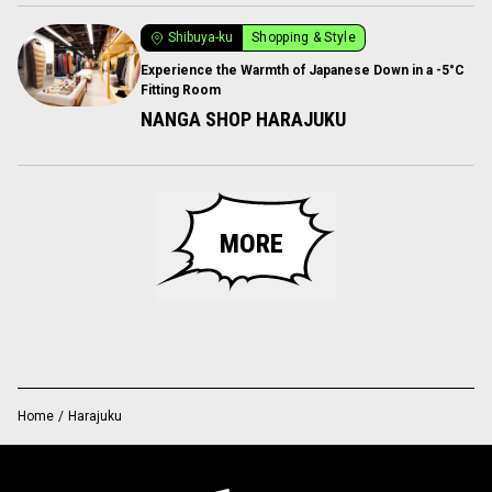
Shibuya-ku
Shopping & Style
Experience the Warmth of Japanese Down in a -5°C
Fitting Room
NANGA SHOP HARAJUKU
MORE
Home
/
Harajuku