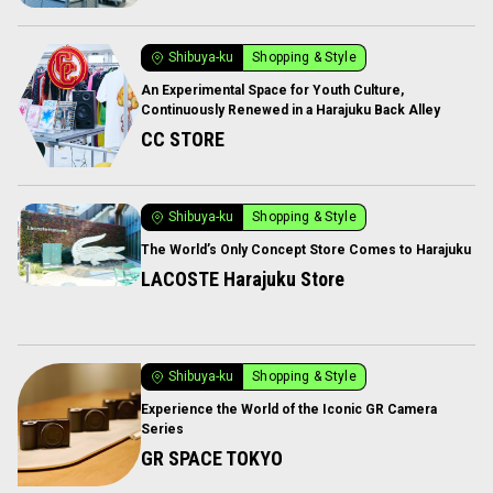
Shibuya-ku
Shopping & Style
An Experimental Space for Youth Culture,
Continuously Renewed in a Harajuku Back Alley
CC STORE
Shibuya-ku
Shopping & Style
The World’s Only Concept Store Comes to Harajuku
LACOSTE Harajuku Store
Shibuya-ku
Shopping & Style
Experience the World of the Iconic GR Camera
Series
GR SPACE TOKYO