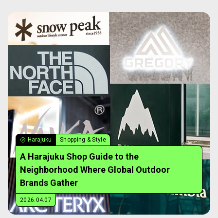
Harajuku
Shopping & Style
A Harajuku Shop Guide to the
Neighborhood Where Global Outdoor
Brands Gather
2026.04.07