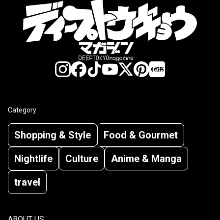
Category:
Shopping & Style
Food & Gourmet
Nightlife
Culture
Anime & Manga
travel
ABOUT US