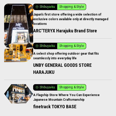
Shibuya-ku
Shopping & Style
Japan’s first store offering a wide selection of
exclusive colors available only at directly managed
locations
ARC'TERYX Harajuku Brand Store
Shibuya-ku
Shopping & Style
A select shop offering outdoor gear that fits
seamlessly into everyday life
UNBY GENERAL GOODS STORE
HARAJUKU
Shibuya-ku
Shopping & Style
A Flagship Store Where You Can Experience
Japanese Mountain Craftsmanship
finetrack TOKYO BASE