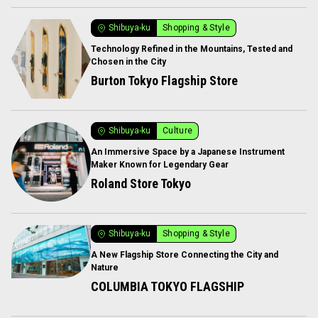
Shibuya-ku
Shopping & Style
Technology Refined in the Mountains, Tested and
Chosen in the City
Burton Tokyo Flagship Store
Shibuya-ku
Culture
An Immersive Space by a Japanese Instrument
Maker Known for Legendary Gear
Roland Store Tokyo
Shibuya-ku
Shopping & Style
A New Flagship Store Connecting the City and
Nature
COLUMBIA TOKYO FLAGSHIP