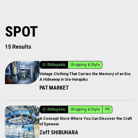
SPOT
15 Results
Shibuya-ku
Shopping & Style
Vintage Clothing That Carries the Memory of an Era:
A Hideaway in Ura-Harajuku
PAT MARKET
Shibuya-ku
Shopping & Style
PR
A Concept Store Where You Can Discover the Craft
of Eyewear
Zoff SHIBUHARA