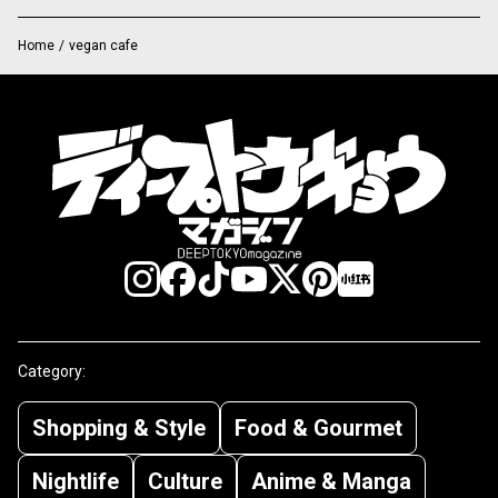
Home
/
vegan cafe
Category:
Shopping & Style
Food & Gourmet
Nightlife
Culture
Anime & Manga