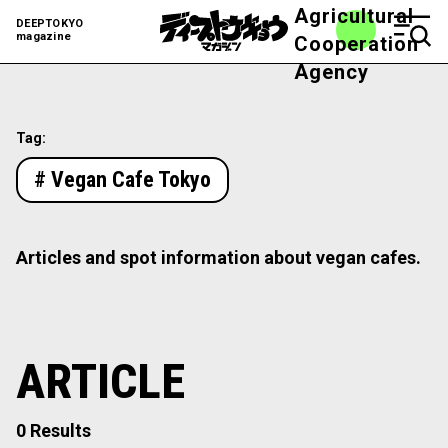
Agricultural
DEEPTOKYO
magazine
Cooperation
Agency
Tag:
# Vegan Cafe Tokyo
Articles and spot information about vegan cafes.
ARTICLE
0 Results