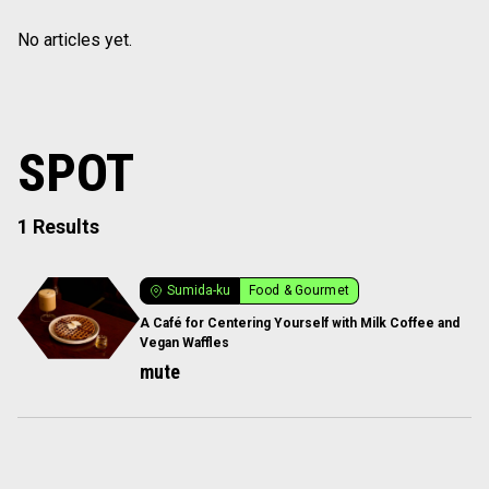
No articles yet.
SPOT
1 Results
Sumida-ku
Food & Gourmet
A Café for Centering Yourself with Milk Coffee and
Vegan Waffles
mute