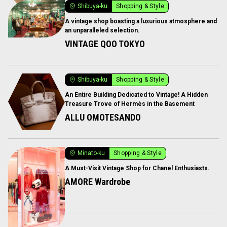
Shibuya-ku
Shopping & Style
A vintage shop boasting a luxurious atmosphere and
an unparalleled selection.
VINTAGE QOO TOKYO
Shibuya-ku
Shopping & Style
An Entire Building Dedicated to Vintage! A Hidden
Treasure Trove of Hermès in the Basement
ALLU OMOTESANDO
Minato-ku
Shopping & Style
A Must-Visit Vintage Shop for Chanel Enthusiasts.
AMORE Wardrobe