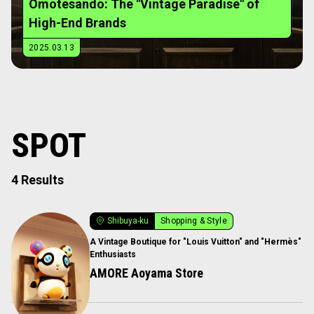
Omotesando: The "Vintage Paradise" of
High-End Brands
2025.03.13
SPOT
4 Results
Shibuya-ku
Shopping & Style
A Vintage Boutique for "Louis Vuitton" and "Hermès"
Enthusiasts
AMORE Aoyama Store