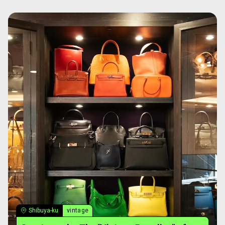
Shibuya-ku
vintage