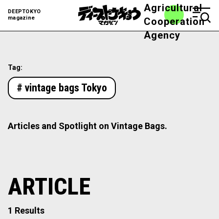
Agricultural
DEEPTOKYO
magazine
Cooperation
Agency
Tag:
# vintage bags Tokyo
Articles and Spotlight on Vintage Bags.
ARTICLE
1 Results