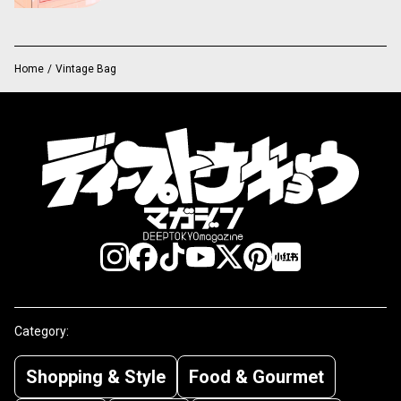
Home
/
Vintage Bag
Category:
Shopping & Style
Food & Gourmet