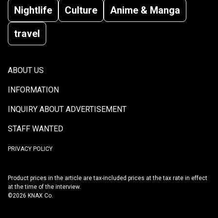
Nightlife
Culture
Anime & Manga
travel
ABOUT US
INFORMATION
INQUIRY ABOUT ADVERTISEMENT
STAFF WANTED
PRIVACY POLICY
Product prices in the article are tax-included prices at the tax rate in effect
at the time of the interview.
©2026 KNAX Co.