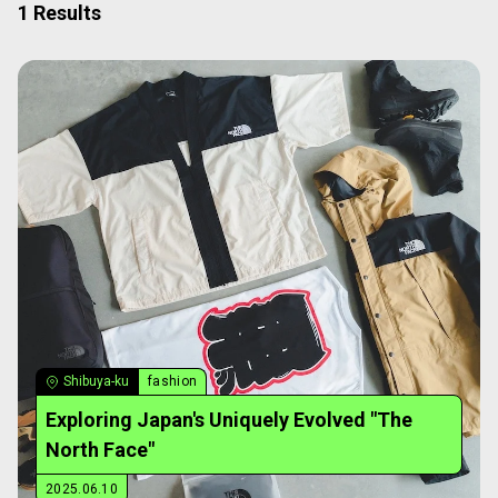
1 Results
Shibuya-ku
fashion
Exploring Japan's Uniquely Evolved "The
North Face"
2025.06.10