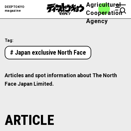
Agricultural
DEEPTOKYO
magazine
Cooperation
Agency
Tag:
# Japan exclusive North Face
Articles and spot information about The North
Face Japan Limited.
ARTICLE