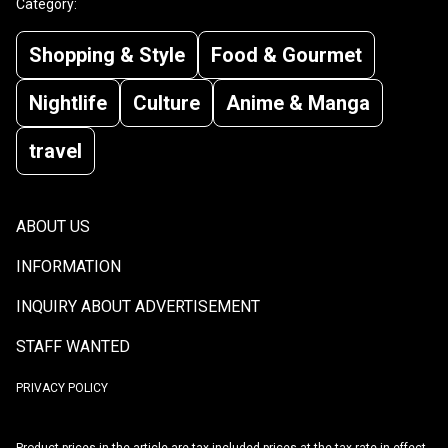
Category:
Shopping & Style
Food & Gourmet
Nightlife
Culture
Anime & Manga
travel
ABOUT US
INFORMATION
INQUIRY ABOUT ADVERTISEMENT
STAFF WANTED
PRIVACY POLICY