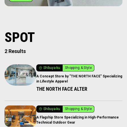
SPOT
2 Results
Shibuya-ku
Shopping & Style
A Concept Store by "THE NORTH FACE" Specializing
in Lifestyle Apparel
THE NORTH FACE ALTER
Shibuya-ku
Shopping & Style
A Flagship Store Specializing in High-Performance
Technical Outdoor Gear