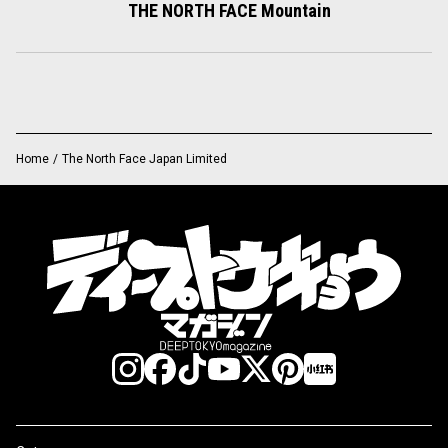
THE NORTH FACE Mountain
Home
/
The North Face Japan Limited