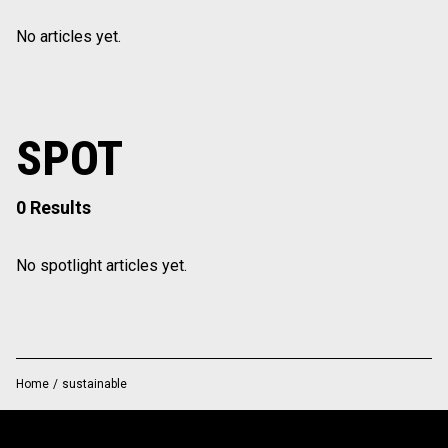
No articles yet.
SPOT
0 Results
No spotlight articles yet.
Home
/
sustainable