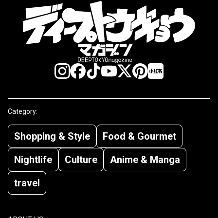
Category:
Shopping & Style
Food & Gourmet
Nightlife
Culture
Anime & Manga
travel