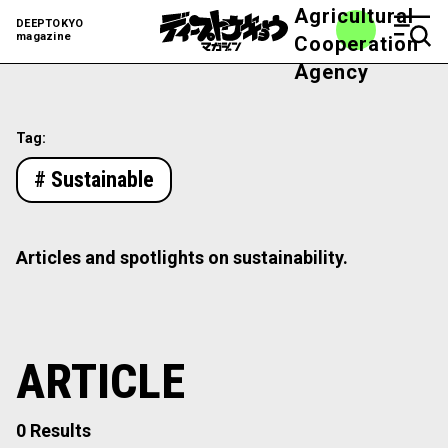
Agricultural
DEEPTOKYO
magazine
Cooperation
Agency
Tag:
# Sustainable
Articles and spotlights on sustainability.
ARTICLE
0 Results