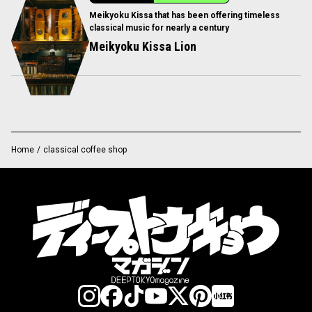
Meikyoku Kissa that has been offering timeless
classical music for nearly a century
Meikyoku Kissa Lion
Home
/
classical coffee shop