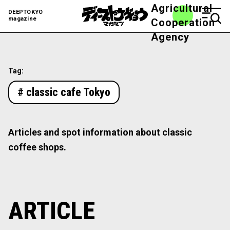
Agricultural
DEEPTOKYO
magazine
Cooperation
Agency
Tag:
# classic cafe Tokyo
Articles and spot information about classic
coffee shops.
ARTICLE