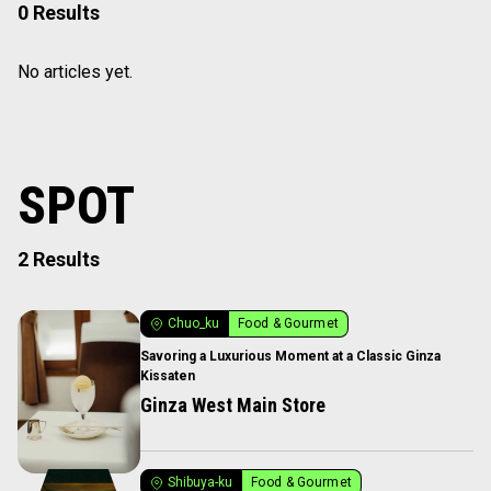
0 Results
No articles yet.
SPOT
2 Results
Chuo_ku
Food & Gourmet
Savoring a Luxurious Moment at a Classic Ginza
Kissaten
Ginza West Main Store
Shibuya-ku
Food & Gourmet