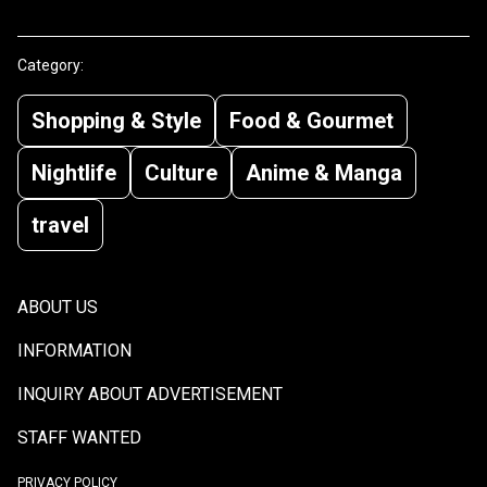
Category:
Shopping & Style
Food & Gourmet
Nightlife
Culture
Anime & Manga
travel
ABOUT US
INFORMATION
INQUIRY ABOUT ADVERTISEMENT
STAFF WANTED
PRIVACY POLICY