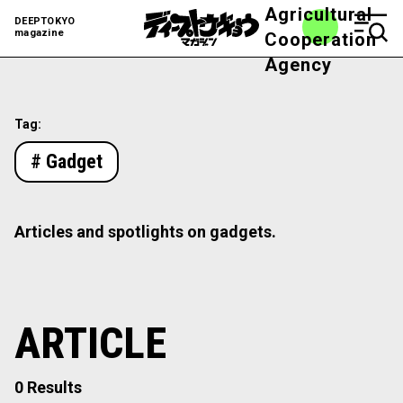
Agricultural
DEEPTOKYO
magazine
Cooperation
Agency
Tag:
# Gadget
Articles and spotlights on gadgets.
ARTICLE
0 Results