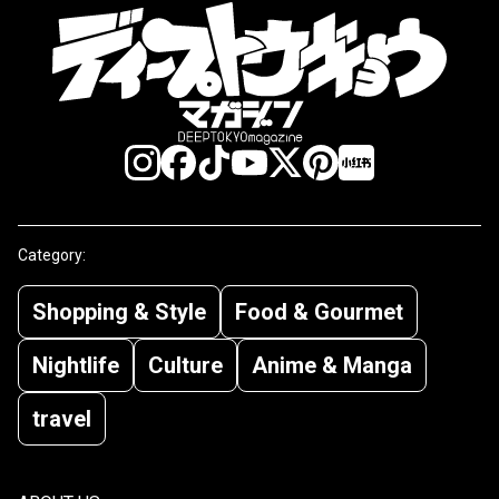
Category:
Shopping & Style
Food & Gourmet
Nightlife
Culture
Anime & Manga
travel