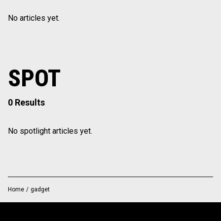
No articles yet.
SPOT
0 Results
No spotlight articles yet.
Home
/
gadget