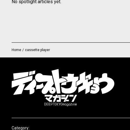
No spotlight articles yet.
Home
/
cassette player
Category: