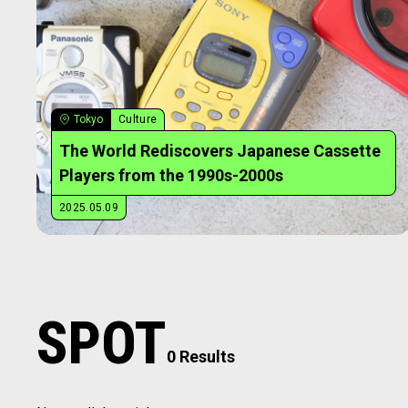
Tokyo
Culture
The World Rediscovers Japanese Cassette
Players from the 1990s-2000s
2025.05.09
SPOT
0 Results