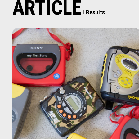
ARTICLE
1 Results