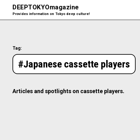
DEEPTOKYO
magazine
Provides information on Tokyo deep culture!
Tag:
#Japanese cassette players
Articles and spotlights on cassette players.