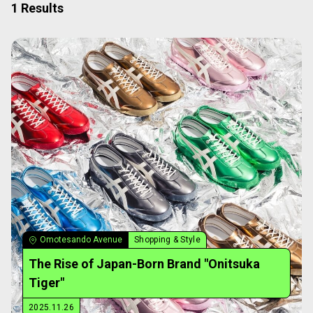
1 Results
Omotesando Avenue
Shopping & Style
The Rise of Japan-Born Brand "Onitsuka
Tiger"
2025.11.26