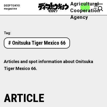
Agricultural
DEEPTOKYO
magazine
Cooperation
Agency
Tag:
# Onitsuka Tiger Mexico 66
Articles and spot information about Onitsuka
Tiger Mexico 66.
ARTICLE