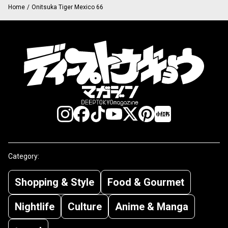
Home
/
Onitsuka Tiger Mexico 66
Category:
Shopping & Style
Food & Gourmet
Nightlife
Culture
Anime & Manga