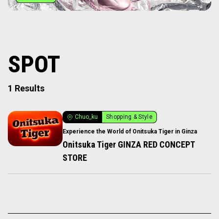
SPOT
1 Results
Chuo_ku
Shopping & Style
Experience the World of Onitsuka Tiger in Ginza
Onitsuka Tiger GINZA RED CONCEPT
STORE