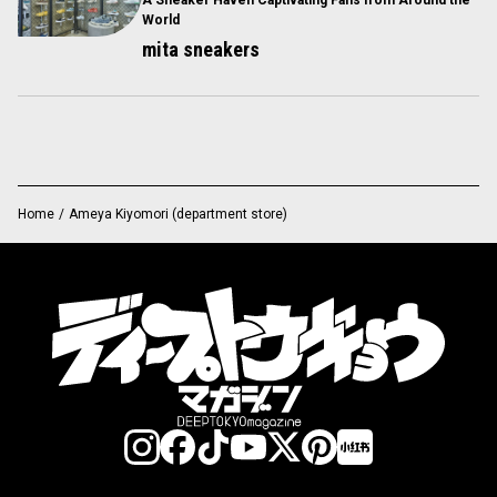
A Sneaker Haven Captivating Fans from Around the
World
mita sneakers
Home
/
Ameya Kiyomori (department store)