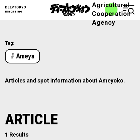
Agricultural
DEEPTOKYO
magazine
Cooperation
Agency
Tag:
# Ameya
Articles and spot information about Ameyoko.
ARTICLE
1 Results