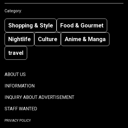
Category:
Shopping & Style
Food & Gourmet
Nightlife
Culture
Anime & Manga
travel
ABOUT US
INFORMATION
INQUIRY ABOUT ADVERTISEMENT
STAFF WANTED
PRIVACY POLICY