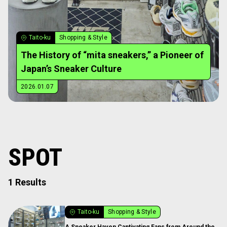
Taito-ku
Shopping & Style
The History of “mita sneakers,” a Pioneer of
Japan’s Sneaker Culture
2026.01.07
SPOT
1 Results
Taito-ku
Shopping & Style