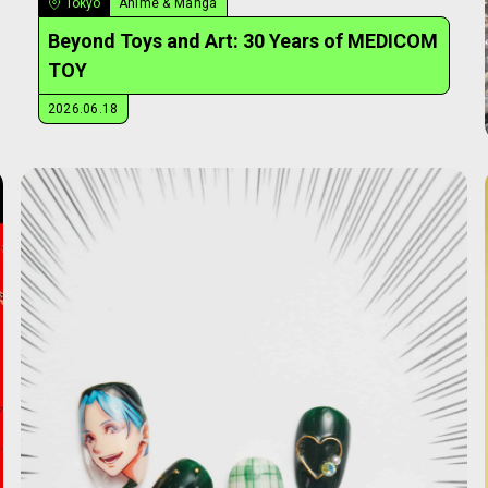
Tokyo
Anime & Manga
Beyond Toys and Art: 30 Years of MEDICOM
TOY
2026.06.18