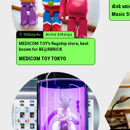
disk un
Music S
Shibuya-ku
Anime & Manga
MEDICOM TOY's flagship store, best
known for BE@RBRICK
MEDICOM TOY TOKYO