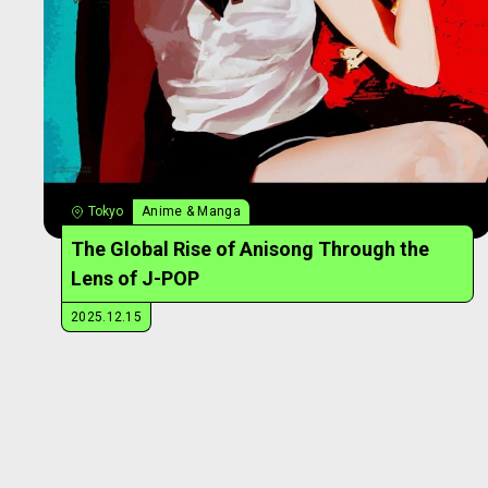
Tokyo
Anime & Manga
The Global Rise of Anisong Through the
Lens of J-POP
2025.12.15