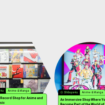
-ku
Anime & Manga
Shibuya-ku
Anime & Manga
y Record Shop for Anime and
An Immersive Shop Where Y
sic
Become Part of the World of