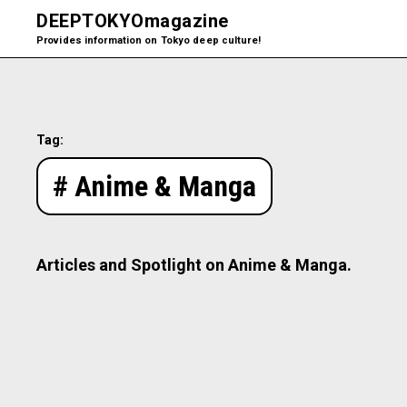
DEEPTOKYO
magazine
Provides information on Tokyo deep culture!
Tag:
# Anime & Manga
Articles and Spotlight on Anime & Manga.