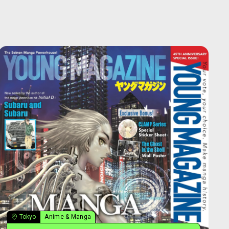
Tokyo
Anime & Manga