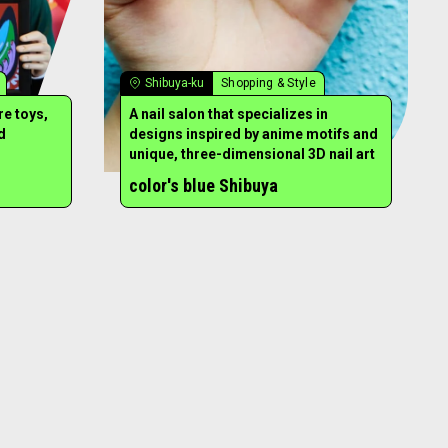
Shibuya-ku
Shopping & Style
re toys,
A nail salon that specializes in
d
designs inspired by anime motifs and
unique, three-dimensional 3D nail art
color's blue Shibuya