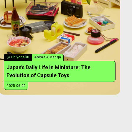
Chiyoda-ku
Anime & Manga
Japan's Daily Life in Miniature: The
Evolution of Capsule Toys
2025.06.09