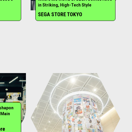
in Striking, High-Tech Style
SEGA STORE TOKYO
ashapon
 Main
ore