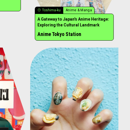
Toshima-ku
Anime & Manga
A Gateway to Japan's Anime Heritage:
Exploring the Cultural Landmark
Anime Tokyo Station