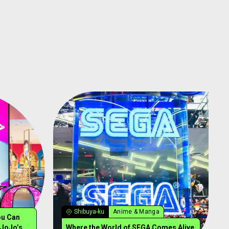
Shibuya-ku
Anime & Manga
ou Can
 JoJo’s
Where the World of SEGA Comes Alive