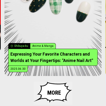
Shibuya-ku
Anime & Manga
Expressing Your Favorite Characters and
Worlds at Your Fingertips: "Anime Nail Art"
2025.06.30
MORE