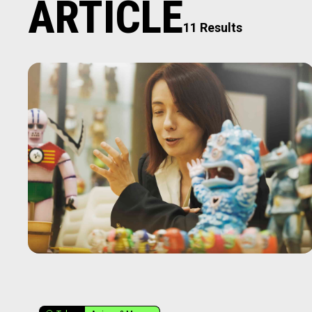
ARTICLE
11 Results