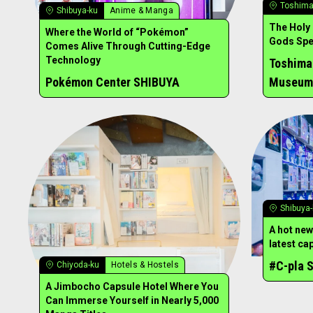
Toshima
Shibuya-ku
Anime & Manga
The Holy
Where the World of “Pokémon”
Gods Spen
Comes Alive Through Cutting-Edge
Technology
Toshima
Pokémon Center SHIBUYA
Museum
Shibuya
A hot new
latest ca
#C-pla S
Chiyoda-ku
Hotels & Hostels
A Jimbocho Capsule Hotel Where You
Can Immerse Yourself in Nearly 5,000