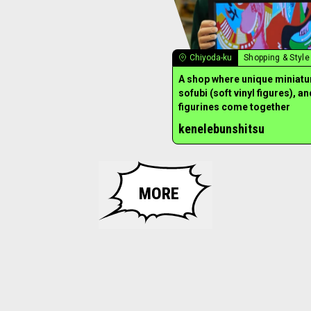
Chiyoda-ku
Shopping & Style
A shop where unique miniatu
sofubi (soft vinyl figures), an
figurines come together
kenelebunshitsu
MORE