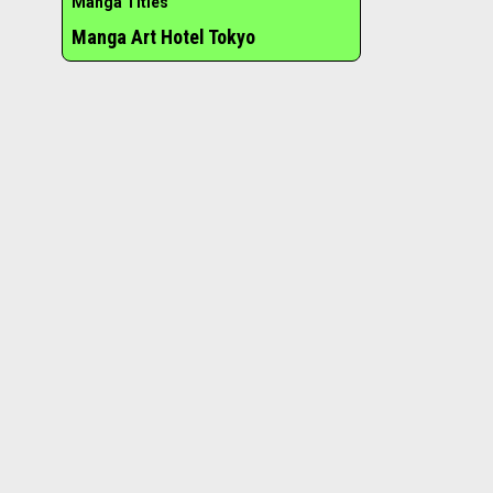
Manga Titles
Manga Art Hotel Tokyo