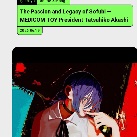
Tokyo
Anime & Manga
The Passion and Legacy of Sofubi —
MEDICOM TOY President Tatsuhiko Akashi
2026.06.19