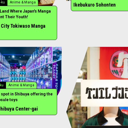
-ku
Anime & Manga
Ikebukuro Sohonten
 Land Where Japan's Manga
t Their Youth!
 City Tokiwaso Manga
-ku
Anime & Manga
 spot in Shibuya offering the
psule toys
hibuya Center-gai