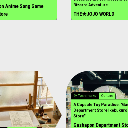
Bizarre Adventure
ion Anime Song Game
tore
THE★JOJO WORLD
Toshima-ku
Culture
A Capsule Toy Paradise: "G
Department Store Ikebukuro
Store"
Gashapon Department St