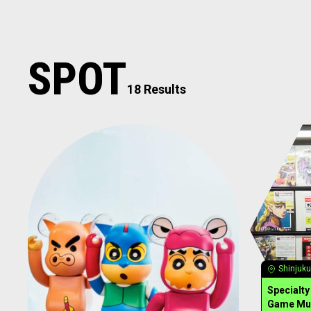
SPOT
18 Results
Shinjuku
Specialt
Game Mu