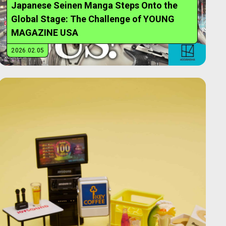
Japanese Seinen Manga Steps Onto the
Global Stage: The Challenge of YOUNG
MAGAZINE USA
2026.02.05