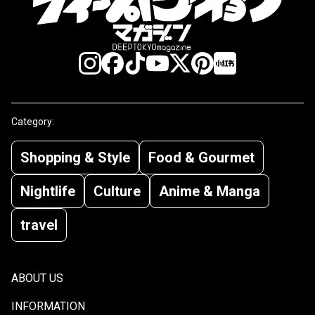
Category:
Shopping & Style
Food & Gourmet
Nightlife
Culture
Anime & Manga
travel
ABOUT US
INFORMATION