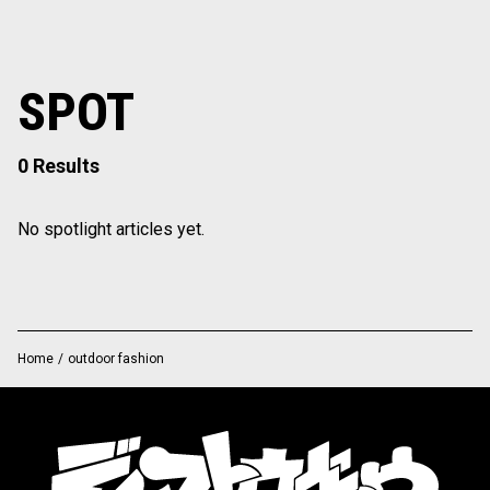
SPOT
0 Results
No spotlight articles yet.
Home
/
outdoor fashion