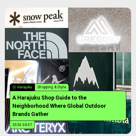
Harajuku
Shopping & Style
A Harajuku Shop Guide to the
Neighborhood Where Global Outdoor
Brands Gather
2026.04.07