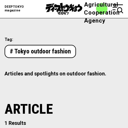
Agricultural
DEEPTOKYO
magazine
Cooperation
Agency
Tag:
# Tokyo outdoor fashion
Articles and spotlights on outdoor fashion.
ARTICLE
1 Results