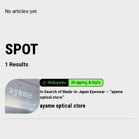
No articles yet.
SPOT
1 Results
Shibuya-ku
Shopping & Style
In Search of Made-in-Japan Eyewear — ”ayame
optical store”
ayame optical store