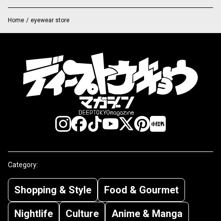
Home
/
eyewear store
Category:
Shopping & Style
Food & Gourmet
Nightlife
Culture
Anime & Manga