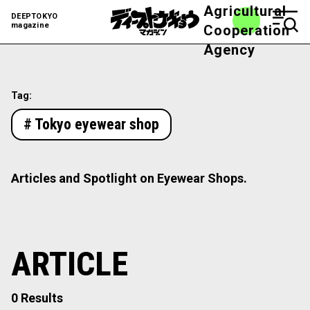
Agricultural
DEEPTOKYO
magazine
Cooperation
Agency
Tag:
# Tokyo eyewear shop
Articles and Spotlight on Eyewear Shops.
ARTICLE
0 Results