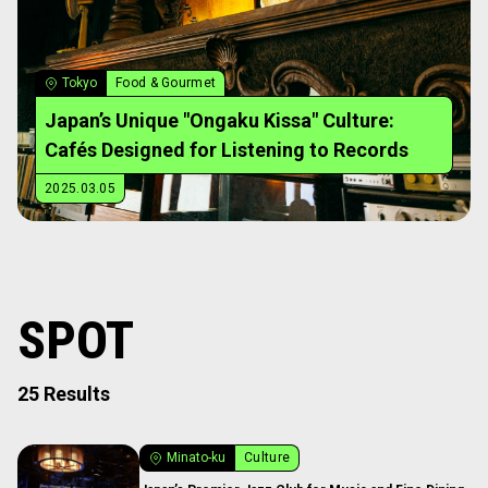
Tokyo
Food & Gourmet
Japan’s Unique "Ongaku Kissa" Culture:
Cafés Designed for Listening to Records
2025.03.05
SPOT
25 Results
Minato-ku
Culture