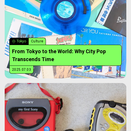
Tokyo
Culture
From Tokyo to the World: Why City Pop
Transcends Time
2025.07.03