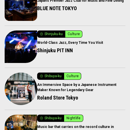
Japan’s Premier Jazz Club for Music and Fine Dining
BLUE NOTE TOKYO
Shinjuku-ku
Culture
World-Class Jazz, Every Time You Visit
Shinjuku PIT INN
Shibuya-ku
Culture
An Immersive Space by a Japanese Instrument
Maker Known for Legendary Gear
Roland Store Tokyo
Shibuya-ku
Nightlife
Music bar that carries on the record culture in