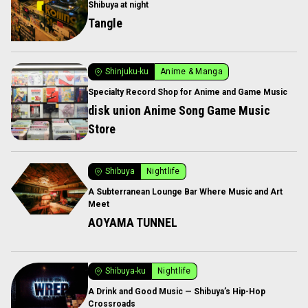
Shibuya at night
Tangle
Shinjuku-ku
Anime & Manga
Specialty Record Shop for Anime and Game Music
disk union Anime Song Game Music
Store
Shibuya
Nightlife
A Subterranean Lounge Bar Where Music and Art
Meet
AOYAMA TUNNEL
Shibuya-ku
Nightlife
A Drink and Good Music — Shibuya’s Hip-Hop
Crossroads