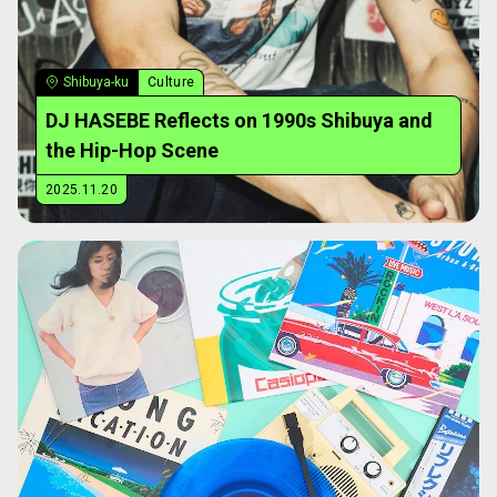
Shibuya-ku
Culture
DJ HASEBE Reflects on 1990s Shibuya and
the Hip-Hop Scene
2025.11.20