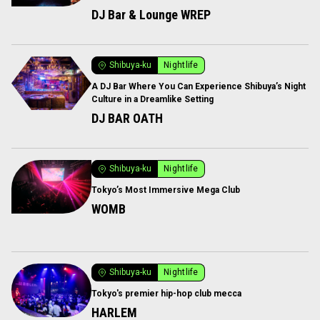
DJ Bar & Lounge WREP
Shibuya-ku
Nightlife
A DJ Bar Where You Can Experience Shibuya’s Night
Culture in a Dreamlike Setting
DJ BAR OATH
Shibuya-ku
Nightlife
Tokyo’s Most Immersive Mega Club
WOMB
Shibuya-ku
Nightlife
Tokyo's premier hip-hop club mecca
HARLEM