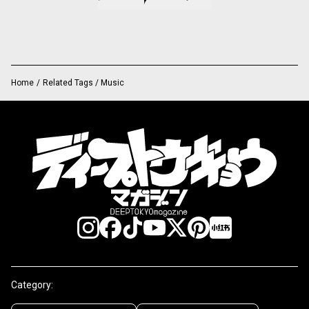
Home
/
Related Tags / Music
Category: