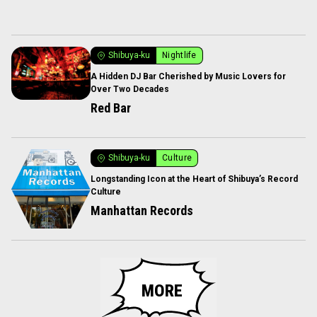
Shibuya-ku
Nightlife
A Hidden DJ Bar Cherished by Music Lovers for
Over Two Decades
Red Bar
Shibuya-ku
Culture
Longstanding Icon at the Heart of Shibuya’s Record
Culture
Manhattan Records
MORE