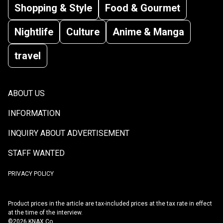
Shopping & Style
Food & Gourmet
Nightlife
Culture
Anime & Manga
travel
ABOUT US
INFORMATION
INQUIRY ABOUT ADVERTISEMENT
STAFF WANTED
PRIVACY POLICY
Product prices in the article are tax-included prices at the tax rate in effect
at the time of the interview.
©2026 KNAX Co.