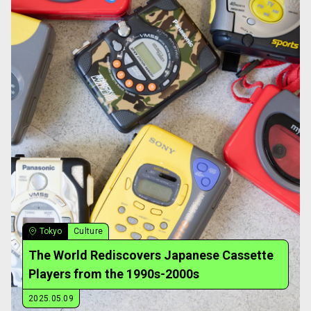
Tokyo
Culture
The World Rediscovers Japanese Cassette
Players from the 1990s-2000s
2025.05.09