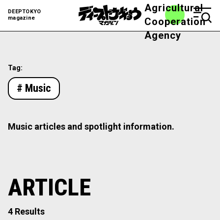
Agricultural
DEEPTOKYO
magazine
Cooperation
Agency
Tag:
# Music
Music articles and spotlight information.
ARTICLE
4 Results