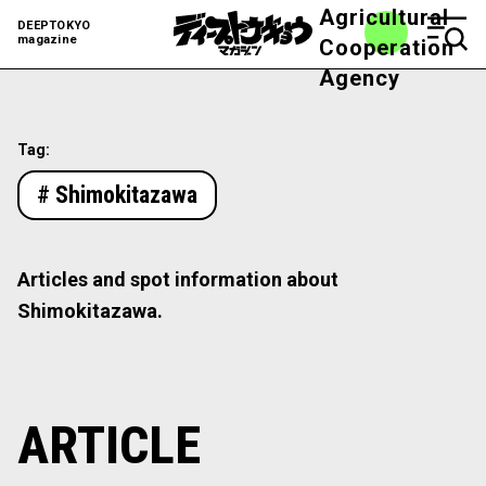
Agricultural
DEEPTOKYO
magazine
Cooperation
Agency
Tag:
# Shimokitazawa
Articles and spot information about
Shimokitazawa.
ARTICLE