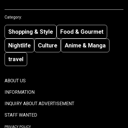
Category:
Shopping & Style
Food & Gourmet
Nightlife
Culture
Anime & Manga
travel
ABOUT US
INFORMATION
INQUIRY ABOUT ADVERTISEMENT
STAFF WANTED
PRIVACY POLICY