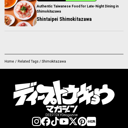
Authentic Taiwanese Food for Late-Night Dining in
Shimokitazawa
Shintaipei Shimokitazawa
Home
/
Related Tags / Shimokitazawa