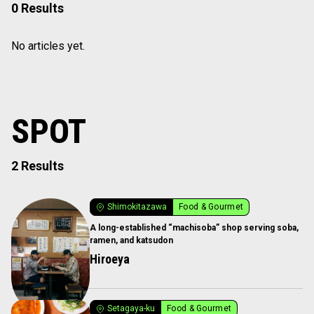
0 Results
No articles yet.
SPOT
2 Results
Shimokitazawa
Food & Gourmet
A long-established “machisoba” shop serving soba,
ramen, and katsudon
Hiroeya
Setagaya-ku
Food & Gourmet