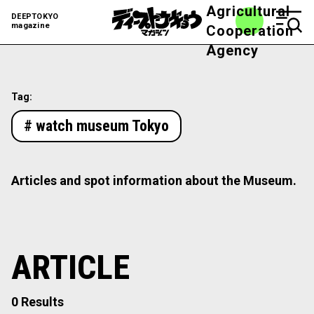
Agricultural
DEEPTOKYO
magazine
Cooperation
Agency
Tag:
# watch museum Tokyo
Articles and spot information about the Museum.
ARTICLE
0 Results