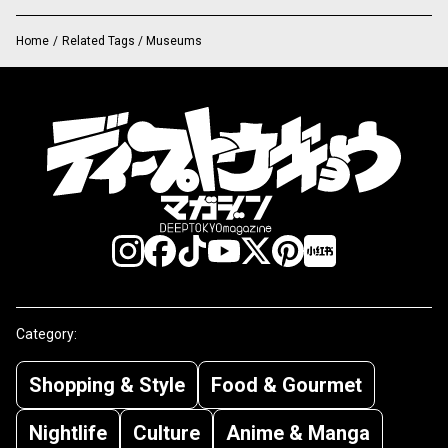
Home
/
Related Tags / Museums
Category:
Shopping & Style
Food & Gourmet
Nightlife
Culture
Anime & Manga