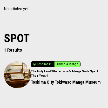
No articles yet.
SPOT
1 Results
Toshima-ku
Anime & Manga
The Holy Land Where Japan's Manga Gods Spent
Their Youth!
Toshima City Tokiwaso Manga Museum