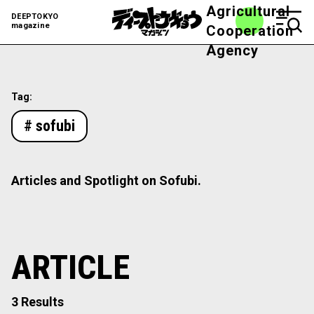
Agricultural
DEEPTOKYO
magazine
Cooperation
Agency
Tag:
# sofubi
Articles and Spotlight on Sofubi.
ARTICLE
3 Results