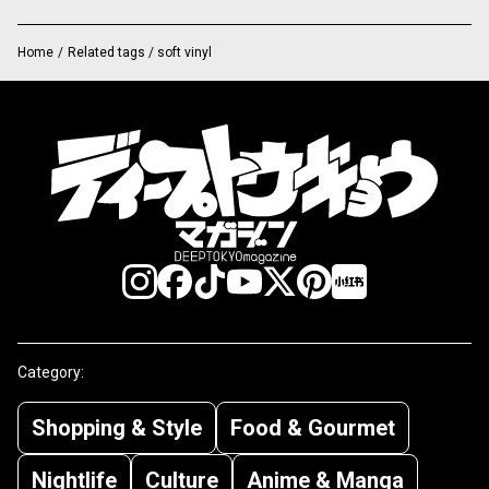
Home
/
Related tags / soft vinyl
Category:
Shopping & Style
Food & Gourmet
Nightlife
Culture
Anime & Manga