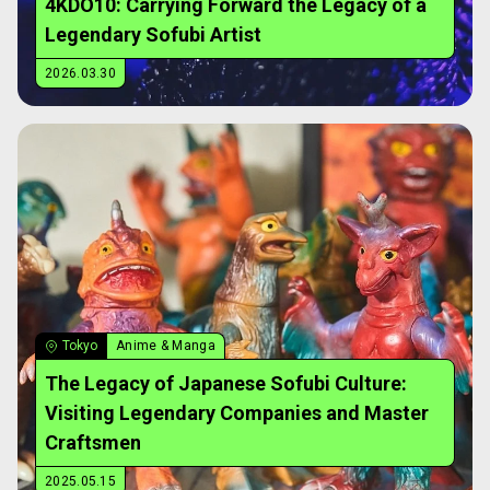
4KDO10: Carrying Forward the Legacy of a
Legendary Sofubi Artist
2026.03.30
Tokyo
Anime & Manga
The Legacy of Japanese Sofubi Culture:
Visiting Legendary Companies and Master
Craftsmen
2025.05.15