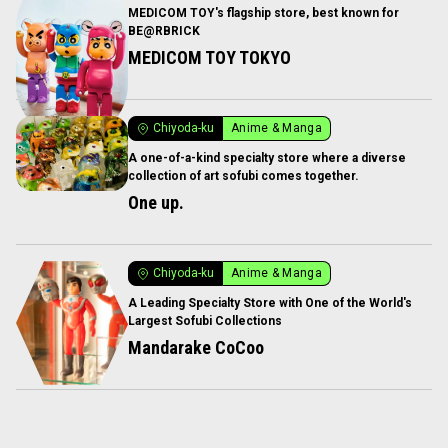
MEDICOM TOY's flagship store, best known for
BE@RBRICK
MEDICOM TOY TOKYO
Chiyoda-ku
Anime & Manga
A one-of-a-kind specialty store where a diverse
collection of art sofubi comes together.
One up.
Chiyoda-ku
Anime & Manga
A Leading Specialty Store with One of the World's
Largest Sofubi Collections
Mandarake CoCoo