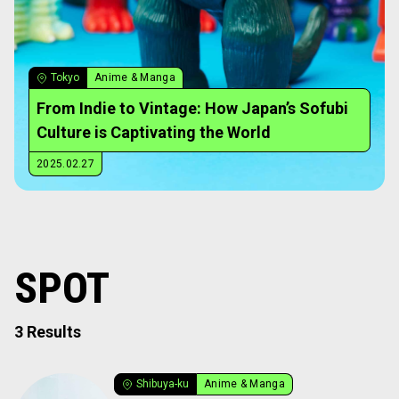
Tokyo
Anime & Manga
From Indie to Vintage: How Japan’s Sofubi
Culture is Captivating the World
2025.02.27
SPOT
3 Results
Shibuya-ku
Anime & Manga