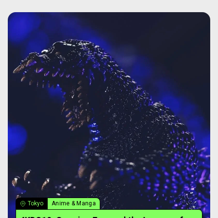
Tokyo
Anime & Manga