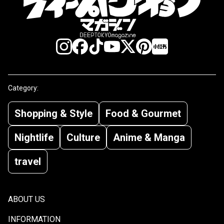
Category:
Shopping & Style
Food & Gourmet
Nightlife
Culture
Anime & Manga
travel
ABOUT US
INFORMATION