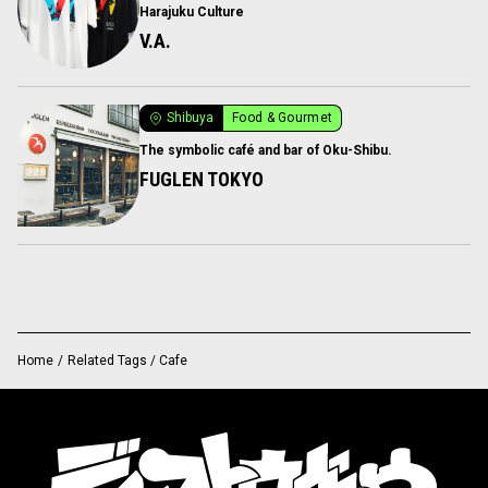
Harajuku Culture
V.A.
Shibuya
Food & Gourmet
The symbolic café and bar of Oku-Shibu.
FUGLEN TOKYO
Home
/
Related Tags / Cafe