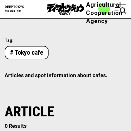
Agricultural
DEEPTOKYO
magazine
Cooperation
Agency
Tag:
# Tokyo cafe
Articles and spot information about cafes.
ARTICLE
0 Results