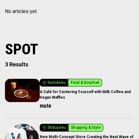
No articles yet.
SPOT
3 Results
Sumida-ku
Food & Gourmet
A Café for Centering Yourself with Milk Coffee and
Vegan Waffles
mute
Shibuya-ku
Shopping & Style
New Multi-Concept Store Creating the Next Wave of